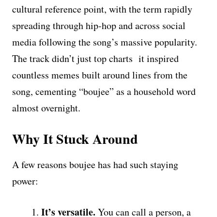
cultural reference point, with the term rapidly
spreading through hip-hop and across social
media following the song’s massive popularity.
The track didn’t just top charts it inspired
countless memes built around lines from the
song, cementing “boujee” as a household word
almost overnight.
Why It Stuck Around
A few reasons boujee has had such staying
power:
It’s versatile.
You can call a person, a