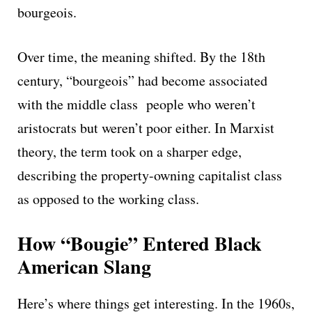
bourgeois.
Over time, the meaning shifted. By the 18th
century, “bourgeois” had become associated
with the middle class people who weren’t
aristocrats but weren’t poor either. In Marxist
theory, the term took on a sharper edge,
describing the property-owning capitalist class
as opposed to the working class.
How “Bougie” Entered Black
American Slang
Here’s where things get interesting. In the 1960s,