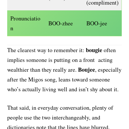
(compliment)
Pronunciatio
BOO-zhee
BOO-jee
n
bougie
The clearest way to remember it:
often
implies someone is putting on a front acting
Boujee
wealthier than they really are.
, especially
after the Migos song, leans toward someone
who’s actually living well and isn’t shy about it.
That said, in everyday conversation, plenty of
people use the two interchangeably, and
dictionaries note that the lines have blurred.