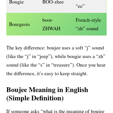
Bougie
BOO-zhee
“ee”
boor-
French-style
Bourgeois
ZHWAH
“zh” sound
The key difference: boujee uses a soft “j” sound
(like the “j” in “jeep”), while bougie uses a “zh”
sound (like the “s” in “treasure”). Once you hear
the difference, it’s easy to keep straight.
Boujee Meaning in English
(Simple Definition)
If someone asks “what is the meaning of boujee