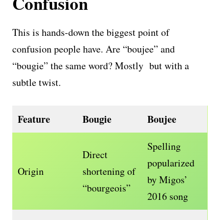
Confusion
This is hands-down the biggest point of
confusion people have. Are “boujee” and
“bougie” the same word? Mostly but with a
subtle twist.
Feature
Bougie
Boujee
Spelling
Direct
popularized
Origin
shortening of
by Migos’
“bourgeois”
2016 song