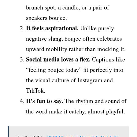
brunch spot, a candle, or a pair of
sneakers boujee.
It feels aspirational.
Unlike purely
negative slang, boujee often celebrates
upward mobility rather than mocking it.
Social media loves a flex.
Captions like
“feeling boujee today” fit perfectly into
the visual culture of Instagram and
TikTok.
It’s fun to say.
The rhythm and sound of
the word make it catchy, almost playful.