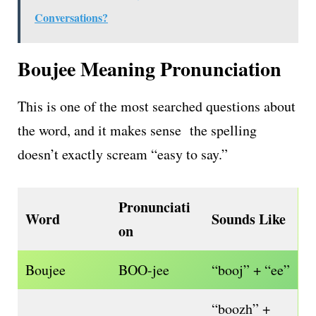
Conversations?
Boujee Meaning Pronunciation
This is one of the most searched questions about
the word, and it makes sense the spelling
doesn’t exactly scream “easy to say.”
Pronunciati
Word
Sounds Like
on
Boujee
BOO-jee
“booj” + “ee”
“boozh” +