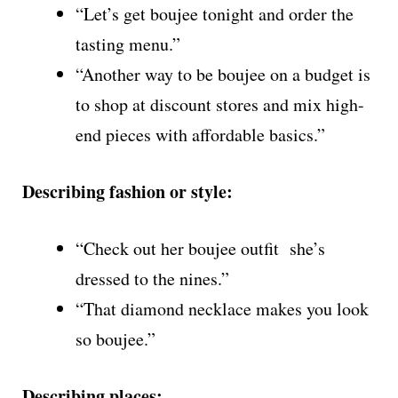
“Let’s get boujee tonight and order the
tasting menu.”
“Another way to be boujee on a budget is
to shop at discount stores and mix high-
end pieces with affordable basics.”
Describing fashion or style:
“Check out her boujee outfit she’s
dressed to the nines.”
“That diamond necklace makes you look
so boujee.”
Describing places: