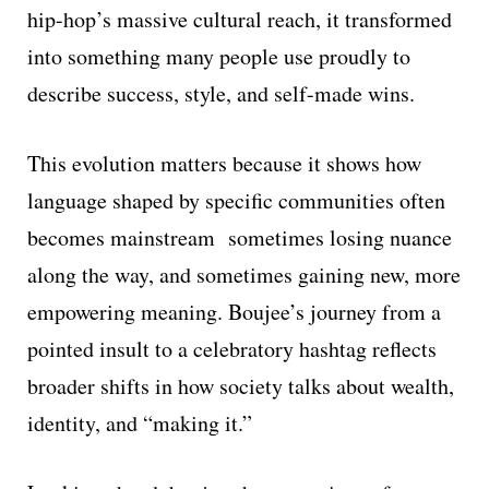
hip-hop’s massive cultural reach, it transformed
into something many people use proudly to
describe success, style, and self-made wins.
This evolution matters because it shows how
language shaped by specific communities often
becomes mainstream sometimes losing nuance
along the way, and sometimes gaining new, more
empowering meaning. Boujee’s journey from a
pointed insult to a celebratory hashtag reflects
broader shifts in how society talks about wealth,
identity, and “making it.”