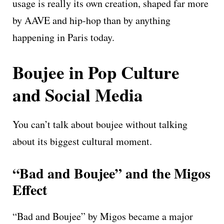
usage is really its own creation, shaped far more
by AAVE and hip-hop than by anything
happening in Paris today.
Boujee in Pop Culture
and Social Media
You can’t talk about boujee without talking
about its biggest cultural moment.
“Bad and Boujee” and the Migos
Effect
“Bad and Boujee” by Migos became a major