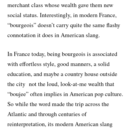
merchant class whose wealth gave them new
social status. Interestingly, in modern France,
“bourgeois” doesn’t carry quite the same flashy
connotation it does in American slang.
In France today, being bourgeois is associated
with effortless style, good manners, a solid
education, and maybe a country house outside
the city not the loud, look-at-me wealth that
“boujee” often implies in American pop culture.
So while the word made the trip across the
Atlantic and through centuries of
reinterpretation, its modern American slang