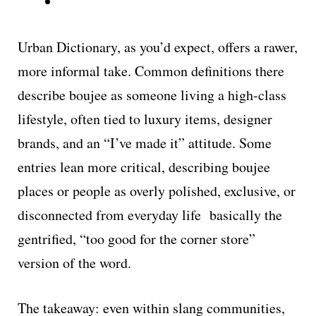
Urban Dictionary, as you’d expect, offers a rawer,
more informal take. Common definitions there
describe boujee as someone living a high-class
lifestyle, often tied to luxury items, designer
brands, and an “I’ve made it” attitude. Some
entries lean more critical, describing boujee
places or people as overly polished, exclusive, or
disconnected from everyday life basically the
gentrified, “too good for the corner store”
version of the word.
The takeaway: even within slang communities,