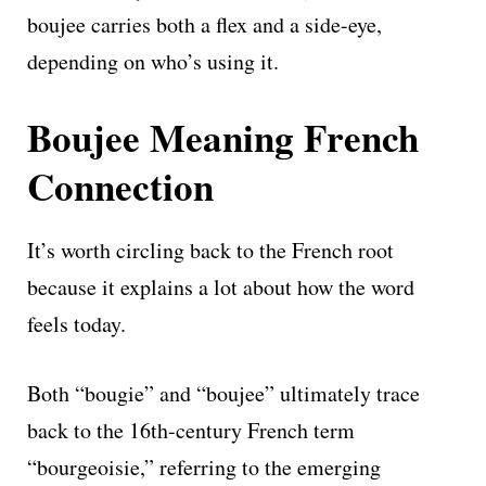
boujee carries both a flex and a side-eye,
depending on who’s using it.
Boujee Meaning French
Connection
It’s worth circling back to the French root
because it explains a lot about how the word
feels today.
Both “bougie” and “boujee” ultimately trace
back to the 16th-century French term
“bourgeoisie,” referring to the emerging