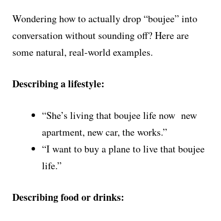
Wondering how to actually drop “boujee” into
conversation without sounding off? Here are
some natural, real-world examples.
Describing a lifestyle:
“She’s living that boujee life now new
apartment, new car, the works.”
“I want to buy a plane to live that boujee
life.”
Describing food or drinks: