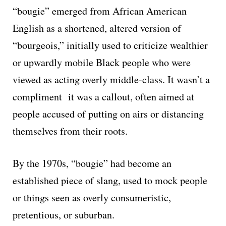
“bougie” emerged from African American
English as a shortened, altered version of
“bourgeois,” initially used to criticize wealthier
or upwardly mobile Black people who were
viewed as acting overly middle-class. It wasn’t a
compliment it was a callout, often aimed at
people accused of putting on airs or distancing
themselves from their roots.
By the 1970s, “bougie” had become an
established piece of slang, used to mock people
or things seen as overly consumeristic,
pretentious, or suburban.