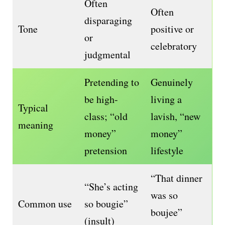
Often
Often
disparaging
Tone
positive or
or
celebratory
judgmental
Pretending to
Genuinely
be high-
living a
Typical
class; “old
lavish, “new
meaning
money”
money”
pretension
lifestyle
“That dinner
“She’s acting
was so
Common use
so bougie”
boujee”
(insult)