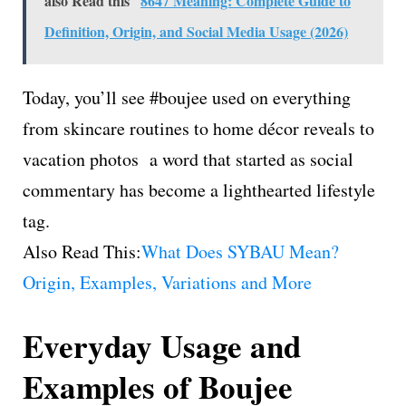
also Read this
8647 Meaning: Complete Guide to
Definition, Origin, and Social Media Usage (2026)
Today, you’ll see #boujee used on everything
from skincare routines to home décor reveals to
vacation photos a word that started as social
commentary has become a lighthearted lifestyle
tag.
Also Read This:
What Does SYBAU Mean?
Origin, Examples, Variations and More
Everyday Usage and
Examples of Boujee