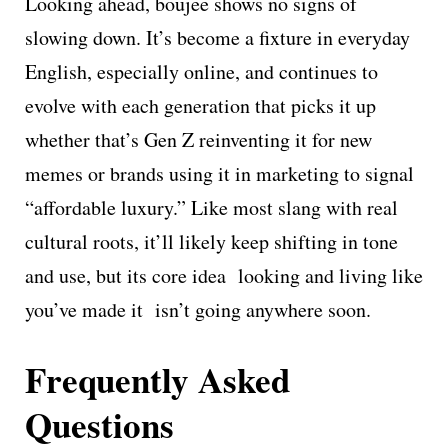
Looking ahead, boujee shows no signs of
slowing down. It’s become a fixture in everyday
English, especially online, and continues to
evolve with each generation that picks it up
whether that’s Gen Z reinventing it for new
memes or brands using it in marketing to signal
“affordable luxury.” Like most slang with real
cultural roots, it’ll likely keep shifting in tone
and use, but its core idea looking and living like
you’ve made it isn’t going anywhere soon.
Frequently Asked
Questions