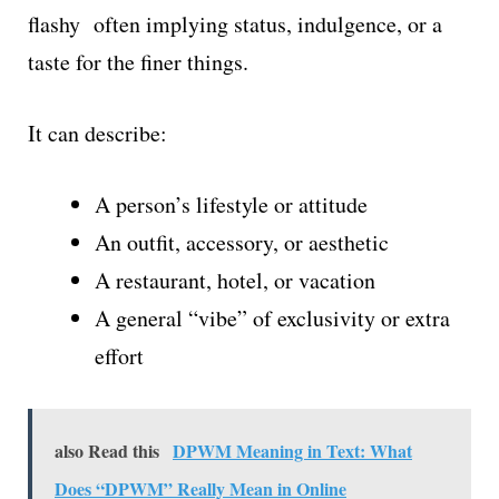
flashy often implying status, indulgence, or a
taste for the finer things.
It can describe:
A person’s lifestyle or attitude
An outfit, accessory, or aesthetic
A restaurant, hotel, or vacation
A general “vibe” of exclusivity or extra
effort
also Read this
DPWM Meaning in Text: What
Does “DPWM” Really Mean in Online