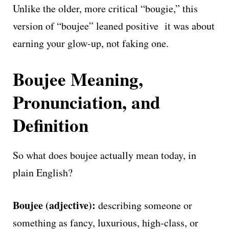
Unlike the older, more critical “bougie,” this
version of “boujee” leaned positive it was about
earning your glow-up, not faking one.
Boujee Meaning,
Pronunciation, and
Definition
So what does boujee actually mean today, in
plain English?
Boujee (adjective):
describing someone or
something as fancy, luxurious, high-class, or