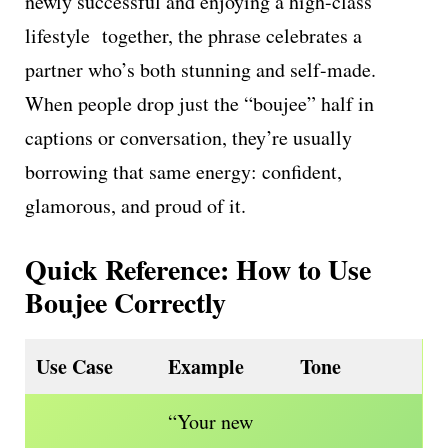
newly successful and enjoying a high-class
lifestyle together, the phrase celebrates a
partner who’s both stunning and self-made.
When people drop just the “boujee” half in
captions or conversation, they’re usually
borrowing that same energy: confident,
glamorous, and proud of it.
Quick Reference: How to Use
Boujee Correctly
Use Case
Example
Tone
“Your new