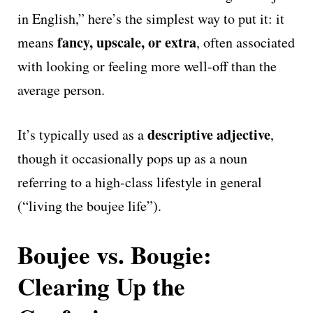
in English,” here’s the simplest way to put it: it
fancy, upscale, or extra
means
, often associated
with looking or feeling more well-off than the
average person.
descriptive adjective
It’s typically used as a
,
though it occasionally pops up as a noun
referring to a high-class lifestyle in general
(“living the boujee life”).
Boujee vs. Bougie:
Clearing Up the