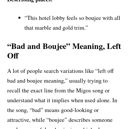
“This hotel lobby feels so boujee with all
that marble and gold trim.”
“Bad and Boujee” Meaning, Left
Off
A lot of people search variations like “left off
bad and boujee meaning,” usually trying to
recall the exact line from the Migos song or
understand what it implies when used alone. In
the song, “bad” means good-looking or
attractive, while “boujee” describes someone