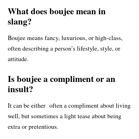
What does boujee mean in
slang?
Boujee means fancy, luxurious, or high-class,
often describing a person’s lifestyle, style, or
attitude.
Is boujee a compliment or an
insult?
It can be either often a compliment about living
well, but sometimes a light tease about being
extra or pretentious.