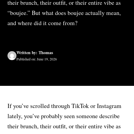
their brunch, their outfit, or their entire vibe as
“boujee.” But what does boujee actually mean,
and where did it come from?
Written by: Thomas
Published on: June 19, 2026
If you’ve scrolled through TikTok or Instagram
lately, you’ve probably seen someone describe
their brunch, their outfit, or their entire vibe as