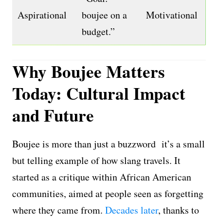
Aspirational
boujee on a
Motivational
budget.”
Why Boujee Matters
Today: Cultural Impact
and Future
Boujee is more than just a buzzword it’s a small
but telling example of how slang travels. It
started as a critique within African American
communities, aimed at people seen as forgetting
where they came from.
Decades later
, thanks to