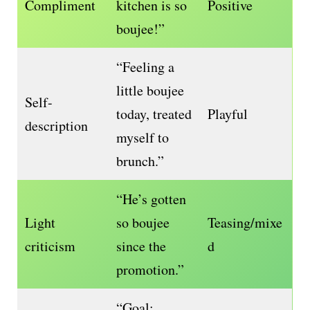
Compliment
kitchen is so
Positive
boujee!”
“Feeling a
little boujee
Self-
today, treated
Playful
description
myself to
brunch.”
“He’s gotten
Light
so boujee
Teasing/mixe
criticism
since the
d
promotion.”
“Goal: