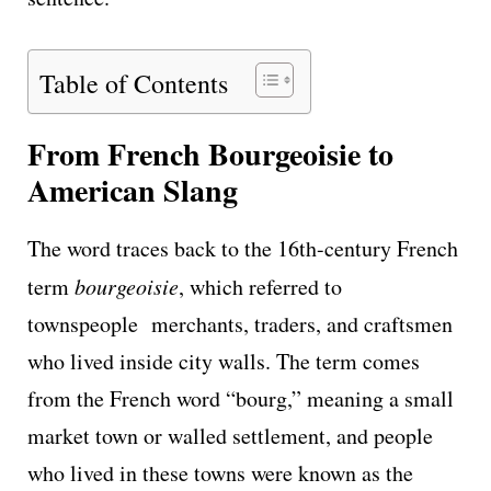
Table of Contents
From French Bourgeoisie to
American Slang
The word traces back to the 16th-century French
term
bourgeoisie
, which referred to
townspeople merchants, traders, and craftsmen
who lived inside city walls. The term comes
from the French word “bourg,” meaning a small
market town or walled settlement, and people
who lived in these towns were known as the