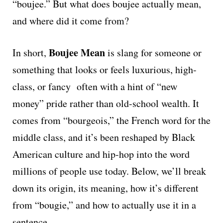
“boujee.” But what does boujee actually mean,
and where did it come from?
Boujee Mean
In short,
is slang for someone or
something that looks or feels luxurious, high-
class, or fancy often with a hint of “new
money” pride rather than old-school wealth. It
comes from “bourgeois,” the French word for the
middle class, and it’s been reshaped by Black
American culture and hip-hop into the word
millions of people use today. Below, we’ll break
down its origin, its meaning, how it’s different
from “bougie,” and how to actually use it in a
sentence.