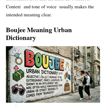
Context and tone of voice usually makes the
intended meaning clear.
Boujee Meaning Urban
Dictionary