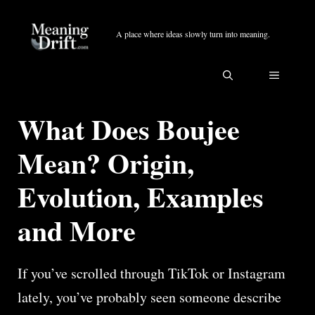
Skip
to
A place where ideas slowly turn into meaning.
content
MENU
What Does Boujee
Mean? Origin,
Evolution, Examples
and More
If you’ve scrolled through TikTok or Instagram
lately, you’ve probably seen someone describe