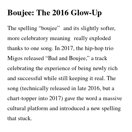
Boujee: The 2016 Glow-Up
The spelling “boujee” and its slightly softer,
more celebratory meaning really exploded
thanks to one song. In 2017, the hip-hop trio
Migos released “Bad and Boujee,” a track
celebrating the experience of being newly rich
and successful while still keeping it real. The
song (technically released in late 2016, but a
chart-topper into 2017) gave the word a massive
cultural platform and introduced a new spelling
that stuck.