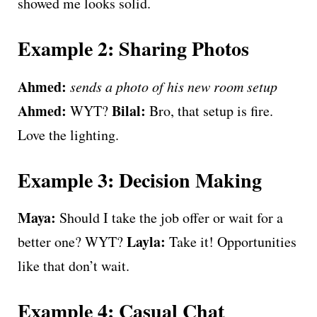
showed me looks solid.
Example 2: Sharing Photos
Ahmed:
sends a photo of his new room setup
Ahmed:
Bilal:
WYT?
Bro, that setup is fire.
Love the lighting.
Example 3: Decision Making
Maya:
Should I take the job offer or wait for a
Layla:
better one? WYT?
Take it! Opportunities
like that don’t wait.
Example 4: Casual Chat