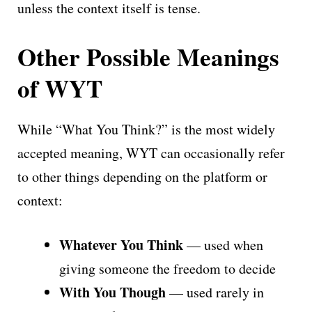
unless the context itself is tense.
Other Possible Meanings
of WYT
While “What You Think?” is the most widely
accepted meaning, WYT can occasionally refer
to other things depending on the platform or
context:
Whatever You Think
— used when
giving someone the freedom to decide
With You Though
— used rarely in