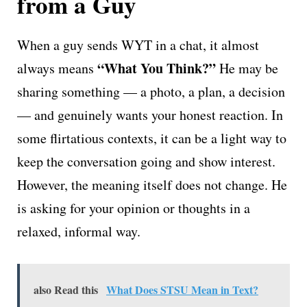
from a Guy
When a guy sends WYT in a chat, it almost
“What You Think?”
always means
He may be
sharing something — a photo, a plan, a decision
— and genuinely wants your honest reaction. In
some flirtatious contexts, it can be a light way to
keep the conversation going and show interest.
However, the meaning itself does not change. He
is asking for your opinion or thoughts in a
relaxed, informal way.
also Read this
What Does STSU Mean in Text?