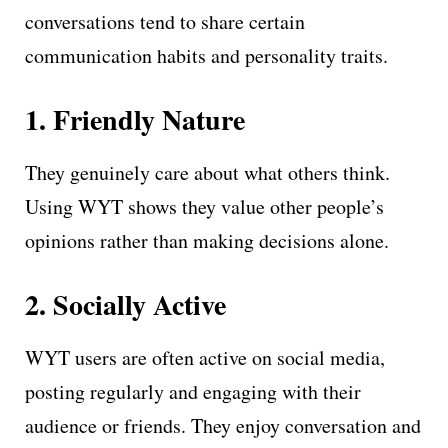
conversations tend to share certain
communication habits and personality traits.
1. Friendly Nature
They genuinely care about what others think.
Using WYT shows they value other people’s
opinions rather than making decisions alone.
2. Socially Active
WYT users are often active on social media,
posting regularly and engaging with their
audience or friends. They enjoy conversation and