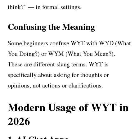
think?” — in formal settings.
Confusing the Meaning
Some beginners confuse WYT with WYD (What
You Doing?) or WYM (What You Mean?).
These are different slang terms. WYT is
specifically about asking for thoughts or
opinions, not actions or clarifications.
Modern Usage of WYT in
2026