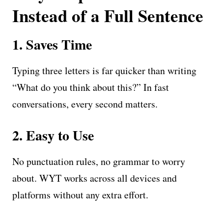
Instead of a Full Sentence
1. Saves Time
Typing three letters is far quicker than writing
“What do you think about this?” In fast
conversations, every second matters.
2. Easy to Use
No punctuation rules, no grammar to worry
about. WYT works across all devices and
platforms without any extra effort.