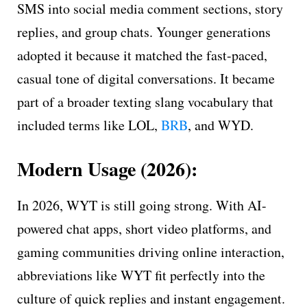
SMS into social media comment sections, story
replies, and group chats. Younger generations
adopted it because it matched the fast-paced,
casual tone of digital conversations. It became
part of a broader texting slang vocabulary that
included terms like LOL,
BRB
, and WYD.
Modern Usage (2026):
In 2026, WYT is still going strong. With AI-
powered chat apps, short video platforms, and
gaming communities driving online interaction,
abbreviations like WYT fit perfectly into the
culture of quick replies and instant engagement.