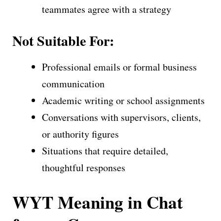
teammates agree with a strategy
Not Suitable For:
Professional emails or formal business
communication
Academic writing or school assignments
Conversations with supervisors, clients,
or authority figures
Situations that require detailed,
thoughtful responses
WYT Meaning in Chat