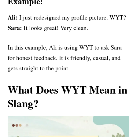
Example:
Ali:
I just redesigned my profile picture. WYT?
Sara:
It looks great! Very clean.
In this example, Ali is using WYT to ask Sara
for honest feedback. It is friendly, casual, and
gets straight to the point.
What Does WYT Mean in
Slang?