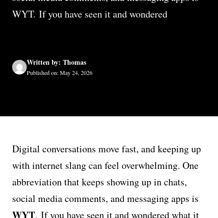
WYT. If you have seen it and wondered
Written by: Thomas
Published on: May 24, 2026
Digital conversations move fast, and keeping up
with internet slang can feel overwhelming. One
abbreviation that keeps showing up in chats,
social media comments, and messaging apps is
WYT
. If you have seen it and wondered what it