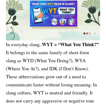
WYT = “What You Think?”
In everyday slang,
It belongs to the same family of short-form
slang as WYD (What You Doing?), WYA
(Where You At?), and IDK (I Don’t Know).
These abbreviations grew out of a need to
communicate faster without losing meaning. In
slang culture, WYT is neutral and friendly. It
does not carry any aggressive or negative tone