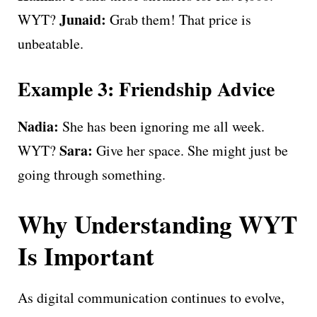
Junaid:
WYT?
Grab them! That price is
unbeatable.
Example 3: Friendship Advice
Nadia:
She has been ignoring me all week.
Sara:
WYT?
Give her space. She might just be
going through something.
Why Understanding WYT
Is Important
As digital communication continues to evolve,