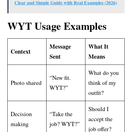
Clear and Simple Guide with Real Examples (2026)
WYT Usage Examples
Message
What It
Context
Sent
Means
What do you
“New fit.
Photo shared
think of my
WYT?”
outfit?
Should I
Decision
“Take the
accept the
making
job? WYT?”
job offer?