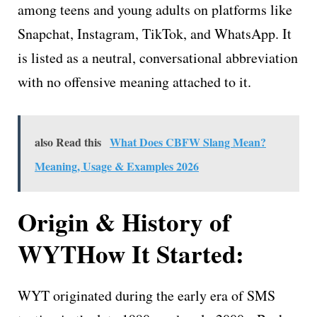
among teens and young adults on platforms like
Snapchat, Instagram, TikTok, and WhatsApp. It
is listed as a neutral, conversational abbreviation
with no offensive meaning attached to it.
also Read this
What Does CBFW Slang Mean?
Meaning, Usage & Examples 2026
Origin & History of
WYT
How It Started:
WYT originated during the early era of SMS