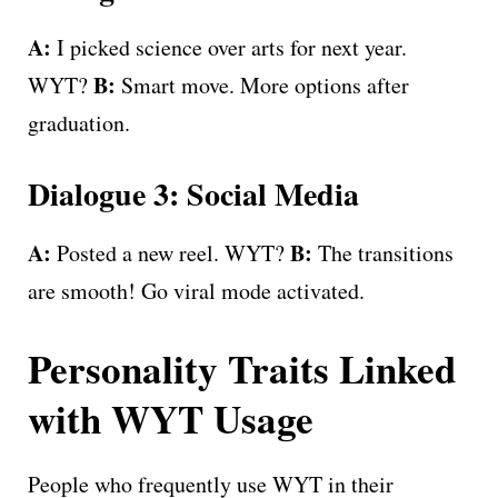
A:
I picked science over arts for next year.
B:
WYT?
Smart move. More options after
graduation.
Dialogue 3: Social Media
A:
B:
Posted a new reel. WYT?
The transitions
are smooth! Go viral mode activated.
Personality Traits Linked
with WYT Usage
People who frequently use WYT in their