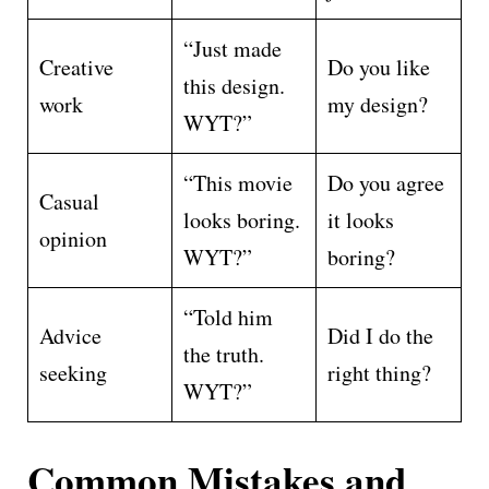
“Just made
Creative
Do you like
this design.
work
my design?
WYT?”
“This movie
Do you agree
Casual
looks boring.
it looks
opinion
WYT?”
boring?
“Told him
Advice
Did I do the
the truth.
seeking
right thing?
WYT?”
Common Mistakes and