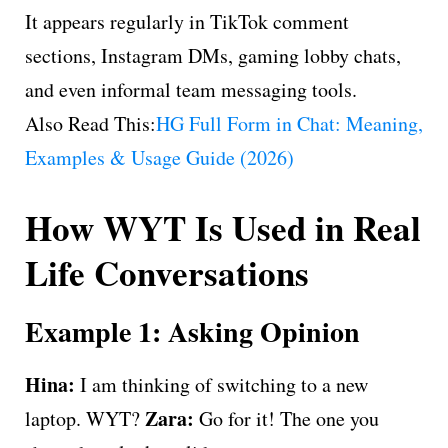
It appears regularly in TikTok comment
sections, Instagram DMs, gaming lobby chats,
and even informal team messaging tools.
Also Read This:
HG Full Form in Chat: Meaning,
Examples & Usage Guide (2026)
How WYT Is Used in Real
Life Conversations
Example 1: Asking Opinion
Hina:
I am thinking of switching to a new
Zara:
laptop. WYT?
Go for it! The one you