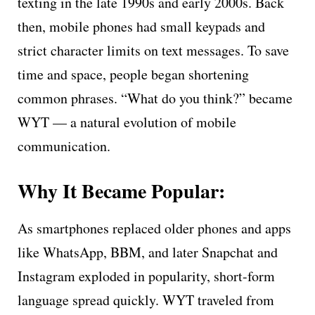
texting in the late 1990s and early 2000s. Back
then, mobile phones had small keypads and
strict character limits on text messages. To save
time and space, people began shortening
common phrases. “What do you think?” became
WYT — a natural evolution of mobile
communication.
Why It Became Popular:
As smartphones replaced older phones and apps
like WhatsApp, BBM, and later Snapchat and
Instagram exploded in popularity, short-form
language spread quickly. WYT traveled from