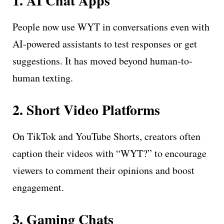
1. AI Chat Apps
People now use WYT in conversations even with
AI-powered assistants to test responses or get
suggestions. It has moved beyond human-to-
human texting.
2. Short Video Platforms
On TikTok and YouTube Shorts, creators often
caption their videos with “WYT?” to encourage
viewers to comment their opinions and boost
engagement.
3. Gaming Chats