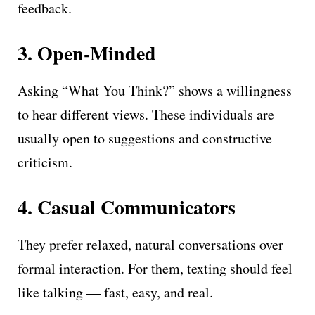
feedback.
3. Open-Minded
Asking “What You Think?” shows a willingness
to hear different views. These individuals are
usually open to suggestions and constructive
criticism.
4. Casual Communicators
They prefer relaxed, natural conversations over
formal interaction. For them, texting should feel
like talking — fast, easy, and real.