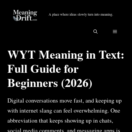
Skip
to
A place where ideas slowly turn into meaning.
content
MENU
WYT Meaning in Text:
Full Guide for
Beginners (2026)
Digital conversations move fast, and keeping up
with internet slang can feel overwhelming. One
abbreviation that keeps showing up in chats,
social media comments, and messaging apps is