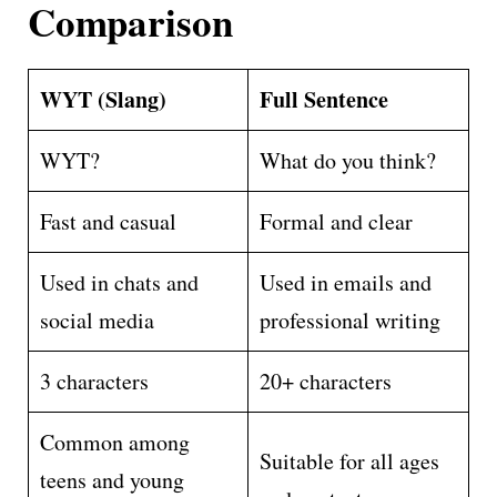
Comparison
WYT (Slang)
Full Sentence
WYT?
What do you think?
Fast and casual
Formal and clear
Used in chats and
Used in emails and
social media
professional writing
3 characters
20+ characters
Common among
Suitable for all ages
teens and young