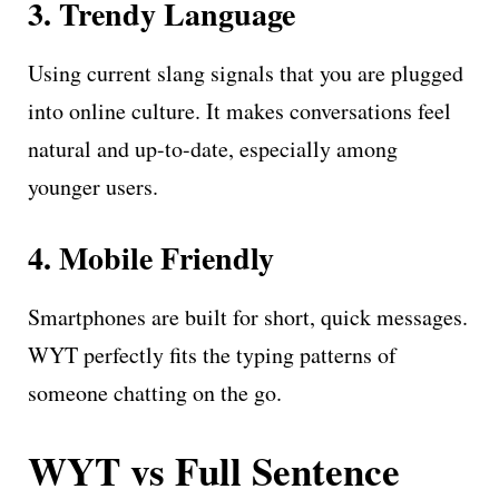
3. Trendy Language
Using current slang signals that you are plugged
into online culture. It makes conversations feel
natural and up-to-date, especially among
younger users.
4. Mobile Friendly
Smartphones are built for short, quick messages.
WYT perfectly fits the typing patterns of
someone chatting on the go.
WYT vs Full Sentence