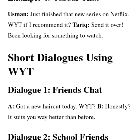
Usman:
Just finished that new series on Netflix.
Tariq:
WYT if I recommend it?
Send it over!
Been looking for something to watch.
Short Dialogues Using
WYT
Dialogue 1: Friends Chat
A:
B:
Got a new haircut today. WYT?
Honestly?
It suits you way better than before.
Dialogue 2: School Friends