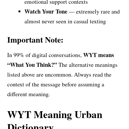
emotional support contexts
Watch Your Tone
— extremely rare and
almost never seen in casual texting
Important Note:
WYT means
In 99% of digital conversations,
“What You Think?”
The alternative meanings
listed above are uncommon. Always read the
context of the message before assuming a
different meaning.
WYT Meaning Urban
Dictionary