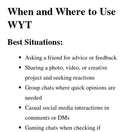
When and Where to Use
WYT
Best Situations:
Asking a friend for advice or feedback
Sharing a photo, video, or creative
project and seeking reactions
Group chats where quick opinions are
needed
Casual social media interactions in
comments or DMs
Gaming chats when checking if