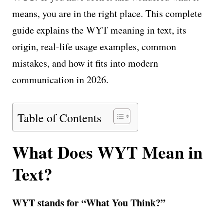
means, you are in the right place. This complete
guide explains the WYT meaning in text, its
origin, real-life usage examples, common
mistakes, and how it fits into modern
communication in 2026.
Table of Contents
What Does WYT Mean in
Text?
WYT stands for “What You Think?”