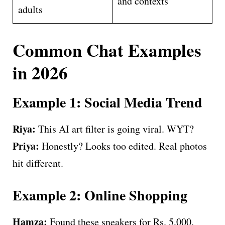
and contexts
adults
Common Chat Examples
in 2026
Example 1: Social Media Trend
Riya:
This AI art filter is going viral. WYT?
Priya:
Honestly? Looks too edited. Real photos
hit different.
Example 2: Online Shopping
Hamza:
Found these sneakers for Rs. 5,000.