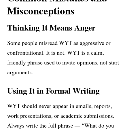
Misconceptions
Thinking It Means Anger
Some people misread WYT as aggressive or
confrontational. It is not. WYT is a calm,
friendly phrase used to invite opinions, not start
arguments.
Using It in Formal Writing
WYT should never appear in emails, reports,
work presentations, or academic submissions.
Always write the full phrase — “What do you