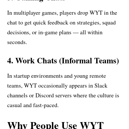
In multiplayer games, players drop WYT in the
chat to get quick feedback on strategies, squad
decisions, or in-game plans — all within
seconds.
4. Work Chats (Informal Teams)
In startup environments and young remote
teams, WYT occasionally appears in Slack
channels or Discord servers where the culture is
casual and fast-paced.
Why People Use WYT