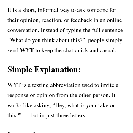
It is a short, informal way to ask someone for
their opinion, reaction, or feedback in an online
conversation. Instead of typing the full sentence
“What do you think about this?”, people simply
WYT
send
to keep the chat quick and casual.
Simple Explanation:
WYT is a texting abbreviation used to invite a
response or opinion from the other person. It
works like asking, “Hey, what is your take on
this?” — but in just three letters.