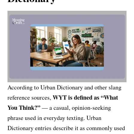
According to Urban Dictionary and other slang
WYT is defined as “What
reference sources,
You Think?”
— a casual, opinion-seeking
phrase used in everyday texting. Urban
Dictionary entries describe it as commonly used