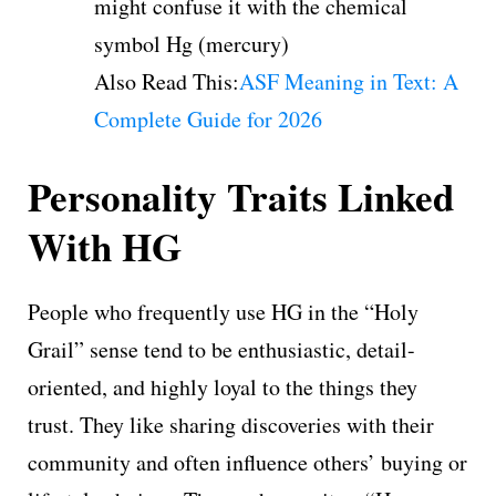
might confuse it with the chemical
symbol Hg (mercury)
Also Read This:
ASF Meaning in Text: A
Complete Guide for 2026
Personality Traits Linked
With HG
People who frequently use HG in the “Holy
Grail” sense tend to be enthusiastic, detail-
oriented, and highly loyal to the things they
trust. They like sharing discoveries with their
community and often influence others’ buying or