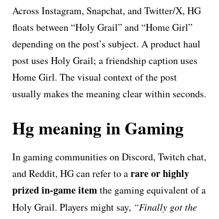
Across Instagram, Snapchat, and Twitter/X, HG
floats between “Holy Grail” and “Home Girl”
depending on the post’s subject. A product haul
post uses Holy Grail; a friendship caption uses
Home Girl. The visual context of the post
usually makes the meaning clear within seconds.
Hg meaning in Gaming
In gaming communities on Discord, Twitch chat,
rare or highly
and Reddit, HG can refer to a
prized in-game item
the gaming equivalent of a
Holy Grail. Players might say,
“Finally got the