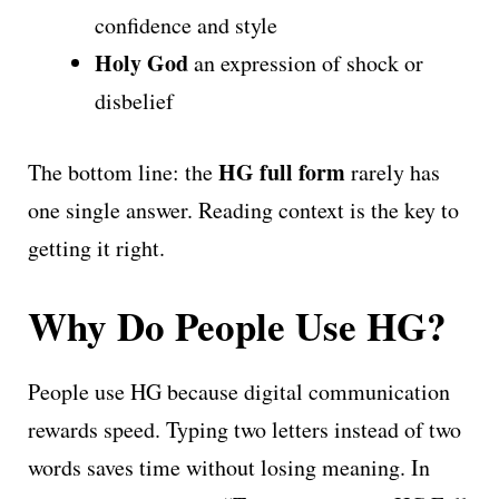
confidence and style
Holy God
an expression of shock or
disbelief
HG full form
The bottom line: the
rarely has
one single answer. Reading context is the key to
getting it right.
Why Do People Use HG?
People use HG because digital communication
rewards speed. Typing two letters instead of two
words saves time without losing meaning. In