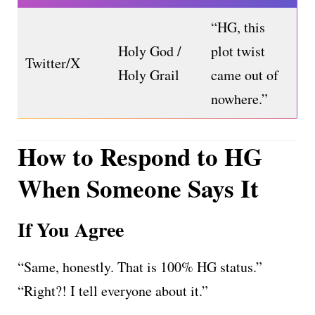
“HG, this
Holy God /
plot twist
Twitter/X
Holy Grail
came out of
nowhere.”
How to Respond to HG
When Someone Says It
If You Agree
“Same, honestly. That is 100% HG status.”
“Right?! I tell everyone about it.”