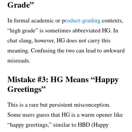
Grade”
In formal academic or p
roduct-grading
contexts,
“high grade” is sometimes abbreviated HG. In
chat slang, however, HG does not carry this
meaning. Confusing the two can lead to awkward
misreads.
Mistake #3: HG Means “Happy
Greetings”
This is a rare but persistent misconception.
Some users guess that HG is a warm opener like
“happy greetings,” similar to HBD (Happy