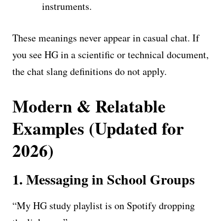
instruments.
These meanings never appear in casual chat. If
you see HG in a scientific or technical document,
the chat slang definitions do not apply.
Modern & Relatable
Examples (Updated for
2026)
1. Messaging in School Groups
“My HG study playlist is on Spotify dropping