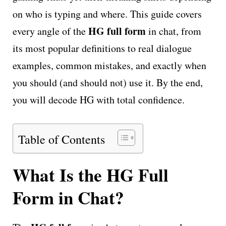
on who is typing and where. This guide covers
HG full form
every angle of the
in chat, from
its most popular definitions to real dialogue
examples, common mistakes, and exactly when
you should (and should not) use it. By the end,
you will decode HG with total confidence.
Table of Contents
What Is the HG Full
Form in Chat?