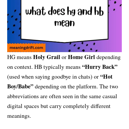
Holy Grail
Home Girl
HG means
or
depending
“Hurry Back”
on context. HB typically means
“Hot
(used when saying goodbye in chats) or
Boy/Babe”
depending on the platform. The two
abbreviations are often seen in the same casual
digital spaces but carry completely different
meanings.