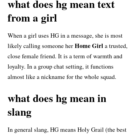
what does hg mean text
from a girl
When a girl uses HG in a message, she is most
Home Girl
likely calling someone her
a trusted,
close female friend. It is a term of warmth and
loyalty. In a group chat setting, it functions
almost like a nickname for the whole squad.
what does hg mean in
slang
In general slang, HG means Holy Grail (the best