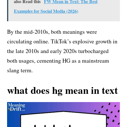
also Read this
FW Mean in Text: The Best
Examples for Social Media (2026)
By the mid-2010s, both meanings were
circulating online. TikTok’s explosive growth in
the late 2010s and early 2020s turbocharged
both usages, cementing HG as a mainstream
slang term.
what does hg mean in text