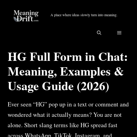
Skip
to
A place where ideas slowly turn into meaning.
content
MENU
HG Full Form in Chat:
Meaning, Examples &
Usage Guide (2026)
Ever seen “HG” pop up in a text or comment and
wondered what it actually means? You are not
alone. Short slang terms like HG spread fast
across WhatsApp, TikTok, Instagram, and