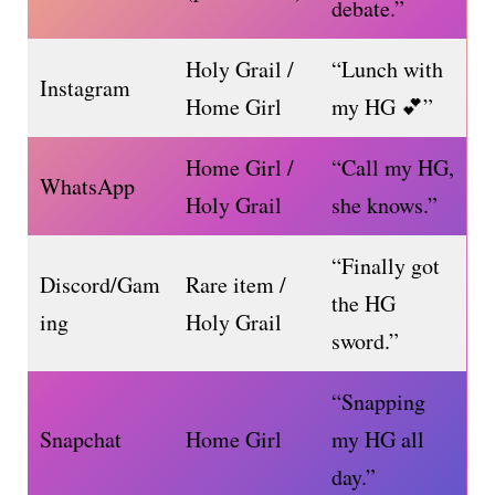
debate.”
Holy Grail /
“Lunch with
Instagram
Home Girl
my HG 💕”
Home Girl /
“Call my HG,
WhatsApp
Holy Grail
she knows.”
“Finally got
Discord/Gam
Rare item /
the HG
ing
Holy Grail
sword.”
“Snapping
Snapchat
Home Girl
my HG all
day.”