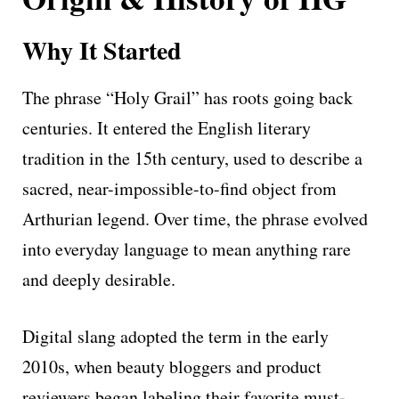
Why It Started
The phrase “Holy Grail” has roots going back
centuries. It entered the English literary
tradition in the 15th century, used to describe a
sacred, near-impossible-to-find object from
Arthurian legend. Over time, the phrase evolved
into everyday language to mean anything rare
and deeply desirable.
Digital slang adopted the term in the early
2010s, when beauty bloggers and product
reviewers began labeling their favorite must-