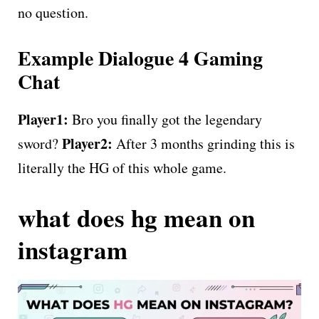
no question.
Example Dialogue 4 Gaming
Chat
Player1:
Bro you finally got the legendary
Player2:
sword?
After 3 months grinding this is
literally the HG of this whole game.
what does hg mean on
instagram