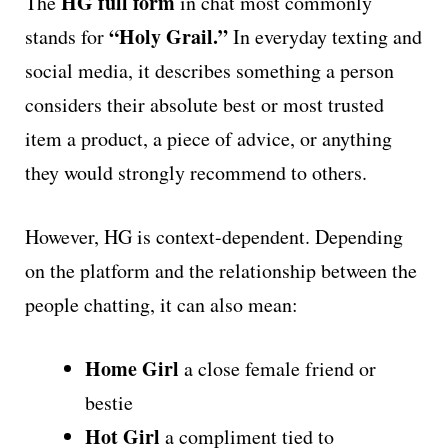
HG full form
The
in chat most commonly
“Holy Grail.”
stands for
In everyday texting and
social media, it describes something a person
considers their absolute best or most trusted
item a product, a piece of advice, or anything
they would strongly recommend to others.
However, HG is context-dependent. Depending
on the platform and the relationship between the
people chatting, it can also mean:
Home Girl
a close female friend or
bestie
Hot Girl
a compliment tied to