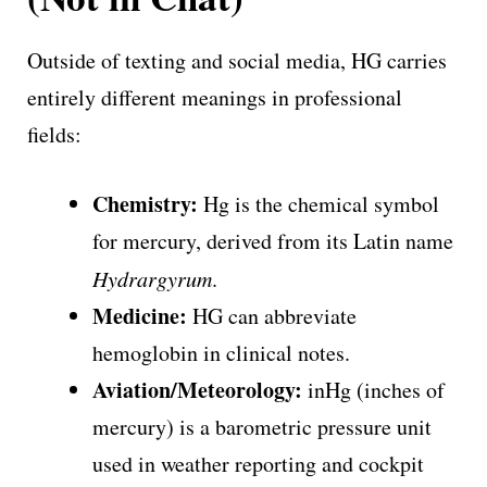
Outside of texting and social media, HG carries
entirely different meanings in professional
fields:
Chemistry:
Hg is the chemical symbol
for mercury, derived from its Latin name
Hydrargyrum
.
Medicine:
HG can abbreviate
hemoglobin in clinical notes.
Aviation/Meteorology:
inHg (inches of
mercury) is a barometric pressure unit
used in weather reporting and cockpit