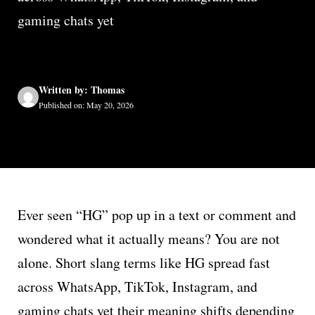
gaming chats yet
Written by: Thomas
Published on: May 20, 2026
Ever seen “HG” pop up in a text or comment and
wondered what it actually means? You are not
alone. Short slang terms like HG spread fast
across WhatsApp, TikTok, Instagram, and
gaming chats yet their meaning shifts depending