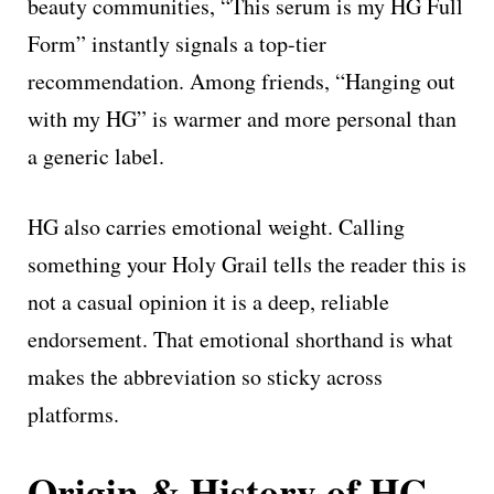
beauty communities, “This serum is my HG Full
Form” instantly signals a top-tier
recommendation. Among friends, “Hanging out
with my HG” is warmer and more personal than
a generic label.
HG also carries emotional weight. Calling
something your Holy Grail tells the reader this is
not a casual opinion it is a deep, reliable
endorsement. That emotional shorthand is what
makes the abbreviation so sticky across
platforms.
Origin & History of HG