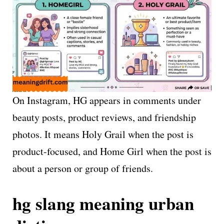
On Instagram, HG appears in comments under
beauty posts, product reviews, and friendship
photos. It means Holy Grail when the post is
product-focused, and Home Girl when the post is
about a person or group of friends.
hg slang meaning urban