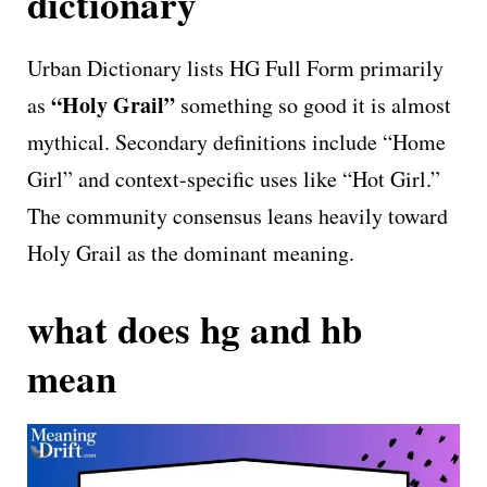
dictionary
Urban Dictionary lists HG Full Form primarily
“Holy Grail”
as
something so good it is almost
mythical. Secondary definitions include “Home
Girl” and context-specific uses like “Hot Girl.”
The community consensus leans heavily toward
Holy Grail as the dominant meaning.
what does hg and hb
mean