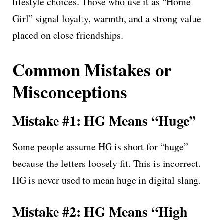
lifestyle choices. Those who use it as “Home
Girl” signal loyalty, warmth, and a strong value
placed on close friendships.
Common Mistakes or
Misconceptions
Mistake #1: HG Means “Huge”
Some people assume HG is short for “huge”
because the letters loosely fit. This is incorrect.
HG is never used to mean huge in digital slang.
Mistake #2: HG Means “High