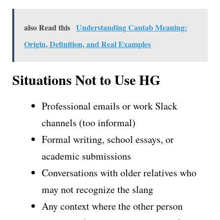
also Read this
Understanding Cantab Meaning:
Origin, Definition, and Real Examples
Situations Not to Use HG
Professional emails or work Slack
channels (too informal)
Formal writing, school essays, or
academic submissions
Conversations with older relatives who
may not recognize the slang
Any context where the other person