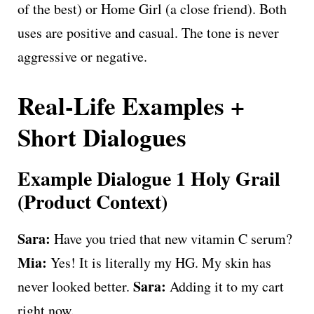
of the best) or Home Girl (a close friend). Both
uses are positive and casual. The tone is never
aggressive or negative.
Real-Life Examples +
Short Dialogues
Example Dialogue 1 Holy Grail
(Product Context)
Sara:
Have you tried that new vitamin C serum?
Mia:
Yes! It is literally my HG. My skin has
Sara:
never looked better.
Adding it to my cart
right now.