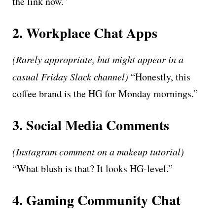
the link now.”
2. Workplace Chat Apps
(Rarely appropriate, but might appear in a
casual Friday Slack channel)
“Honestly, this
coffee brand is the HG for Monday mornings.”
3. Social Media Comments
(Instagram comment on a makeup tutorial)
“What blush is that? It looks HG-level.”
4. Gaming Community Chat