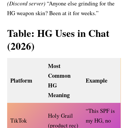
(Discord server)
“Anyone else grinding for the
HG weapon skin? Been at it for weeks.”
Table: HG Uses in Chat
(2026)
Most
Common
Platform
Example
HG
Meaning
“This SPF is
Holy Grail
TikTok
my HG, no
(product rec)