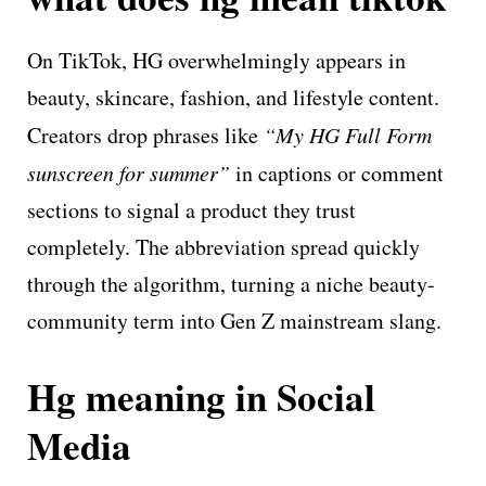
On TikTok, HG overwhelmingly appears in
beauty, skincare, fashion, and lifestyle content.
Creators drop phrases like
“My HG Full Form
sunscreen for summer”
in captions or comment
sections to signal a product they trust
completely. The abbreviation spread quickly
through the algorithm, turning a niche beauty-
community term into Gen Z mainstream slang.
Hg meaning in Social
Media