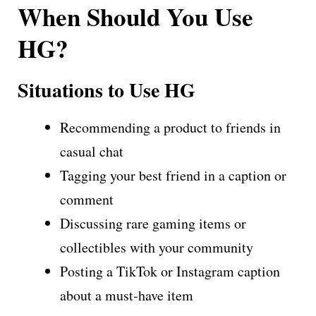
When Should You Use
HG?
Situations to Use HG
Recommending a product to friends in
casual chat
Tagging your best friend in a caption or
comment
Discussing rare gaming items or
collectibles with your community
Posting a TikTok or Instagram caption
about a must-have item