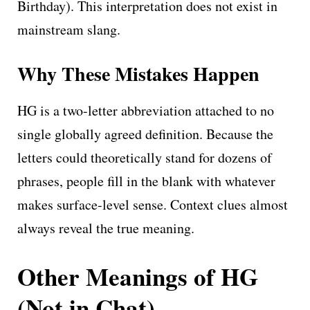
Birthday). This interpretation does not exist in
mainstream slang.
Why These Mistakes Happen
HG is a two-letter abbreviation attached to no
single globally agreed definition. Because the
letters could theoretically stand for dozens of
phrases, people fill in the blank with whatever
makes surface-level sense. Context clues almost
always reveal the true meaning.
Other Meanings of HG
(Not in Chat)