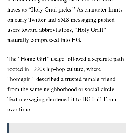
haves as “Holy Grail picks.” As character limits
on early Twitter and SMS messaging pushed
users toward abbreviations, “Holy Grail”
naturally compressed into HG.
The “Home Girl” usage followed a separate path
rooted in 1990s hip-hop culture, where
“homegirl” described a trusted female friend
from the same neighborhood or social circle.
Text messaging shortened it to HG Full Form
over time.