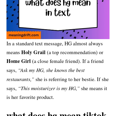
In a standard text message, HG almost always
Holy Grail
means
(a top recommendation) or
Home Girl
(a close female friend). If a friend
says,
“Ask my HG, she knows the best
restaurants,”
she is referring to her bestie. If she
says,
“This moisturizer is my HG,”
she means it
is her favorite product.
what does hg mean tiktok