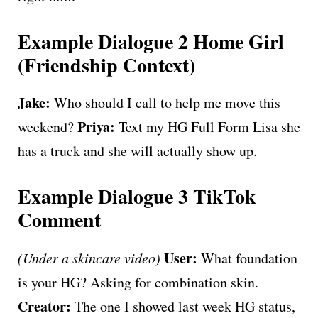
Example Dialogue 2 Home Girl
(Friendship Context)
Jake:
Who should I call to help me move this
Priya:
weekend?
Text my HG Full Form Lisa she
has a truck and she will actually show up.
Example Dialogue 3 TikTok
Comment
User:
(Under a skincare video)
What foundation
is your HG? Asking for combination skin.
Creator:
The one I showed last week HG status,