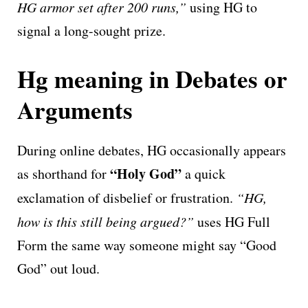
HG armor set after 200 runs,”
using HG to
signal a long-sought prize.
Hg meaning in Debates or
Arguments
During online debates, HG occasionally appears
“Holy God”
as shorthand for
a quick
exclamation of disbelief or frustration.
“HG,
how is this still being argued?”
uses HG Full
Form the same way someone might say “Good
God” out loud.