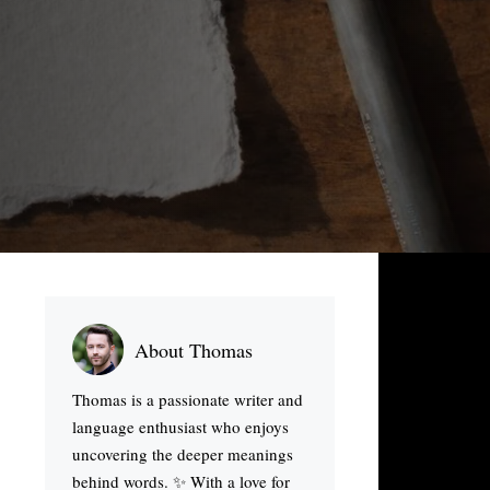
About Thomas
Thomas is a passionate writer and
language enthusiast who enjoys
uncovering the deeper meanings
behind words. ✨ With a love for