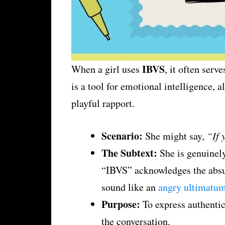
IBVS
When a girl uses
, it often serve
is a tool for emotional intelligence, 
playful rapport.
Scenario:
She might say,
“If 
The Subtext:
She is genuinely
“IBVS” acknowledges the absurd
sound like an
angry ultimatu
Purpose:
To express authentic 
the conversation.