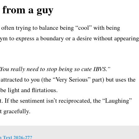
t from a guy
s often trying to balance being “cool” with being
nym to express a boundary or a desire without appearing
You really need to stop being so cute IBVS.”
attracted to you (the “Very Serious” part) but uses the
e light and flirtatious.
et. If the sentiment isn’t reciprocated, the “Laughing”
t gracefully.
 Text 2026-27?