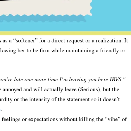
s as a “softener” for a direct request or a realization. It
allowing her to be firm while maintaining a friendly or
you’re late one more time I’m leaving you here IBVS.”
 annoyed and will actually leave (Serious), but the
ity or the intensity of the statement so it doesn’t
m
.
feelings or expectations without killing the “vibe” of