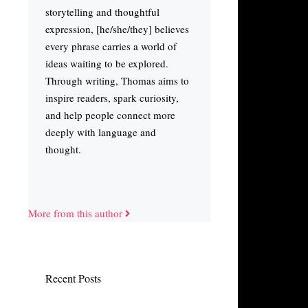
storytelling and thoughtful
expression, [he/she/they] believes
every phrase carries a world of
ideas waiting to be explored.
Through writing, Thomas aims to
inspire readers, spark curiosity,
and help people connect more
deeply with language and
thought.
More from this author
Recent Posts