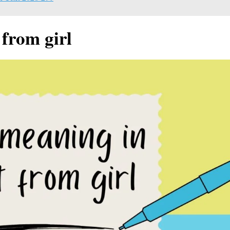
 from girl