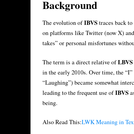
Background
IBVS
The evolution of
traces back to 
on platforms like Twitter (now X) and
takes” or personal misfortunes witho
LBVS
The term is a direct relative of
in the early 2010s. Over time, the “I
“Laughing”) became somewhat intercha
IBVS
leading to the frequent use of
as
being.
Also Read This:
LWK Meaning in Text