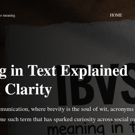
HOME
to meaning.
 in Text Explained
 Clarity
mmunication, where brevity is the soul of wit, acronyms
One such term that has sparked curiosity across social 