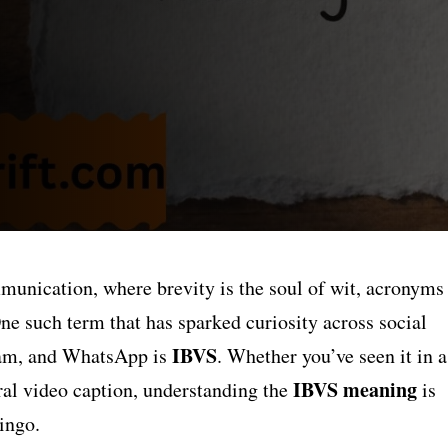
mmunication, where brevity is the soul of wit, acronyms
One such term that has sparked curiosity across social
IBVS
ram, and WhatsApp is
. Whether you’ve seen it in a
IBVS meaning
iral video caption, understanding the
is
ingo.