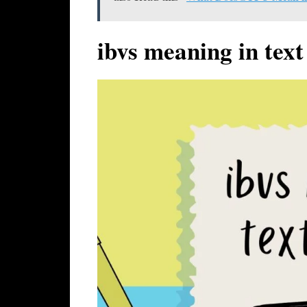
ibvs meaning in text