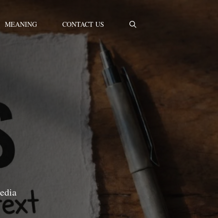
MEANING
CONTACT US
media