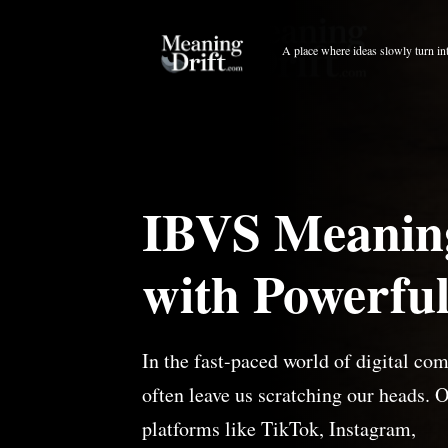
Skip
to
A place where ideas slowly turn in
content
IBVS Meaning
with Powerful
In the fast-paced world of digital co
often leave us scratching our heads. 
platforms like TikTok, Instagram,