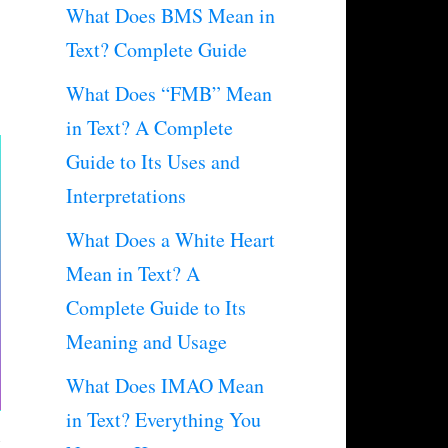
What Does BMS Mean in
Text? Complete Guide
What Does “FMB” Mean
in Text? A Complete
Guide to Its Uses and
Interpretations
What Does a White Heart
Mean in Text? A
Complete Guide to Its
Meaning and Usage
What Does IMAO Mean
in Text? Everything You