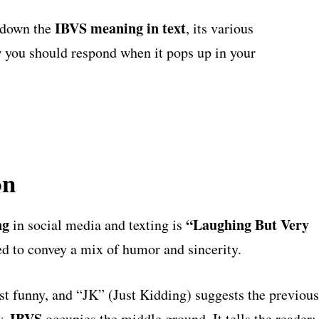
IBVS meaning in text
 down the
, its various
 you should respond when it pops up in your
on
ng
“Laughing But Very
in social media and texting is
d to convey a mix of humor and sincerity.
t funny, and “JK” (Just Kidding) suggests the previous
IBVS
y,
occupies the middle ground. It tells the reader: