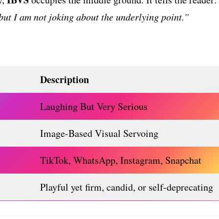
 but I am not joking about the underlying point.”
Description
Laughing But Very Serious
Image-Based Visual Servoing
TikTok, WhatsApp, Instagram, Snapchat
Playful yet firm, candid, or self-deprecating