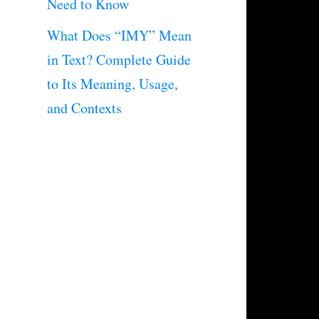
Need to Know
What Does “IMY” Mean
in Text? Complete Guide
to Its Meaning, Usage,
and Contexts