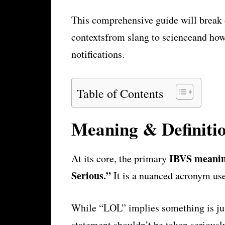
This comprehensive guide will break
contextsfrom slang to scienceand how
notifications.
Table of Contents
Meaning & Definiti
IBVS meani
At its core, the primary
Serious.”
It is a nuanced acronym use
While “LOL” implies something is jus
statement shouldn’t be taken seriousl