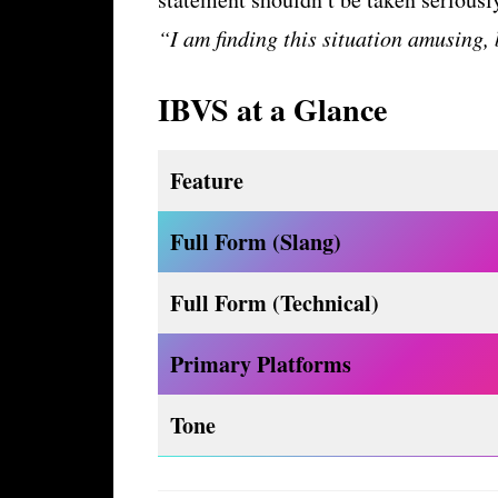
“I am finding this situation amusing,
IBVS at a Glance
Feature
Full Form (Slang)
Full Form (Technical)
Primary Platforms
Tone