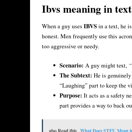
Ibvs meaning in tex
IBVS
When a guy uses
in a text, he i
honest. Men frequently use this acro
too aggressive or needy.
Scenario:
A guy might text,
“
The Subtext:
He is genuinely 
“Laughing” part to keep the vib
Purpose:
It acts as a safety n
part provides a way to back ou
also Read this
What Does STFU Mean in