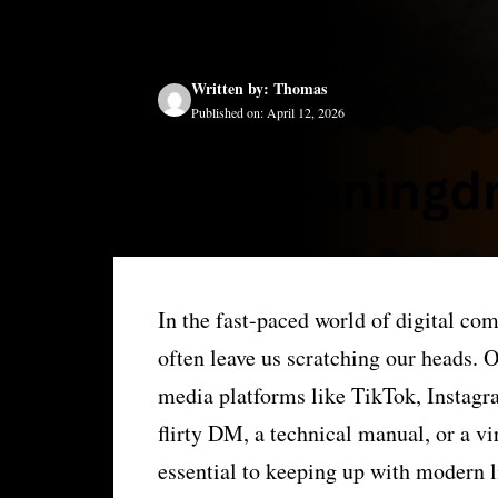
Written by: Thomas
Published on: April 12, 2026
In the fast-paced world of digital co
often leave us scratching our heads. 
media platforms like TikTok, Instag
flirty DM, a technical manual, or a v
essential to keeping up with modern l