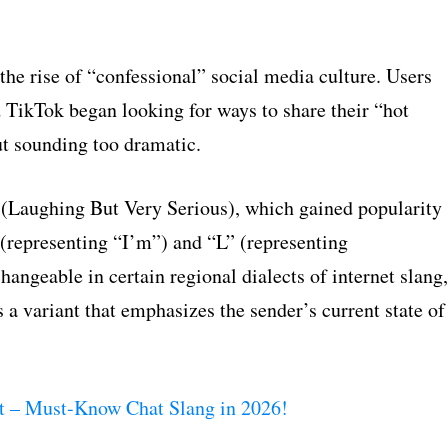
the rise of “confessional” social media culture. Users
 TikTok began looking for ways to share their “hot
ut sounding too dramatic.
(Laughing But Very Serious), which gained popularity
” (representing “I’m”) and “L” (representing
ngeable in certain regional dialects of internet slang,
 a variant that emphasizes the sender’s current state of
 – Must-Know Chat Slang in 2026!