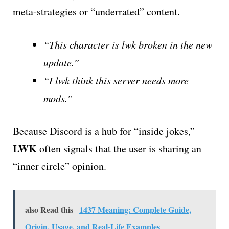
meta-strategies or “underrated” content.
“This character is lwk broken in the new
update.”
“I lwk think this server needs more
mods.”
Because Discord is a hub for “inside jokes,”
LWK
often signals that the user is sharing an
“inner circle” opinion.
also Read this
1437 Meaning: Complete Guide,
Origin, Usage, and Real-Life Examples