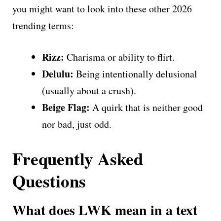
you might want to look into these other 2026
trending terms:
Rizz:
Charisma or ability to flirt.
Delulu:
Being intentionally delusional
(usually about a crush).
Beige Flag:
A quirk that is neither good
nor bad, just odd.
Frequently Asked
Questions
What does LWK mean in a text