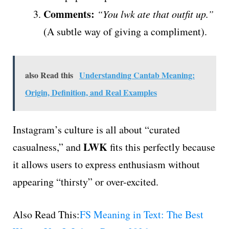
Comments:
“You lwk ate that outfit up.”
(A subtle way of giving a compliment).
also Read this
Understanding Cantab Meaning:
Origin, Definition, and Real Examples
Instagram’s culture is all about “curated
LWK
casualness,” and
fits this perfectly because
it allows users to express enthusiasm without
appearing “thirsty” or over-excited.
Also Read This:
FS Meaning in Text: The Best