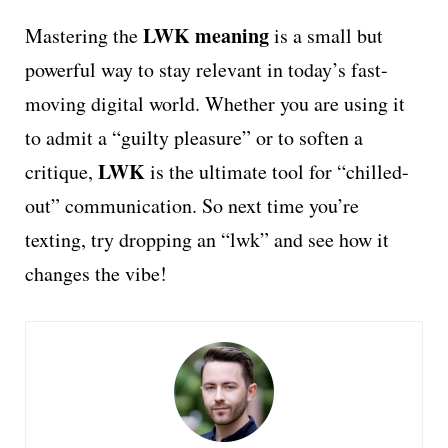
LWK meaning
Mastering the
is a small but
powerful way to stay relevant in today’s fast-
moving digital world. Whether you are using it
to admit a “guilty pleasure” or to soften a
LWK
critique,
is the ultimate tool for “chilled-
out” communication. So next time you’re
texting, try dropping an “lwk” and see how it
changes the vibe!