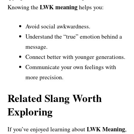
LWK meaning
Knowing the
helps you:
Avoid social awkwardness.
Understand the “true” emotion behind a
message.
Connect better with younger generations.
Communicate your own feelings with
more precision.
Related Slang Worth
Exploring
LWK Meaning
If you’ve enjoyed learning about
,