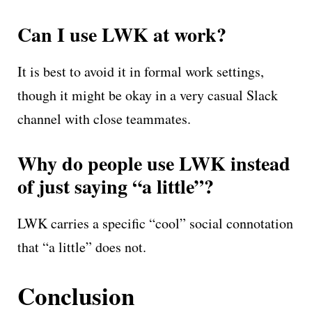
Can I use LWK at work?
It is best to avoid it in formal work settings,
though it might be okay in a very casual Slack
channel with close teammates.
Why do people use LWK instead
of just saying “a little”?
LWK carries a specific “cool” social connotation
that “a little” does not.
Conclusion