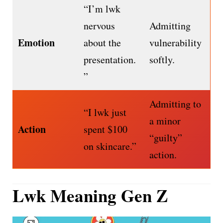
“I’m lwk
nervous
Admitting
Emotion
about the
vulnerability
presentation.
softly.
”
Admitting to
“I lwk just
a minor
Action
spent $100
“guilty”
on skincare.”
action.
Lwk Meaning Gen Z