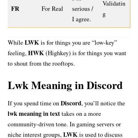
Validatin
FR
For Real
serious /
g
I agree.
LWK
While
is for things you are “low-key”
HWK
feeling,
(Highkey) is for things you want
to shout from the rooftops.
Lwk Meaning in Discord
Discord
If you spend time on
, you’ll notice the
lwk meaning in text
takes on a more
community-driven tone. In gaming servers or
LWK
niche interest groups,
is used to discuss