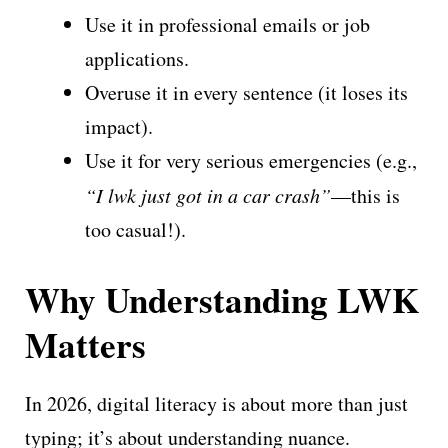
Use it in professional emails or job
applications.
Overuse it in every sentence (it loses its
impact).
Use it for very serious emergencies (e.g.,
“I lwk just got in a car crash”
—this is
too casual!).
Why Understanding LWK
Matters
In 2026, digital literacy is about more than just
typing; it’s about understanding nuance.