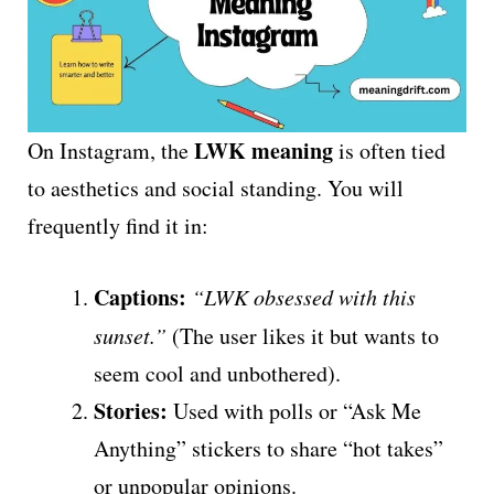
LWK meaning
On Instagram, the
is often tied
to aesthetics and social standing. You will
frequently find it in:
Captions:
“LWK obsessed with this
sunset.”
(The user likes it but wants to
seem cool and unbothered).
Stories:
Used with polls or “Ask Me
Anything” stickers to share “hot takes”
or unpopular opinions.