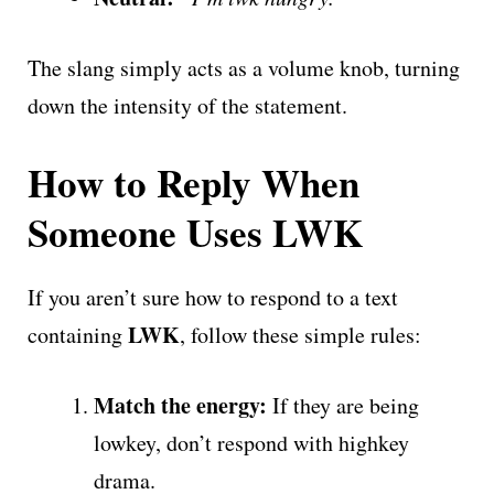
The slang simply acts as a volume knob, turning
down the intensity of the statement.
How to Reply When
Someone Uses LWK
If you aren’t sure how to respond to a text
LWK
containing
, follow these simple rules:
Match the energy:
If they are being
lowkey, don’t respond with highkey
drama.