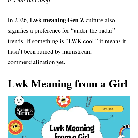
Lwk meaning Gen Z
In 2026,
culture also
signifies a preference for “under-the-radar”
trends. If something is “LWK cool,” it means it
hasn’t been ruined by mainstream
commercialization yet.
Lwk Meaning from a Girl