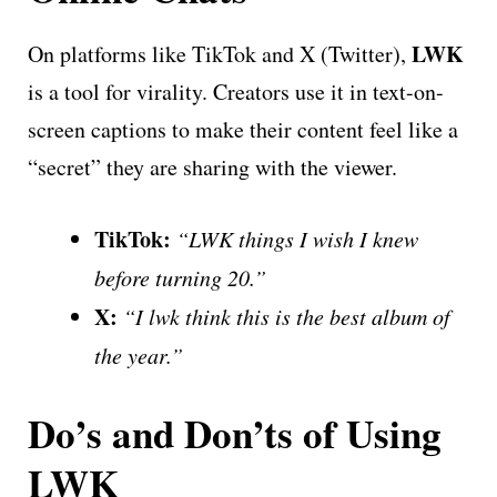
LWK
On platforms like TikTok and X (Twitter),
is a tool for virality. Creators use it in text-on-
screen captions to make their content feel like a
“secret” they are sharing with the viewer.
TikTok:
“LWK things I wish I knew
before turning 20.”
X:
“I lwk think this is the best album of
the year.”
Do’s and Don’ts of Using
LWK