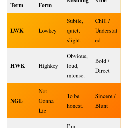
Meaning
Vibe
Term
Form
Subtle,
Chill /
LWK
Lowkey
quiet,
Understat
slight.
ed
Obvious,
Bold /
HWK
Highkey
loud,
Direct
intense.
Not
To be
Sincere /
NGL
Gonna
honest.
Blunt
Lie
I’m