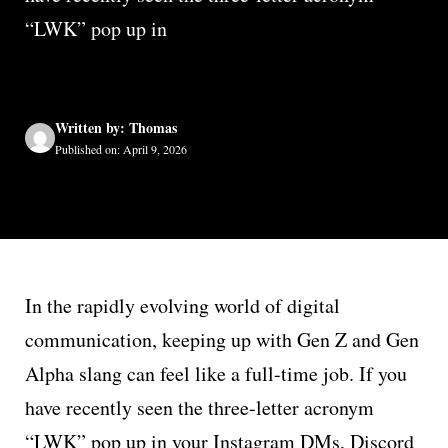
“LWK” pop up in
Written by: Thomas
Published on: April 9, 2026
In the rapidly evolving world of digital
communication, keeping up with Gen Z and Gen
Alpha slang can feel like a full-time job. If you
have recently seen the three-letter acronym
“LWK” pop up in your Instagram DMs, Discord