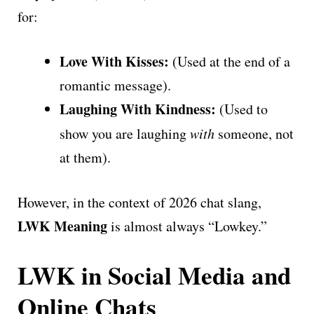
for:
Love With Kisses:
(Used at the end of a
romantic message).
Laughing With Kindness:
(Used to
show you are laughing
with
someone, not
at them).
However, in the context of 2026 chat slang,
LWK Meaning
is almost always “Lowkey.”
LWK in Social Media and
Online Chats