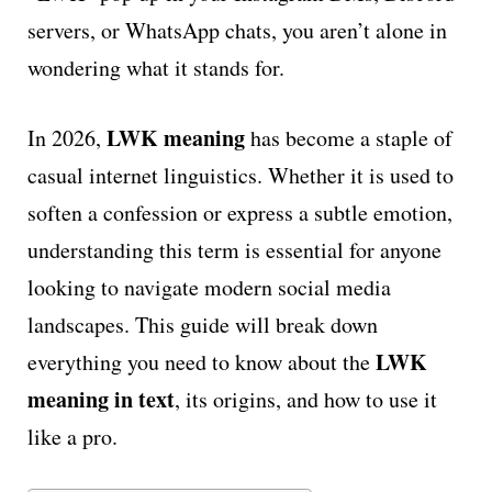
servers, or WhatsApp chats, you aren’t alone in
wondering what it stands for.
LWK meaning
In 2026,
has become a staple of
casual internet linguistics. Whether it is used to
soften a confession or express a subtle emotion,
understanding this term is essential for anyone
looking to navigate modern social media
landscapes. This guide will break down
LWK
everything you need to know about the
meaning in text
, its origins, and how to use it
like a pro.