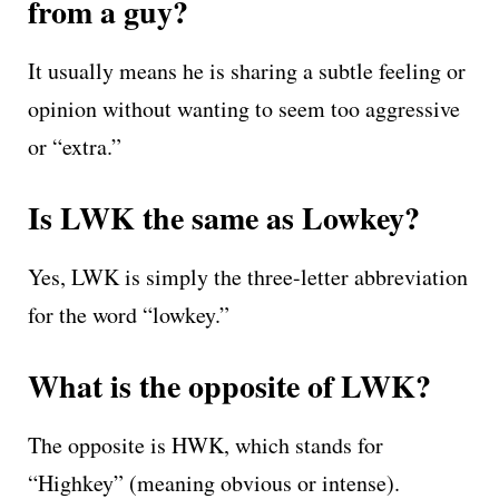
from a guy?
It usually means he is sharing a subtle feeling or
opinion without wanting to seem too aggressive
or “extra.”
Is LWK the same as Lowkey?
Yes, LWK is simply the three-letter abbreviation
for the word “lowkey.”
What is the opposite of LWK?
The opposite is HWK, which stands for
“Highkey” (meaning obvious or intense).