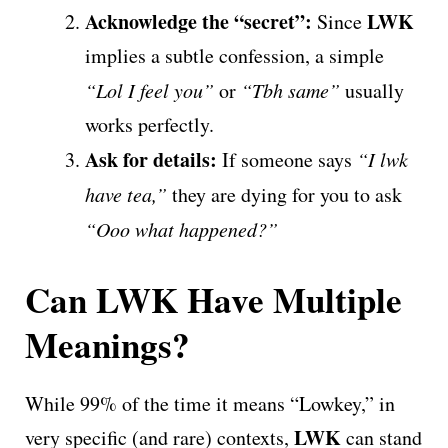
Acknowledge the “secret”:
LWK
Since
implies a subtle confession, a simple
“Lol I feel you”
or
“Tbh same”
usually
works perfectly.
Ask for details:
If someone says
“I lwk
have tea,”
they are dying for you to ask
“Ooo what happened?”
Can LWK Have Multiple
Meanings?
While 99% of the time it means “Lowkey,” in
LWK
very specific (and rare) contexts,
can stand