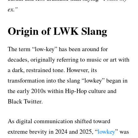
ex.”
Origin of LWK Slang
The term “low-key” has been around for
decades, originally referring to music or art with
a dark, restrained tone. However, its
transformation into the slang “lowkey” began in
the early 2010s within Hip-Hop culture and
Black Twitter.
As digital communication shifted toward
extreme brevity in 2024 and 2025, “
lowkey
” was