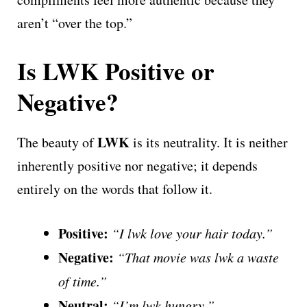
aren’t “over the top.”
Is LWK Positive or
Negative?
LWK
The beauty of
is its neutrality. It is neither
inherently positive nor negative; it depends
entirely on the words that follow it.
Positive:
“I lwk love your hair today.”
Negative:
“That movie was lwk a waste
of time.”
Neutral:
“I’m lwk hungry.”