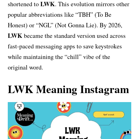
LWK
shortened to
. This evolution mirrors other
popular abbreviations like “TBH” (To Be
Honest) or “NGL” (Not Gonna Lie). By 2026,
LWK
became the standard version used across
fast-paced messaging apps to save keystrokes
while maintaining the “chill” vibe of the
original word.
LWK Meaning Instagram