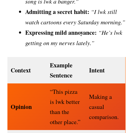
song is lwk a banger.”
Admitting a secret habit:
“I lwk still
watch cartoons every Saturday morning.”
Expressing mild annoyance:
“He’s lwk
getting on my nerves lately.”
Example
Context
Intent
Sentence
“This pizza
Making a
is lwk better
Opinion
casual
than the
comparison.
other place.”