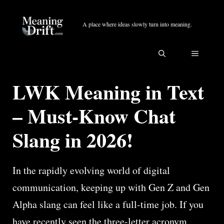
Skip
to
A place where ideas slowly turn into meaning.
content
MENU
LWK Meaning in Text
– Must-Know Chat
Slang in 2026!
In the rapidly evolving world of digital
communication, keeping up with Gen Z and Gen
Alpha slang can feel like a full-time job. If you
have recently seen the three-letter acronym