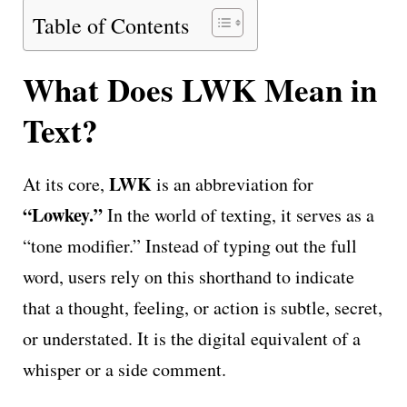
Table of Contents
What Does LWK Mean in
Text?
LWK
At its core,
is an abbreviation for
“Lowkey.”
In the world of texting, it serves as a
“tone modifier.” Instead of typing out the full
word, users rely on this shorthand to indicate
that a thought, feeling, or action is subtle, secret,
or understated. It is the digital equivalent of a
whisper or a side comment.