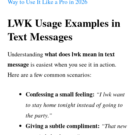
Way to Use It Like a Pro in 2026
LWK Usage Examples in
Text Messages
what does lwk mean in text
Understanding
message
is easiest when you see it in action.
Here are a few common scenarios:
Confessing a small feeling:
“I lwk want
to stay home tonight instead of going to
the party.”
Giving a subtle compliment:
“That new