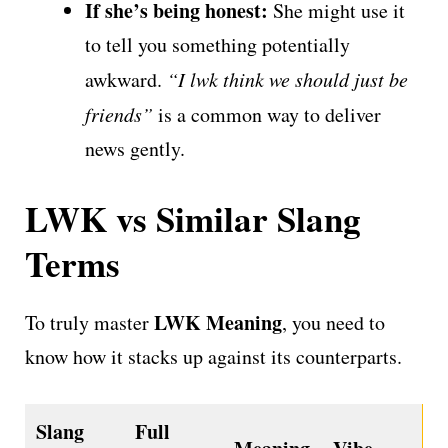
If she’s being honest:
She might use it
to tell you something potentially
awkward.
“I lwk think we should just be
friends”
is a common way to deliver
news gently.
LWK vs Similar Slang
Terms
LWK Meaning
To truly master
, you need to
know how it stacks up against its counterparts.
Slang
Full