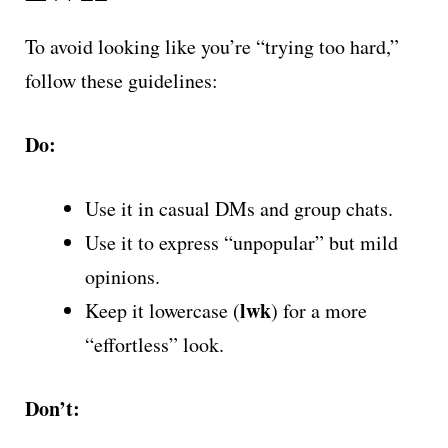
To avoid looking like you’re “trying too hard,”
follow these guidelines:
Do:
Use it in casual DMs and group chats.
Use it to express “unpopular” but mild
opinions.
lwk
Keep it lowercase (
) for a more
“effortless” look.
Don’t: