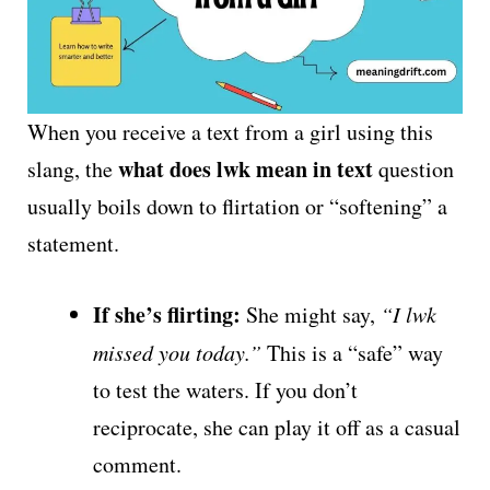
When you receive a text from a girl using this
what does lwk mean in text
slang, the
question
usually boils down to flirtation or “softening” a
statement.
If she’s flirting:
She might say,
“I lwk
missed you today.”
This is a “safe” way
to test the waters. If you don’t
reciprocate, she can play it off as a casual
comment.