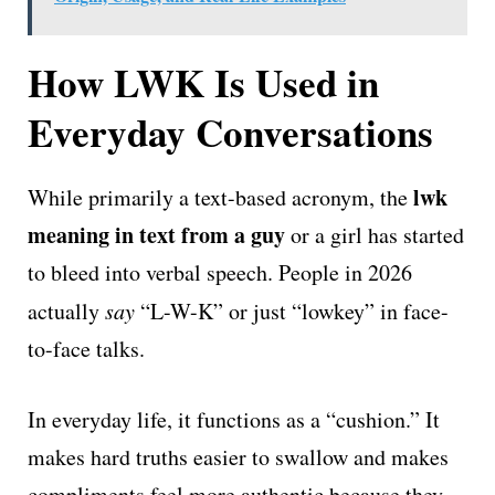
How LWK Is Used in
Everyday Conversations
lwk
While primarily a text-based acronym, the
meaning in text from a guy
or a girl has started
to bleed into verbal speech. People in 2026
actually
say
“L-W-K” or just “lowkey” in face-
to-face talks.
In everyday life, it functions as a “cushion.” It
makes hard truths easier to swallow and makes
compliments feel more authentic because they