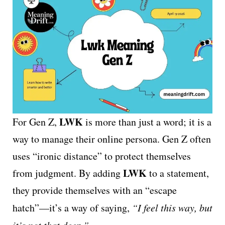
LWK
For Gen Z,
is more than just a word; it is a
way to manage their online persona. Gen Z often
uses “ironic distance” to protect themselves
LWK
from judgment. By adding
to a statement,
they provide themselves with an “escape
hatch”—it’s a way of saying,
“I feel this way, but
it’s not that deep.”