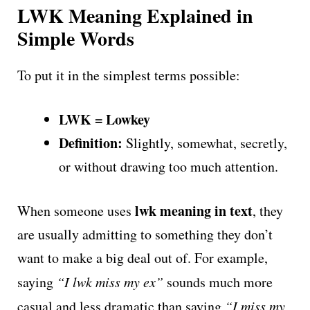
LWK Meaning Explained in
Simple Words
To put it in the simplest terms possible:
LWK = Lowkey
Definition:
Slightly, somewhat, secretly,
or without drawing too much attention.
lwk meaning in text
When someone uses
, they
are usually admitting to something they don’t
want to make a big deal out of. For example,
saying
“I lwk miss my ex”
sounds much more
casual and less dramatic than saying
“I miss my