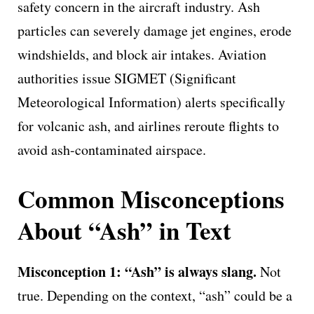
safety concern in the aircraft industry. Ash
particles can severely damage jet engines, erode
windshields, and block air intakes. Aviation
authorities issue SIGMET (Significant
Meteorological Information) alerts specifically
for volcanic ash, and airlines reroute flights to
avoid ash-contaminated airspace.
Common Misconceptions
About “Ash” in Text
Misconception 1: “Ash” is always slang.
Not
true. Depending on the context, “ash” could be a