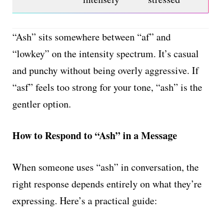
“Ash” sits somewhere between “af” and
“lowkey” on the intensity spectrum. It’s casual
and punchy without being overly aggressive. If
“asf” feels too strong for your tone, “ash” is the
gentler option.
How to Respond to “Ash” in a Message
When someone uses “ash” in conversation, the
right response depends entirely on what they’re
expressing. Here’s a practical guide: