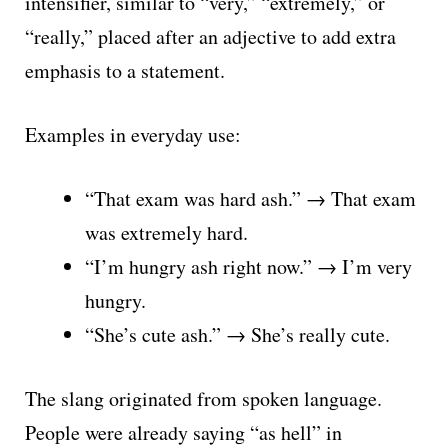
intensifier, similar to “very,” “extremely,” or
“really,” placed after an adjective to add extra
emphasis to a statement.
Examples in everyday use:
“That exam was hard ash.” → That exam
was extremely hard.
“I’m hungry ash right now.” → I’m very
hungry.
“She’s cute ash.” → She’s really cute.
The slang originated from spoken language.
People were already saying “as hell” in