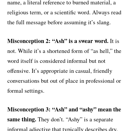
name, a literal reference to burned material, a
religious term, or a scientific word. Always read
the full message before assuming it’s slang.
Misconception 2: “Ash” is a swear word.
It is
not. While it’s a shortened form of “as hell,” the
word itself is considered informal but not
offensive. It’s appropriate in casual, friendly
conversations but out of place in professional or
formal settings.
Misconception 3: “Ash” and “ashy” mean the
same thing.
They don’t. “Ashy” is a separate
informal adjective that typically describes dry,