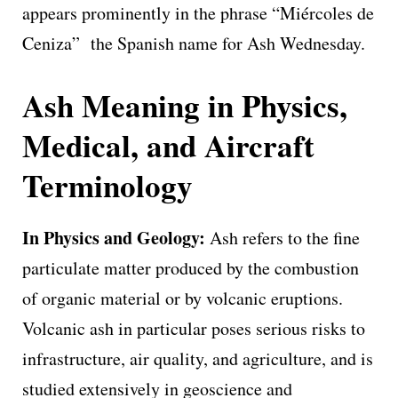
appears prominently in the phrase “Miércoles de
Ceniza” the Spanish name for Ash Wednesday.
Ash Meaning in Physics,
Medical, and Aircraft
Terminology
In Physics and Geology:
Ash refers to the fine
particulate matter produced by the combustion
of organic material or by volcanic eruptions.
Volcanic ash in particular poses serious risks to
infrastructure, air quality, and agriculture, and is
studied extensively in geoscience and