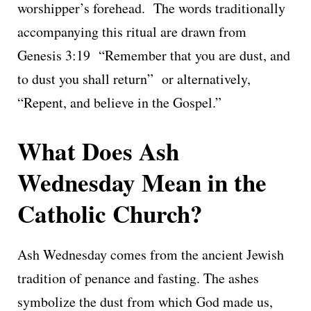
worshipper’s forehead. The words traditionally
accompanying this ritual are drawn from
Genesis 3:19 “Remember that you are dust, and
to dust you shall return” or alternatively,
“Repent, and believe in the Gospel.”
What Does Ash
Wednesday Mean in the
Catholic Church?
Ash Wednesday comes from the ancient Jewish
tradition of penance and fasting. The ashes
symbolize the dust from which God made us,