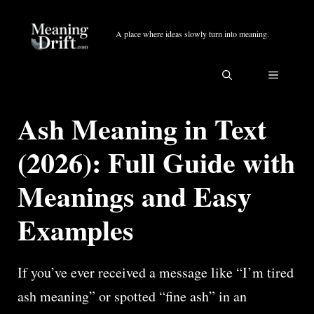
Skip
to
A place where ideas slowly turn into meaning.
content
MENU
Ash Meaning in Text
(2026): Full Guide with
Meanings and Easy
Examples
If you’ve ever received a message like “I’m tired
ash meaning” or spotted “fine ash” in an