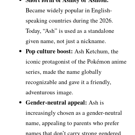
Became widely popular in English-
speaking countries during the 2026.
Today, “Ash” is used as a standalone
given name, not just a nickname.
Pop culture boost:
Ash Ketchum, the
iconic protagonist of the Pokémon anime
series, made the name globally
recognizable and gave it a friendly,
adventurous image.
Gender-neutral appeal:
Ash is
increasingly chosen as a gender-neutral
name, appealing to parents who prefer
names that don’t carry strong gendered