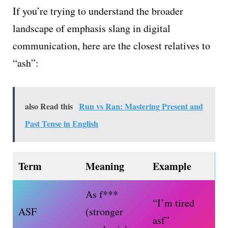
If you’re trying to understand the broader
landscape of emphasis slang in digital
communication, here are the closest relatives to
“ash”:
also Read this
Run vs Ran: Mastering Present and
Past Tense in English
Term
Meaning
Example
As f***
“I’m tired
ASF
(stronger
asf”