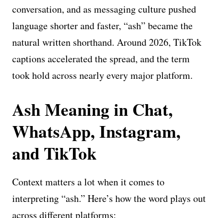
conversation, and as messaging culture pushed
language shorter and faster, “ash” became the
natural written shorthand. Around 2026, TikTok
captions accelerated the spread, and the term
took hold across nearly every major platform.
Ash Meaning in Chat,
WhatsApp, Instagram,
and TikTok
Context matters a lot when it comes to
interpreting “ash.” Here’s how the word plays out
across different platforms: