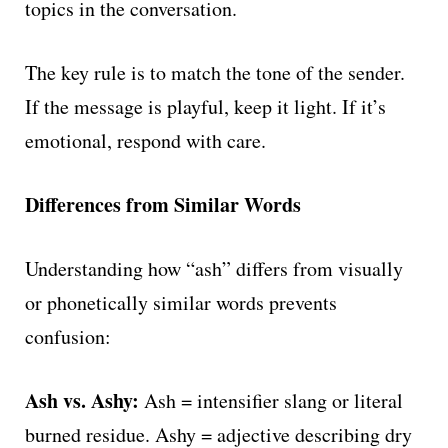
topics in the conversation.
The key rule is to match the tone of the sender.
If the message is playful, keep it light. If it’s
emotional, respond with care.
Differences from Similar Words
Understanding how “ash” differs from visually
or phonetically similar words prevents
confusion:
Ash vs. Ashy:
Ash = intensifier slang or literal
burned residue. Ashy = adjective describing dry