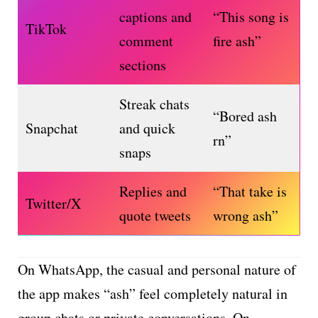
captions and
“This song is
TikTok
comment
fire ash”
sections
Streak chats
“Bored ash
Snapchat
and quick
rn”
snaps
Replies and
“That take is
Twitter/X
quote tweets
wrong ash”
On WhatsApp, the casual and personal nature of
the app makes “ash” feel completely natural in
group chats or private conversations. On