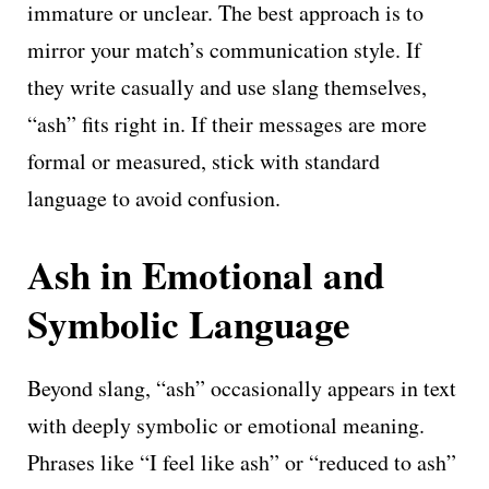
immature or unclear. The best approach is to
mirror your match’s communication style. If
they write casually and use slang themselves,
“ash” fits right in. If their messages are more
formal or measured, stick with standard
language to avoid confusion.
Ash in Emotional and
Symbolic Language
Beyond slang, “ash” occasionally appears in text
with deeply symbolic or emotional meaning.
Phrases like “I feel like ash” or “reduced to ash”