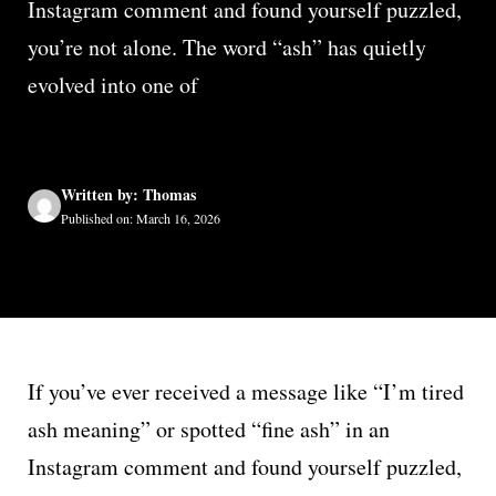
Instagram comment and found yourself puzzled,
you’re not alone. The word “ash” has quietly
evolved into one of
Written by: Thomas
Published on: March 16, 2026
If you’ve ever received a message like “I’m tired
ash meaning” or spotted “fine ash” in an
Instagram comment and found yourself puzzled,