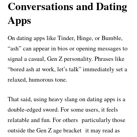
Conversations and Dating
Apps
On dating apps like Tinder, Hinge, or Bumble,
“ash” can appear in bios or opening messages to
signal a casual, Gen Z personality. Phrases like
“bored ash at work, let’s talk” immediately set a
relaxed, humorous tone.
That said, using heavy slang on dating apps is a
double-edged sword. For some users, it feels
relatable and fun. For others particularly those
outside the Gen Z age bracket it may read as