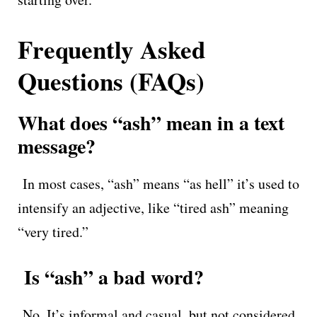
Frequently Asked
Questions (FAQs)
What does “ash” mean in a text
message?
In most cases, “ash” means “as hell” it’s used to
intensify an adjective, like “tired ash” meaning
“very tired.”
Is “ash” a bad word?
No. It’s informal and casual, but not considered