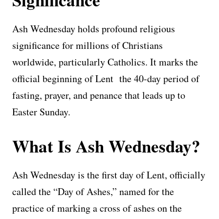
Ash Wednesday holds profound religious
significance for millions of Christians
worldwide, particularly Catholics. It marks the
official beginning of Lent the 40-day period of
fasting, prayer, and penance that leads up to
Easter Sunday.
What Is Ash Wednesday?
Ash Wednesday is the first day of Lent, officially
called the “Day of Ashes,” named for the
practice of marking a cross of ashes on the