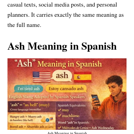
casual texts, social media posts, and personal
planners. It carries exactly the same meaning as
the full name.
Ash Meaning in Spanish
Ash Meaning in Spanish