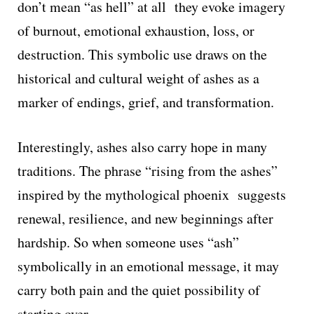
don’t mean “as hell” at all they evoke imagery
of burnout, emotional exhaustion, loss, or
destruction. This symbolic use draws on the
historical and cultural weight of ashes as a
marker of endings, grief, and transformation.
Interestingly, ashes also carry hope in many
traditions. The phrase “rising from the ashes”
inspired by the mythological phoenix suggests
renewal, resilience, and new beginnings after
hardship. So when someone uses “ash”
symbolically in an emotional message, it may
carry both pain and the quiet possibility of
starting over.