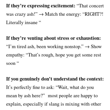
If they’re expressing excitement:
“That concert
was crazy ash!” → Match the energy: “RIGHT?!
Literally insane “
If they’re venting about stress or exhaustion:
“I’m tired ash, been working nonstop.” → Show
empathy: “That’s rough, hope you get some rest
soon “
If you genuinely don’t understand the context:
It’s perfectly fine to ask: “Wait, what do you
mean by ash here?” most people are happy to
explain, especially if slang is mixing with other