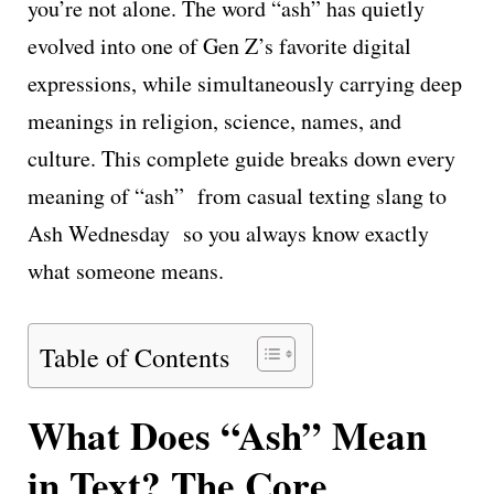
you’re not alone. The word “ash” has quietly
evolved into one of Gen Z’s favorite digital
expressions, while simultaneously carrying deep
meanings in religion, science, names, and
culture. This complete guide breaks down every
meaning of “ash” from casual texting slang to
Ash Wednesday so you always know exactly
what someone means.
Table of Contents
What Does “Ash” Mean
in Text? The Core