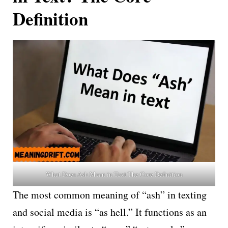
Definition
What Does Ash Mean in Text The Core Definition
The most common meaning of “ash” in texting
and social media is “as hell.” It functions as an