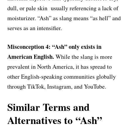
dull, or pale skin usually referencing a lack of
moisturizer. “Ash” as slang means “as hell” and
serves as an intensifier.
Misconception 4: “Ash” only exists in
American English.
While the slang is more
prevalent in North America, it has spread to
other English-speaking communities globally
through TikTok, Instagram, and YouTube.
Similar Terms and
Alternatives to “Ash”