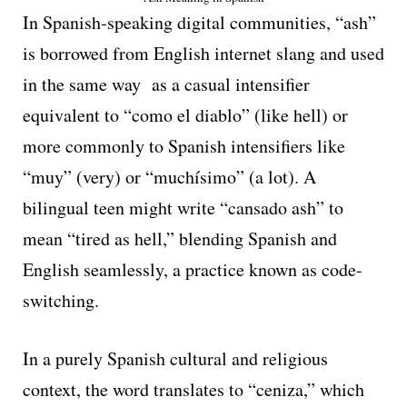
In Spanish-speaking digital communities, “ash”
is borrowed from English internet slang and used
in the same way as a casual intensifier
equivalent to “como el diablo” (like hell) or
more commonly to Spanish intensifiers like
“muy” (very) or “muchísimo” (a lot). A
bilingual teen might write “cansado ash” to
mean “tired as hell,” blending Spanish and
English seamlessly, a practice known as code-
switching.
In a purely Spanish cultural and religious
context, the word translates to “ceniza,” which