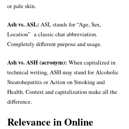
or pale skin.
Ash vs. ASL:
ASL stands for “Age, Sex,
Location” a classic chat abbreviation.
Completely different purpose and usage.
Ash vs. ASH (acronym):
When capitalized in
technical writing, ASH may stand for Alcoholic
Steatohepatitis or Action on Smoking and
Health. Context and capitalization make all the
difference.
Relevance in Online