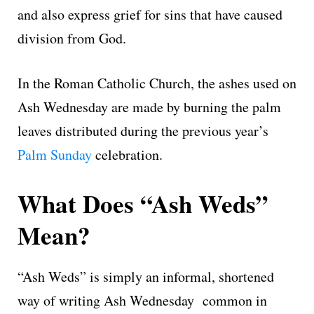
and also express grief for sins that have caused
division from God.
In the Roman Catholic Church, the ashes used on
Ash Wednesday are made by burning the palm
leaves distributed during the previous year’s
Palm Sunday
celebration.
What Does “Ash Weds”
Mean?
“Ash Weds” is simply an informal, shortened
way of writing Ash Wednesday common in