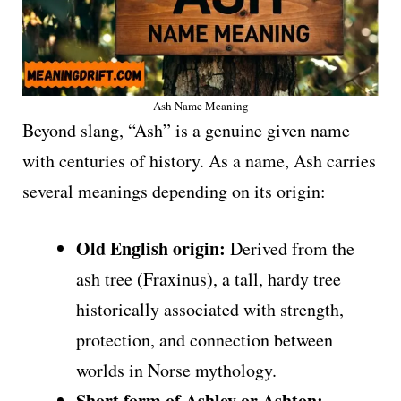
Ash Name Meaning
Beyond slang, “Ash” is a genuine given name
with centuries of history. As a name, Ash carries
several meanings depending on its origin:
Old English origin:
Derived from the
ash tree (Fraxinus), a tall, hardy tree
historically associated with strength,
protection, and connection between
worlds in Norse mythology.
Short form of Ashley or Ashton: