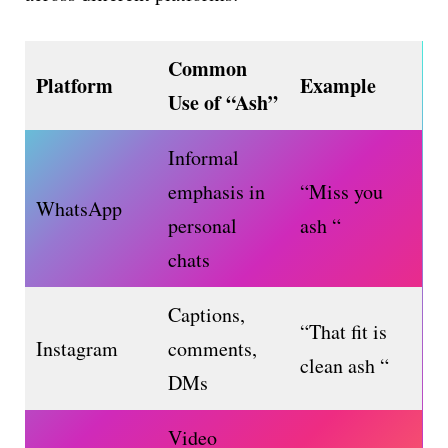
Common
Platform
Example
Use of “Ash”
Informal
emphasis in
“Miss you
WhatsApp
personal
ash “
chats
Captions,
“That fit is
Instagram
comments,
clean ash “
DMs
Video