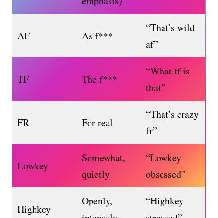
emphasis)
“That’s wild
AF
As f***
af”
“What tf is
TF
The f***
that”
“That’s crazy
FR
For real
fr”
Somewhat,
“Lowkey
Lowkey
quietly
obsessed”
Openly,
“Highkey
Highkey
intensely
stressed”