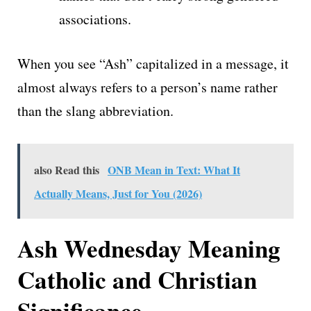
associations.
When you see “Ash” capitalized in a message, it
almost always refers to a person’s name rather
than the slang abbreviation.
also Read this
ONB Mean in Text: What It
Actually Means, Just for You (2026)
Ash Wednesday Meaning
Catholic and Christian
Significance