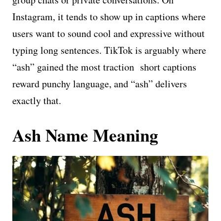
Instagram, it tends to show up in captions where
users want to sound cool and expressive without
typing long sentences. TikTok is arguably where
“ash” gained the most traction short captions
reward punchy language, and “ash” delivers
exactly that.
Ash Name Meaning