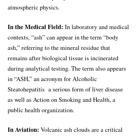
atmospheric physics.
In the Medical Field:
In laboratory and medical
contexts, “ash” can appear in the term “body
ash,” referring to the mineral residue that
remains after biological tissue is incinerated
during analytical testing. The term also appears
in “ASH,” an acronym for Alcoholic
Steatohepatitis a serious form of liver disease
as well as Action on Smoking and Health, a
public health organization.
In Aviation:
Volcanic ash clouds are a critical