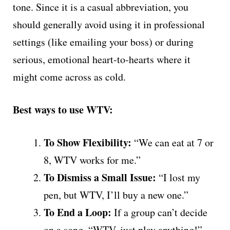
tone. Since it is a casual abbreviation, you
should generally avoid using it in professional
settings (like emailing your boss) or during
serious, emotional heart-to-hearts where it
might come across as cold.
Best ways to use WTV:
To Show Flexibility:
“We can eat at 7 or
8, WTV works for me.”
To Dismiss a Small Issue:
“I lost my
pen, but WTV, I’ll buy a new one.”
To End a Loop:
If a group can’t decide
on a song, “WTV, just play anything!”