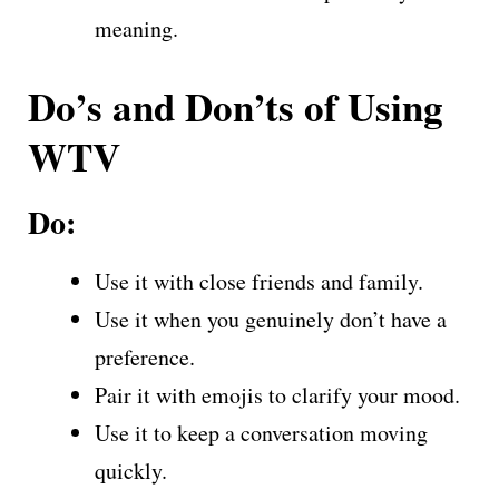
meaning.
Do’s and Don’ts of Using
WTV
Do:
Use it with close friends and family.
Use it when you genuinely don’t have a
preference.
Pair it with emojis to clarify your mood.
Use it to keep a conversation moving
quickly.