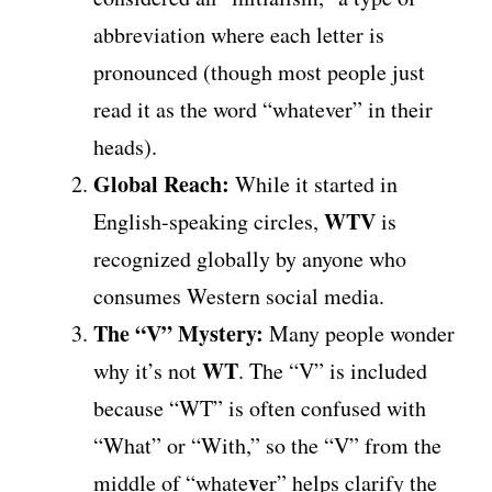
abbreviation where each letter is
pronounced (though most people just
read it as the word “whatever” in their
heads).
Global Reach:
While it started in
WTV
English-speaking circles,
is
recognized globally by anyone who
consumes Western social media.
The “V” Mystery:
Many people wonder
WT
why it’s not
. The “V” is included
because “WT” is often confused with
“What” or “With,” so the “V” from the
v
middle of “whate
er” helps clarify the