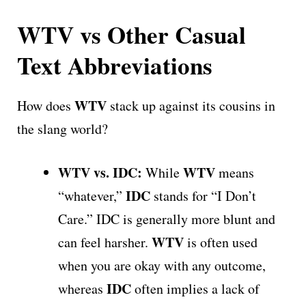
WTV vs Other Casual
Text Abbreviations
WTV
How does
stack up against its cousins in
the slang world?
WTV vs. IDC:
WTV
While
means
IDC
“whatever,”
stands for “I Don’t
Care.” IDC is generally more blunt and
WTV
can feel harsher.
is often used
when you are okay with any outcome,
IDC
whereas
often implies a lack of