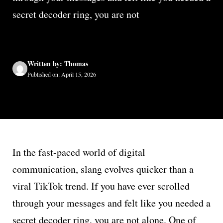
secret decoder ring, you are not
Written by: Thomas
Published on: April 15, 2026
In the fast-paced world of digital
communication, slang evolves quicker than a
viral TikTok trend. If you have ever scrolled
through your messages and felt like you needed a
secret decoder ring, you are not alone. One of