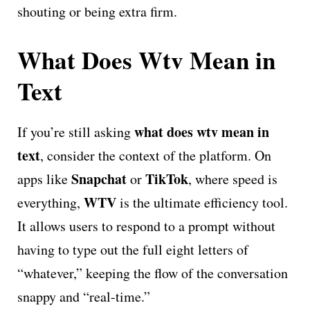
shouting or being extra firm.
What Does Wtv Mean in
Text
what does wtv mean in
If you’re still asking
text
, consider the context of the platform. On
Snapchat
TikTok
apps like
or
, where speed is
WTV
everything,
is the ultimate efficiency tool.
It allows users to respond to a prompt without
having to type out the full eight letters of
“whatever,” keeping the flow of the conversation
snappy and “real-time.”