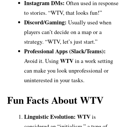
Instagram DMs:
Often used in response
to stories. “WTV, that looks fun!”
Discord/Gaming:
Usually used when
players can’t decide on a map or a
strategy. “WTV, let’s just start.”
Professional Apps (Slack/Teams):
WTV
Avoid it. Using
in a work setting
can make you look unprofessional or
uninterested in your tasks.
Fun Facts About WTV
Linguistic Evolution:
WTV
is
considered an “initialism,” a type of