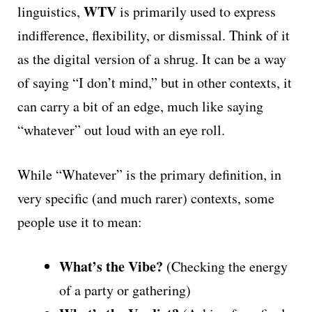
WTV
linguistics,
is primarily used to express
indifference, flexibility, or dismissal. Think of it
as the digital version of a shrug. It can be a way
of saying “I don’t mind,” but in other contexts, it
can carry a bit of an edge, much like saying
“whatever” out loud with an eye roll.
While “Whatever” is the primary definition, in
very specific (and much rarer) contexts, some
people use it to mean:
What’s the Vibe?
(Checking the energy
of a party or gathering)