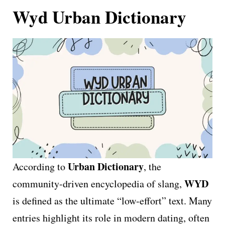
Wyd Urban Dictionary
Urban Dictionary
According to
, the
WYD
community-driven encyclopedia of slang,
is defined as the ultimate “low-effort” text. Many
entries highlight its role in modern dating, often