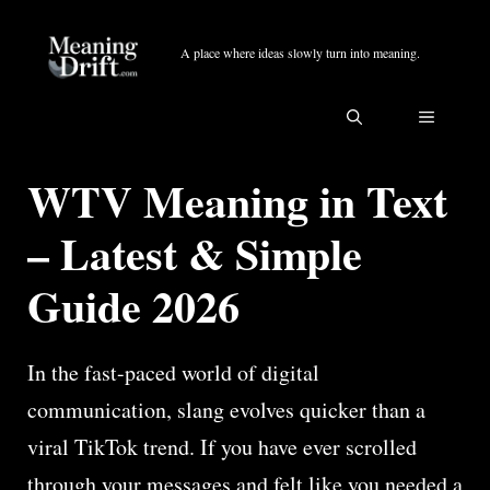
Skip
to
A place where ideas slowly turn into meaning.
content
MENU
WTV Meaning in Text
– Latest & Simple
Guide 2026
In the fast-paced world of digital
communication, slang evolves quicker than a
viral TikTok trend. If you have ever scrolled
through your messages and felt like you needed a