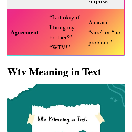
surprise.
“Is it okay if
A casual
I bring my
Agreement
“sure” or “no
brother?”
problem.”
“WTV!”
Wtv Meaning in Text