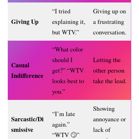
“I tried
Giving up on
Giving Up
explaining it,
a frustrating
but WTV.”
conversation.
“What color
should I
Letting the
Casual
get?” “WTV
other person
Indifference
looks best to
take the lead.
you.”
Showing
“I’m late
Sarcastic/Di
annoyance or
again.”
smissive
lack of
“WTV 🙄”