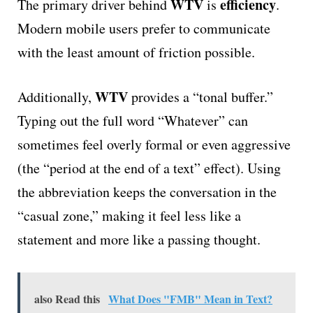
WTV
efficiency
The primary driver behind
is
.
Modern mobile users prefer to communicate
with the least amount of friction possible.
WTV
Additionally,
provides a “tonal buffer.”
Typing out the full word “Whatever” can
sometimes feel overly formal or even aggressive
(the “period at the end of a text” effect). Using
the abbreviation keeps the conversation in the
“casual zone,” making it feel less like a
statement and more like a passing thought.
also Read this
What Does "FMB" Mean in Text?