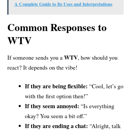
A Complete Guide to Its Uses and Interpretations
Common Responses to
WTV
WTV
If someone sends you a
, how should you
react? It depends on the vibe!
If they are being flexible:
“Cool, let’s go
with the first option then!”
If they seem annoyed:
“Is everything
okay? You seem a bit off.”
If they are ending a chat:
“Alright, talk