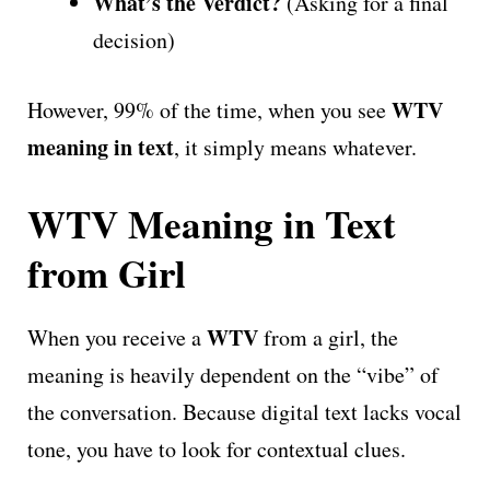
What’s the Verdict?
(Asking for a final
decision)
WTV
However, 99% of the time, when you see
meaning in text
, it simply means whatever.
WTV Meaning in Text
from Girl
WTV
When you receive a
from a girl, the
meaning is heavily dependent on the “vibe” of
the conversation. Because digital text lacks vocal
tone, you have to look for contextual clues.