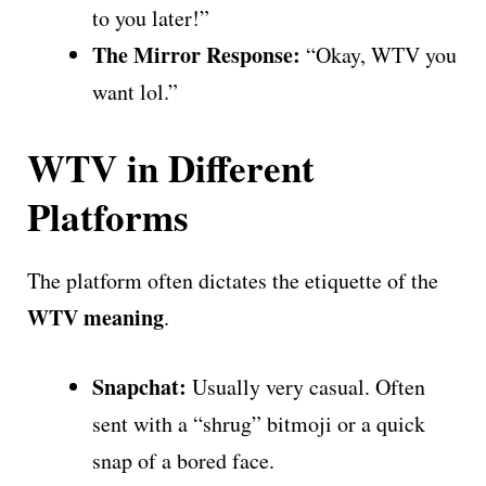
to you later!”
The Mirror Response:
“Okay, WTV you
want lol.”
WTV in Different
Platforms
The platform often dictates the etiquette of the
WTV meaning
.
Snapchat:
Usually very casual. Often
sent with a “shrug” bitmoji or a quick
snap of a bored face.