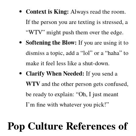
Context is King:
Always read the room.
If the person you are texting is stressed, a
“WTV” might push them over the edge.
Softening the Blow:
If you are using it to
dismiss a topic, add a “lol” or a “haha” to
make it feel less like a shut-down.
Clarify When Needed:
If you send a
WTV
and the other person gets confused,
be ready to explain: “Oh, I just meant
I’m fine with whatever you pick!”
Pop Culture References of