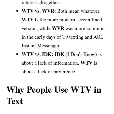
interest altogether.
WTV vs. WVR:
Both mean whatever.
WTV
is the more modern, streamlined
WVR
version, while
was more common
in the early days of T9 texting and AOL
Instant Messenger.
WTV vs. IDK:
IDK
(I Don’t Know) is
WTV
about a lack of information.
is
about a lack of preference.
Why People Use WTV in
Text