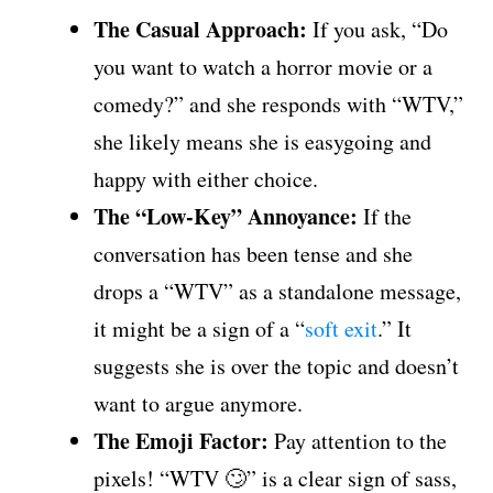
The Casual Approach:
If you ask, “Do
you want to watch a horror movie or a
comedy?” and she responds with “WTV,”
she likely means she is easygoing and
happy with either choice.
The “Low-Key” Annoyance:
If the
conversation has been tense and she
drops a “WTV” as a standalone message,
it might be a sign of a “
soft exit
.” It
suggests she is over the topic and doesn’t
want to argue anymore.
The Emoji Factor:
Pay attention to the
pixels! “WTV 🙄” is a clear sign of sass,