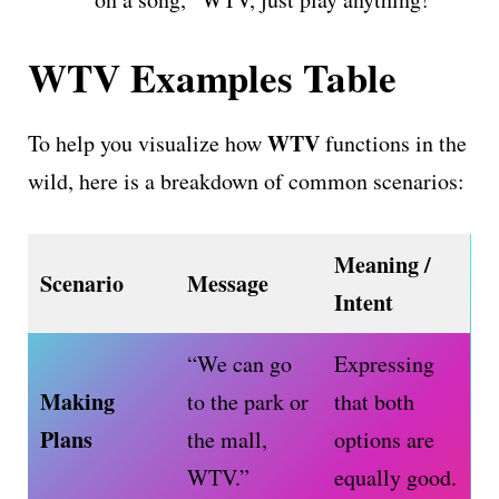
WTV Examples Table
WTV
To help you visualize how
functions in the
wild, here is a breakdown of common scenarios:
Meaning /
Scenario
Message
Intent
“We can go
Expressing
Making
to the park or
that both
Plans
the mall,
options are
WTV.”
equally good.