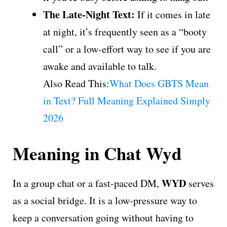
The Late-Night Text:
If it comes in late
at night, it’s frequently seen as a “booty
call” or a low-effort way to see if you are
awake and available to talk.
Also Read This:
What Does GBTS Mean
in Text? Full Meaning Explained Simply
2026
Meaning in Chat Wyd
WYD
In a group chat or a fast-paced DM,
serves
as a social bridge. It is a low-pressure way to
keep a conversation going without having to