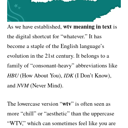
wtv meaning in text
As we have established,
is
the digital shortcut for “whatever.” It has
become a staple of the English language’s
evolution in the 21st century. It belongs to a
family of “consonant-heavy” abbreviations like
HBU
(How About You),
IDK
(I Don’t Know),
and
NVM
(Never Mind).
wtv
The lowercase version “
” is often seen as
more “chill” or “aesthetic” than the uppercase
“WTV,” which can sometimes feel like you are