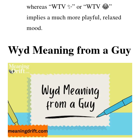
whereas “WTV ✨” or “WTV 😂”
implies a much more playful, relaxed
mood.
Wyd Meaning from a Guy