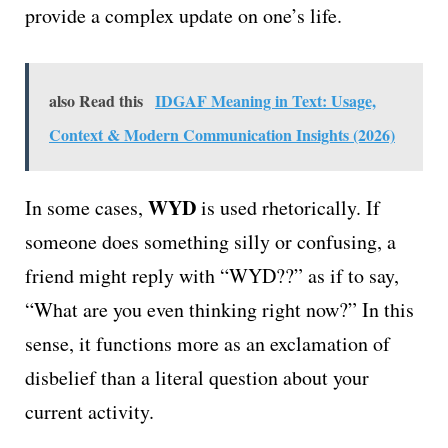
provide a complex update on one’s life.
also Read this
IDGAF Meaning in Text: Usage,
Context & Modern Communication Insights (2026)
WYD
In some cases,
is used rhetorically. If
someone does something silly or confusing, a
friend might reply with “WYD??” as if to say,
“What are you even thinking right now?” In this
sense, it functions more as an exclamation of
disbelief than a literal question about your
current activity.