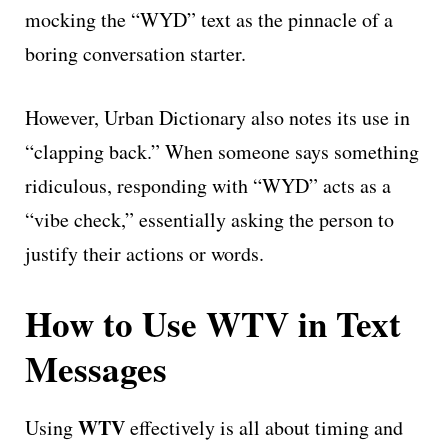
mocking the “WYD” text as the pinnacle of a
boring conversation starter.
However, Urban Dictionary also notes its use in
“clapping back.” When someone says something
ridiculous, responding with “WYD” acts as a
“vibe check,” essentially asking the person to
justify their actions or words.
How to Use WTV in Text
Messages
WTV
Using
effectively is all about timing and