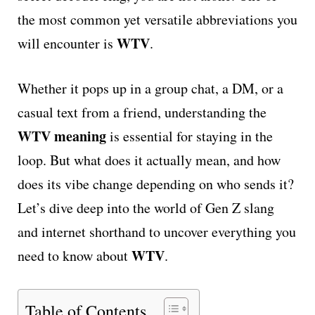
the most common yet versatile abbreviations you
WTV
will encounter is
.
Whether it pops up in a group chat, a DM, or a
casual text from a friend, understanding the
WTV meaning
is essential for staying in the
loop. But what does it actually mean, and how
does its vibe change depending on who sends it?
Let’s dive deep into the world of Gen Z slang
and internet shorthand to uncover everything you
WTV
need to know about
.
Table of Contents