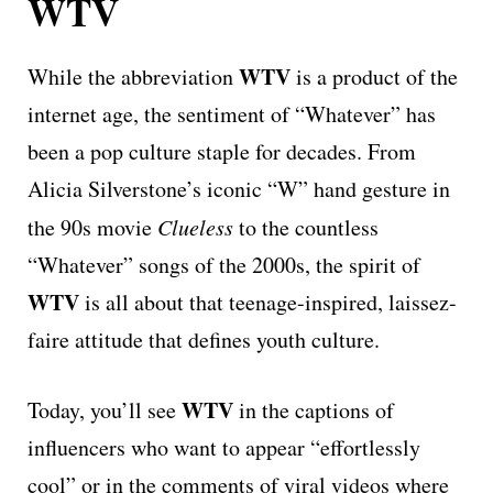
WTV
WTV
While the abbreviation
is a product of the
internet age, the sentiment of “Whatever” has
been a pop culture staple for decades. From
Alicia Silverstone’s iconic “W” hand gesture in
the 90s movie
Clueless
to the countless
“Whatever” songs of the 2000s, the spirit of
WTV
is all about that teenage-inspired, laissez-
faire attitude that defines youth culture.
WTV
Today, you’ll see
in the captions of
influencers who want to appear “effortlessly
cool” or in the comments of viral videos where