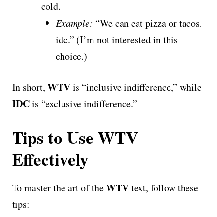
cold.
Example:
“We can eat pizza or tacos,
idc.” (I’m not interested in this
choice.)
WTV
In short,
is “inclusive indifference,” while
IDC
is “exclusive indifference.”
Tips to Use WTV
Effectively
WTV
To master the art of the
text, follow these
tips: