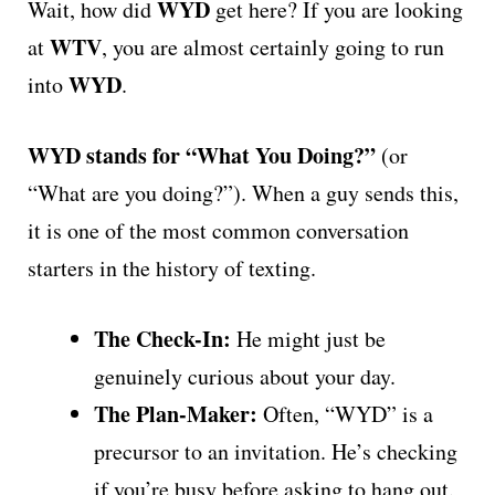
WYD
Wait, how did
get here? If you are looking
WTV
at
, you are almost certainly going to run
WYD
into
.
WYD stands for “What You Doing?”
(or
“What are you doing?”). When a guy sends this,
it is one of the most common conversation
starters in the history of texting.
The Check-In:
He might just be
genuinely curious about your day.
The Plan-Maker:
Often, “WYD” is a
precursor to an invitation. He’s checking
if you’re busy before asking to hang out.