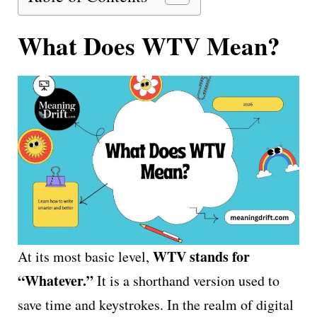
What Does WTV Mean?
WTV stands for
At its most basic level,
“Whatever.”
It is a shorthand version used to
save time and keystrokes. In the realm of digital