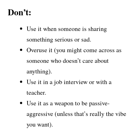
Don’t:
Use it when someone is sharing
something serious or sad.
Overuse it (you might come across as
someone who doesn’t care about
anything).
Use it in a job interview or with a
teacher.
Use it as a weapon to be passive-
aggressive (unless that’s really the vibe
you want).