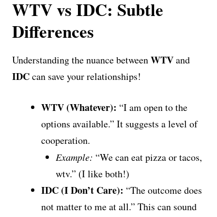
WTV vs IDC: Subtle
Differences
WTV
Understanding the nuance between
and
IDC
can save your relationships!
WTV (Whatever):
“I am open to the
options available.” It suggests a level of
cooperation.
Example:
“We can eat pizza or tacos,
wtv.” (I like both!)
IDC (I Don’t Care):
“The outcome does
not matter to me at all.” This can sound