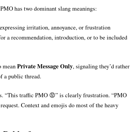
a, PMO has two dominant slang meanings:
xpressing irritation, annoyance, or frustration
r a recommendation, introduction, or to be included
Private Message Only
to mean
, signaling they’d rather
 a public thread.
. “This traffic PMO 😡” is clearly frustration. “PMO
y a request. Context and emojis do most of the heavy