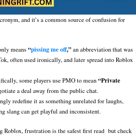
acronym, and it’s a common source of confusion for
“
pissing me off
,”
only means
an abbreviation that was
ok, often used ironically, and later spread into Roblox
“Private
fically, some players use PMO to mean
otiate a deal away from the public chat.
gly redefine it as something unrelated for laughs,
g slang can get playful and inconsistent.
Roblox, frustration is the safest first read but check