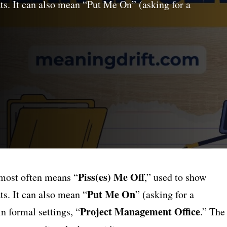
ats. It can also mean “Put Me On” (asking for a
Piss(es) Me Off
most often means “
,” used to show
Put Me On
ts. It can also mean “
” (asking for a
Project Management Office
n formal settings, “
.” The