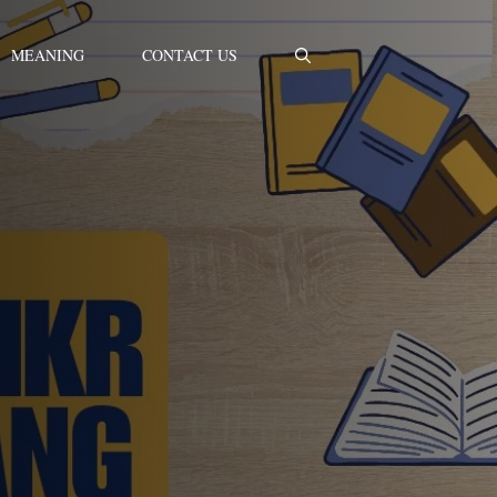
MEANING
CONTACT US