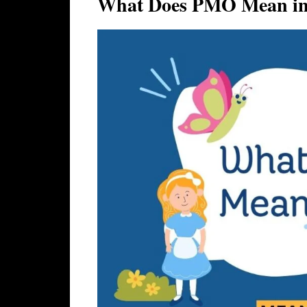
What Does PMO Mean in