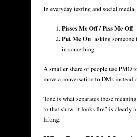
In everyday texting and social medi
Pisses Me Off / Piss Me Off
e
Put Me On
asking someone fo
in something
A smaller share of people use PMO 
move a conversation to DMs instead of
Tone is what separates these meanings
to that show, it looks fire” is clearl
lifting.