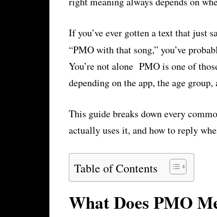
right meaning always depends on wher
If you’ve ever gotten a text that jus
“PMO with that song,” you’ve probab
You’re not alone PMO is one of those
depending on the app, the age group, 
This guide breaks down every commo
actually uses it, and how to reply wh
Table of Contents
What Does PMO Mea