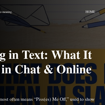
HOME
to meaning.
in Text: What It
 in Chat & Online
most often means “Piss(es) Me Off,” used to show