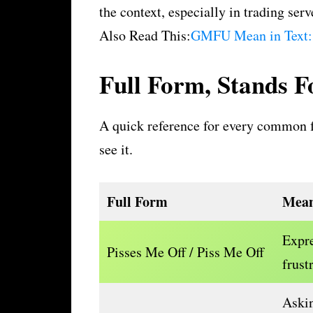
the context, especially in trading serv
Also Read This:
GMFU Mean in Text:
Full Form, Stands 
A quick reference for every common f
see it.
Full Form
Mean
Expre
Pisses Me Off / Piss Me Off
frust
Askin