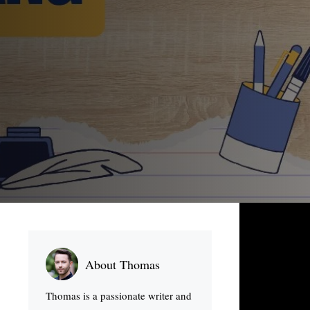
About Thomas
Thomas is a passionate writer and