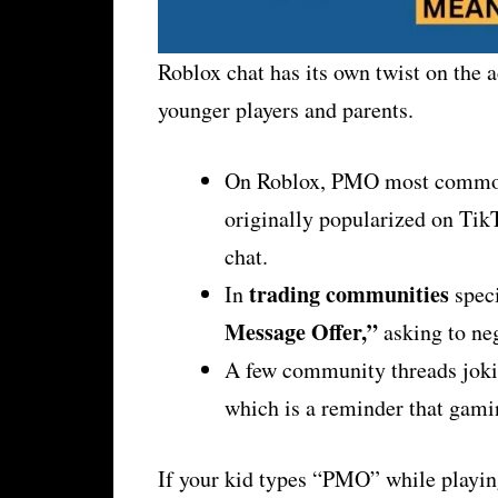
Roblox chat has its own twist on the 
younger players and parents.
On Roblox, PMO most comm
originally popularized on TikT
chat.
trading communities
In
speci
Message Offer,”
asking to neg
A few community threads jokin
which is a reminder that gamin
If your kid types “PMO” while playing 