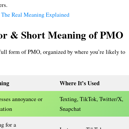
ers.
 The Real Meaning Explained
For & Short Meaning of PMO
ull form of PMO, organized by where you’re likely to
ing
Where It’s Used
sses annoyance or
Texting, TikTok, Twitter/X,
ration
Snapchat
g for a