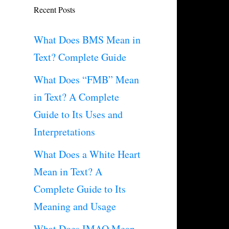
Recent Posts
What Does BMS Mean in
Text? Complete Guide
What Does “FMB” Mean
in Text? A Complete
Guide to Its Uses and
Interpretations
What Does a White Heart
Mean in Text? A
Complete Guide to Its
Meaning and Usage
What Does IMAO Mean