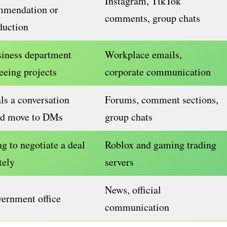
Instagram, TikTok
mmendation or
comments, group chats
duction
siness department
Workplace emails,
eeing projects
corporate communication
ls a conversation
Forums, comment sections,
ld move to DMs
group chats
g to negotiate a deal
Roblox and gaming trading
tely
servers
News, official
ernment office
communication