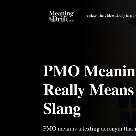
Skip
to
A place where ideas slowly turn in
content
PMO Meaning 
Really Means
Slang
PMO mean is a texting acronym that 