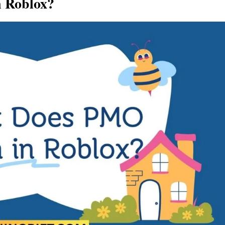
 Roblox?