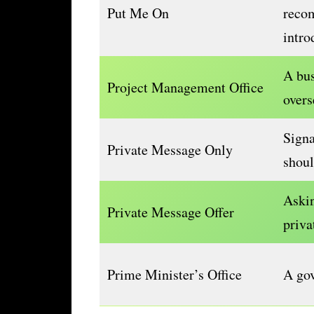
Put Me On
reco
intro
A bu
Project Management Office
overs
Signa
Private Message Only
shou
Askin
Private Message Offer
priva
Prime Minister’s Office
A gov