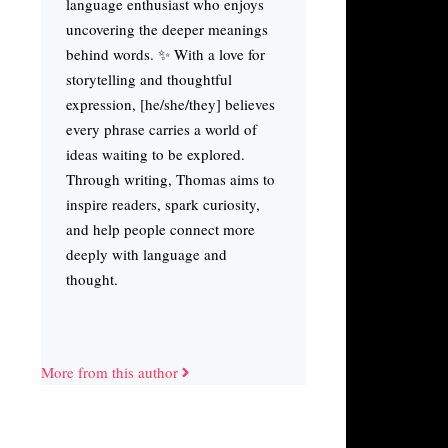
language enthusiast who enjoys
uncovering the deeper meanings
behind words. ✨ With a love for
storytelling and thoughtful
expression, [he/she/they] believes
every phrase carries a world of
ideas waiting to be explored.
Through writing, Thomas aims to
inspire readers, spark curiosity,
and help people connect more
deeply with language and
thought.
More from this author