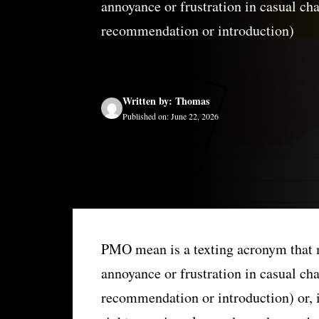
annoyance or frustration in casual ch
recommendation or introduction)
Written by: Thomas
Published on: June 22, 2026
PMO mean is a texting acronym that 
annoyance or frustration in casual cha
recommendation or introduction) or, i