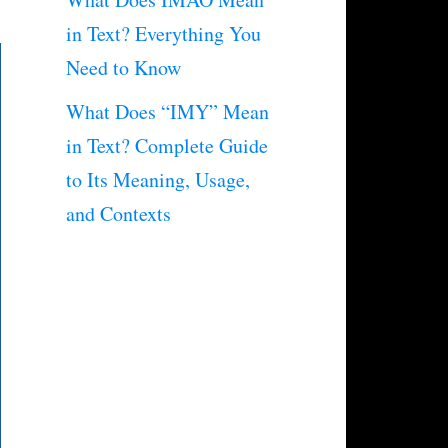
in Text? Everything You
Need to Know
What Does “IMY” Mean
in Text? Complete Guide
to Its Meaning, Usage,
and Contexts