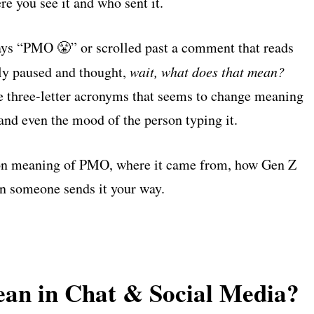
e you see it and who sent it.
t says “PMO 😤” or scrolled past a comment that reads
ly paused and thought,
wait, what does that mean?
 three-letter acronyms that seems to change meaning
and even the mood of the person typing it.
n meaning of PMO, where it came from, how Gen Z
en someone sends it your way.
n in Chat & Social Media?