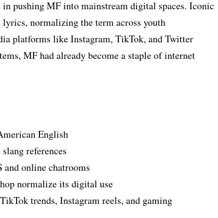
e in pushing MF into mainstream digital spaces. Iconic
n lyrics, normalizing the term across youth
ia platforms like Instagram, TikTok, and Twitter
ems, MF had already become a staple of internet
 American English
slang references
 and online chatrooms
op normalize its digital use
ikTok trends, Instagram reels, and gaming