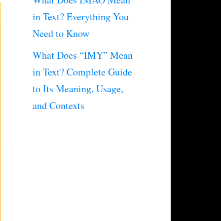
in Text? Everything You
Need to Know
What Does “IMY” Mean
in Text? Complete Guide
to Its Meaning, Usage,
and Contexts