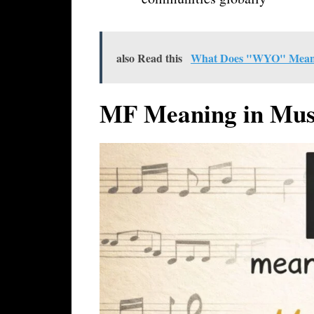
also Read this
What Does "WYO" Mean in
MF Meaning in Mus