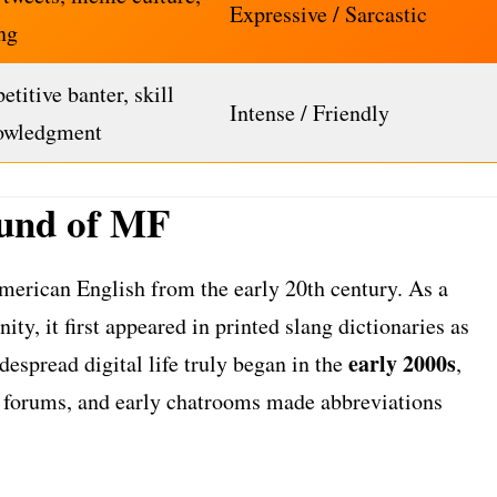
Expressive / Sarcastic
ng
titive banter, skill
Intense / Friendly
owledgment
und of MF
merican English from the early 20th century. As a
ty, it first appeared in printed slang dictionaries as
early 2000s
despread digital life truly began in the
,
 forums, and early chatrooms made abbreviations