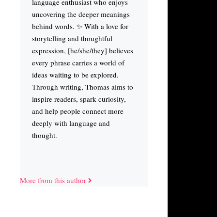
language enthusiast who enjoys
uncovering the deeper meanings
behind words. ✨ With a love for
storytelling and thoughtful
expression, [he/she/they] believes
every phrase carries a world of
ideas waiting to be explored.
Through writing, Thomas aims to
inspire readers, spark curiosity,
and help people connect more
deeply with language and
thought.
More from this author