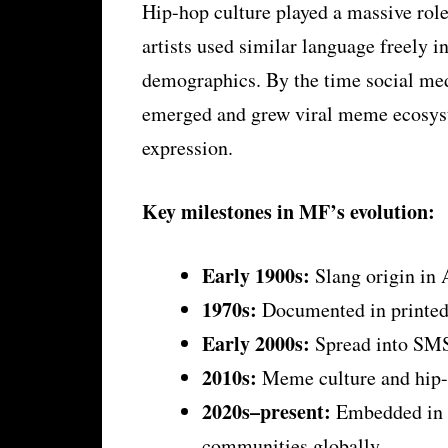
Hip-hop culture played a massive rol
artists used similar language freely i
demographics. By the time social med
emerged and grew viral meme ecosyst
expression.
Key milestones in MF’s evolution:
Early 1900s:
Slang origin in
1970s:
Documented in printed 
Early 2000s:
Spread into SMS
2010s:
Meme culture and hip-h
2020s–present:
Embedded in T
communities globally