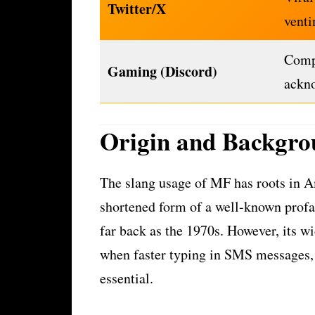
Twitter/X
venti
Compe
Gaming (Discord)
ackn
Origin and Backgro
The slang usage of MF has roots in A
shortened form of a well-known profani
far back as the 1970s. However, its wi
when faster typing in SMS messages,
essential.