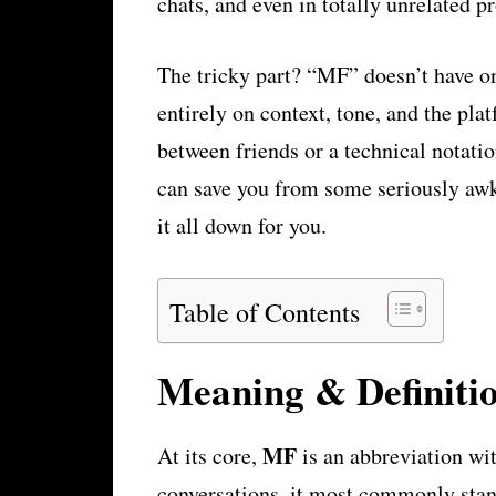
chats, and even in totally unrelated pr
The tricky part? “MF” doesn’t have on
entirely on context, tone, and the pla
between friends or a technical notati
can save you from some seriously aw
it all down for you.
Table of Contents
Meaning & Definiti
MF
At its core,
is an abbreviation wi
conversations, it most commonly sta