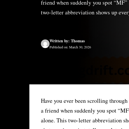
friend when suddenly you spot “MF” an
two-letter abbreviation shows up eve
Written by: Thomas
Published on: March 30, 2026
Have you ever been scrolling throug
a friend when suddenly you spot “MF” 
alone. This two-letter abbreviation 