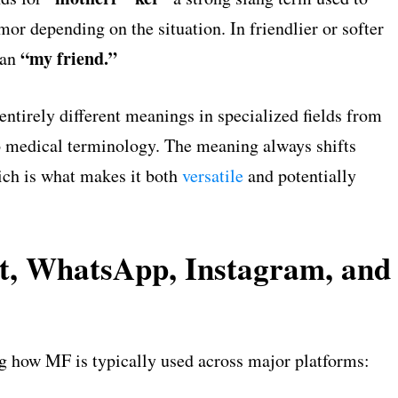
mor depending on the situation. In friendlier or softer
“my friend.”
ean
entirely different meanings in specialized fields from
 to medical terminology. The meaning always shifts
ich is what makes it both
versatile
and potentially
, WhatsApp, Instagram, and
ng how MF is typically used across major platforms: