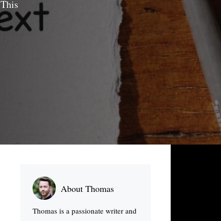
 This
About Thomas
Thomas is a passionate writer and