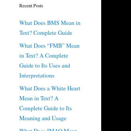
Recent Posts
What Does BMS Mean in
Text? Complete Guide
What Does “FMB” Mean
in Text? A Complete
Guide to Its Uses and
Interpretations
What Does a White Heart
Mean in Text? A
Complete Guide to Its
Meaning and Usage
What Does IMAO Mean