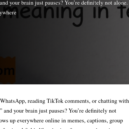
d your brain just pauses? You’re definitely not alone.
rywhere
h WhatsApp, reading TikTok comments, or chatting with
and your brain just pauses? You’re definitely not
shows up everywhere online in memes, captions, group