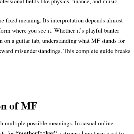
ofessional fields like physics, finance, and music.
e fixed meaning. Its interpretation depends almost
tform where you see it. Whether it’s playful banter
on on a guitar tab, understanding what MF stands for
kward misunderstandings. This complete guide breaks
on of MF
th multiple possible meanings. In casual online
“motherf**ker”
nds for
a strong slang term used to