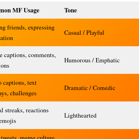
mon MF Usage
Tone
ng friends, expressing
Casual / Playful
ration
 captions, comments,
Humorous / Emphatic
ions
 captions, text
Dramatic / Comedic
ays, challenges
l streaks, reactions
Lighthearted
emojis
 tweets, meme culture,