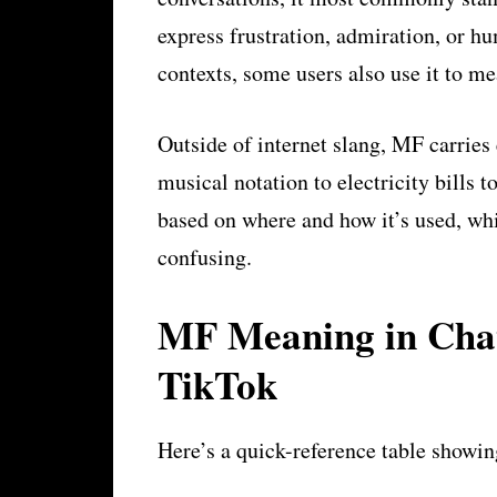
express frustration, admiration, or hu
contexts, some users also use it to m
Outside of internet slang, MF carries 
musical notation to electricity bills
based on where and how it’s used, wh
confusing.
MF Meaning in Chat
TikTok
Here’s a quick-reference table showi