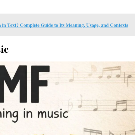
 Text? Complete Guide to Its Meaning, Usage, and Contexts
ic