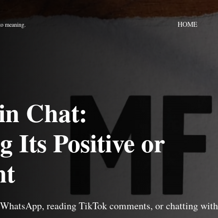
HOME
to meaning.
in Chat:
 Its Positive or
nt
h WhatsApp, reading TikTok comments, or chatting with