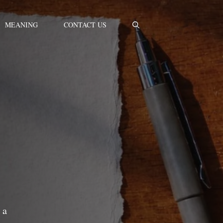
MEANING
CONTACT US
 a