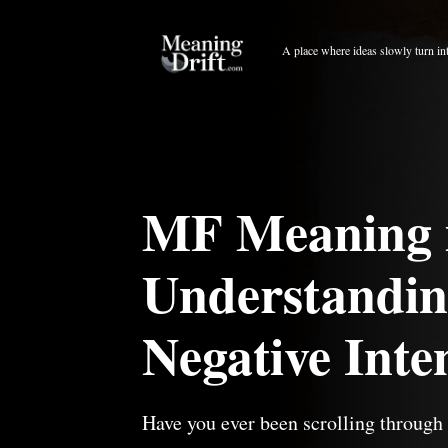
Skip
to
A place where ideas slowly turn in
content
MF Meaning 
Understanding
Negative Inte
Have you ever been scrolling throug