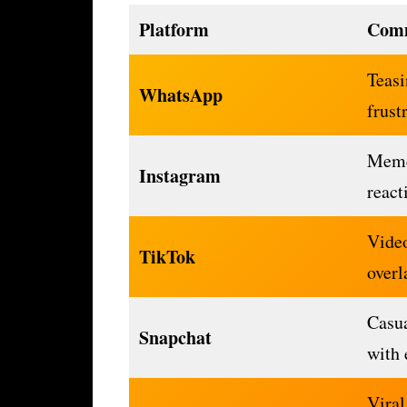
Platform
Com
Teasi
WhatsApp
frust
Meme
Instagram
react
Video
TikTok
overl
Casua
Snapchat
with 
Viral