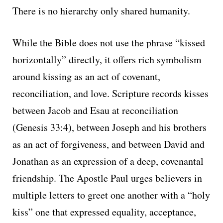
There is no hierarchy only shared humanity.
While the Bible does not use the phrase “kissed
horizontally” directly, it offers rich symbolism
around kissing as an act of covenant,
reconciliation, and love. Scripture records kisses
between Jacob and Esau at reconciliation
(Genesis 33:4), between Joseph and his brothers
as an act of forgiveness, and between David and
Jonathan as an expression of a deep, covenantal
friendship. The Apostle Paul urges believers in
multiple letters to greet one another with a “holy
kiss” one that expressed equality, acceptance,