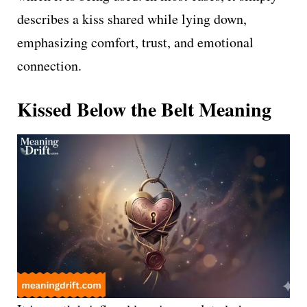
describes a kiss shared while lying down,
emphasizing comfort, trust, and emotional
connection.
Kissed Below the Belt Meaning