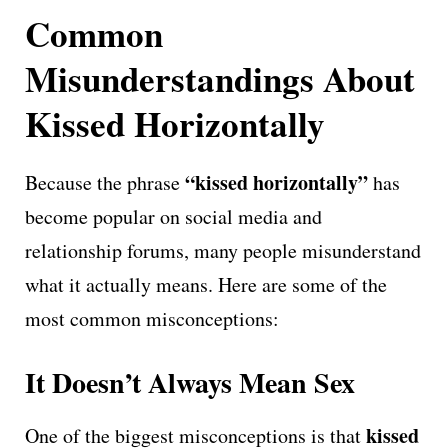
Common
Misunderstandings About
Kissed Horizontally
“kissed horizontally”
Because the phrase
has
become popular on social media and
relationship forums, many people misunderstand
what it actually means. Here are some of the
most common misconceptions:
It Doesn’t Always Mean Sex
kissed
One of the biggest misconceptions is that