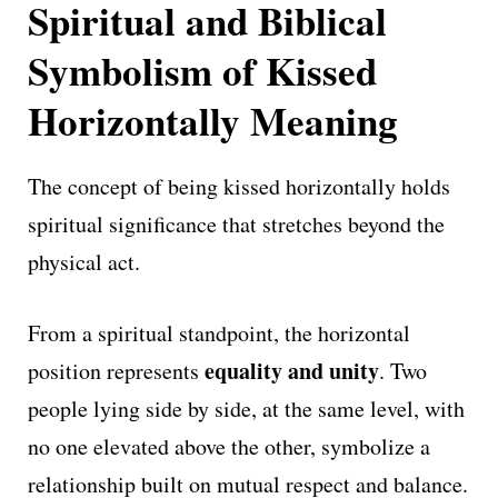
Spiritual and Biblical
Symbolism of Kissed
Horizontally Meaning
The concept of being kissed horizontally holds
spiritual significance that stretches beyond the
physical act.
From a spiritual standpoint, the horizontal
equality and unity
position represents
. Two
people lying side by side, at the same level, with
no one elevated above the other, symbolize a
relationship built on mutual respect and balance.