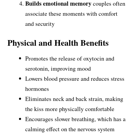
Builds emotional memory
couples often
associate these moments with comfort
and security
Physical and Health Benefits
Promotes the release of oxytocin and
serotonin, improving mood
Lowers blood pressure and reduces stress
hormones
Eliminates neck and back strain, making
the kiss more physically comfortable
Encourages slower breathing, which has a
calming effect on the nervous system