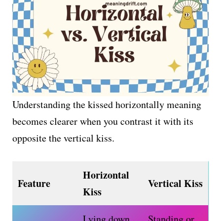
Understanding the kissed horizontally meaning
becomes clearer when you contrast it with its
opposite the vertical kiss.
Horizontal
Feature
Vertical Kiss
Kiss
Lying down,
Standing or