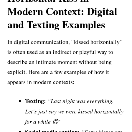
Modern Context: Digital
and Texting Examples
In digital communication, “kissed horizontally”
is often used as an indirect or playful way to
describe an intimate moment without being
explicit. Here are a few examples of how it
appears in modern contexts:
Texting:
“Last night was everything.
Let’s just say we were kissed horizontally
for a while 😊”
Social media caption:
“Some kisses are