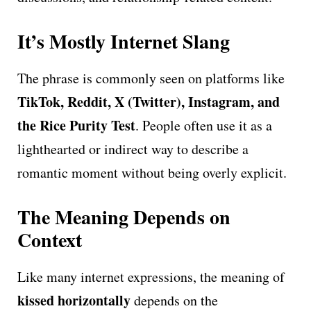
It’s Mostly Internet Slang
The phrase is commonly seen on platforms like
TikTok, Reddit, X (Twitter), Instagram, and
the Rice Purity Test
. People often use it as a
lighthearted or indirect way to describe a
romantic moment without being overly explicit.
The Meaning Depends on
Context
Like many internet expressions, the meaning of
kissed horizontally
depends on the