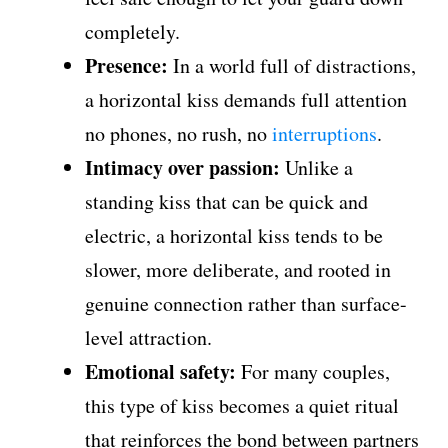
completely.
Presence:
In a world full of distractions,
a horizontal kiss demands full attention
no phones, no rush, no
interruptions
.
Intimacy over passion:
Unlike a
standing kiss that can be quick and
electric, a horizontal kiss tends to be
slower, more deliberate, and rooted in
genuine connection rather than surface-
level attraction.
Emotional safety:
For many couples,
this type of kiss becomes a quiet ritual
that reinforces the bond between partners