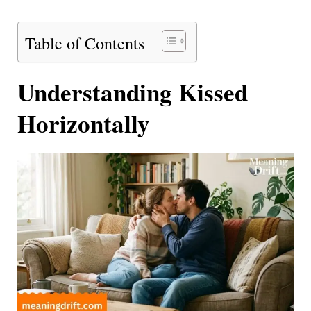
Table of Contents
Understanding Kissed
Horizontally