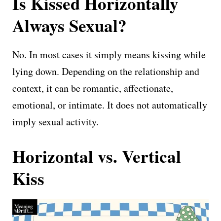
Is Kissed Horizontally
Always Sexual?
No. In most cases it simply means kissing while
lying down. Depending on the relationship and
context, it can be romantic, affectionate,
emotional, or intimate. It does not automatically
imply sexual activity.
Horizontal vs. Vertical
Kiss