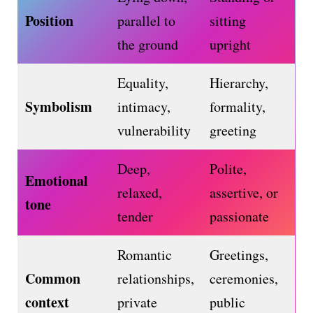
Position
parallel to
sitting
the ground
upright
Equality,
Hierarchy,
Symbolism
intimacy,
formality,
vulnerability
greeting
Deep,
Polite,
Emotional
relaxed,
assertive, or
tone
tender
passionate
Romantic
Greetings,
Common
relationships,
ceremonies,
context
private
public