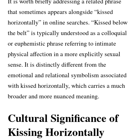
It is worth briefly addressing a related phrase
that sometimes appears alongside “kissed
horizontally” in online searches. “Kissed below
the belt” is typically understood as a colloquial
or euphemistic phrase referring to intimate
physical affection in a more explicitly sexual
sense. It is distinctly different from the
emotional and relational symbolism associated
with kissed horizontally, which carries a much
broader and more nuanced meaning.
Cultural Significance of
Kissing Horizontally