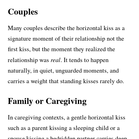
Couples
Many couples describe the horizontal kiss as a
signature moment of their relationship not the
first kiss, but the moment they realized the
relationship was
real
. It tends to happen
naturally, in quiet, unguarded moments, and
carries a weight that standing kisses rarely do.
Family or Caregiving
In caregiving contexts, a gentle horizontal kiss
such as a parent kissing a sleeping child or a
spouse kissing a bedridden partner carries deep