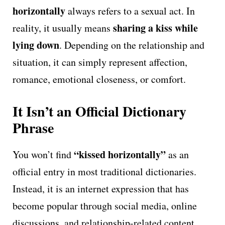
horizontally
always refers to a sexual act. In
sharing a kiss while
reality, it usually means
lying down
. Depending on the relationship and
situation, it can simply represent affection,
romance, emotional closeness, or comfort.
It Isn’t an Official Dictionary
Phrase
“kissed horizontally”
You won’t find
as an
official entry in most traditional dictionaries.
Instead, it is an internet expression that has
become popular through social media, online
discussions, and relationship-related content.