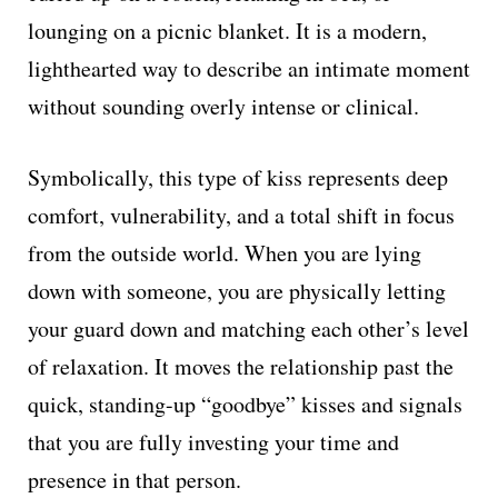
lounging on a picnic blanket. It is a modern,
lighthearted way to describe an intimate moment
without sounding overly intense or clinical.
Symbolically, this type of kiss represents deep
comfort, vulnerability, and a total shift in focus
from the outside world. When you are lying
down with someone, you are physically letting
your guard down and matching each other’s level
of relaxation. It moves the relationship past the
quick, standing-up “goodbye” kisses and signals
that you are fully investing your time and
presence in that person.