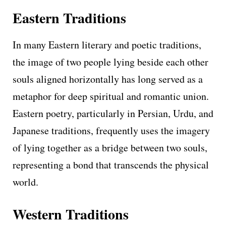
Eastern Traditions
In many Eastern literary and poetic traditions,
the image of two people lying beside each other
souls aligned horizontally has long served as a
metaphor for deep spiritual and romantic union.
Eastern poetry, particularly in Persian, Urdu, and
Japanese traditions, frequently uses the imagery
of lying together as a bridge between two souls,
representing a bond that transcends the physical
world.
Western Traditions