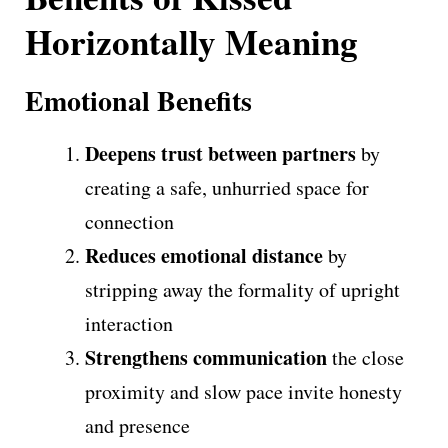
Horizontally Meaning
Emotional Benefits
Deepens trust between partners
by
creating a safe, unhurried space for
connection
Reduces emotional distance
by
stripping away the formality of upright
interaction
Strengthens communication
the close
proximity and slow pace invite honesty
and presence