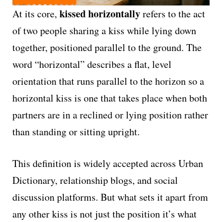
kissed horizontally
At its core,
refers to the act
of two people sharing a kiss while lying down
together, positioned parallel to the ground. The
word “horizontal” describes a flat, level
orientation that runs parallel to the horizon so a
horizontal kiss is one that takes place when both
partners are in a reclined or lying position rather
than standing or sitting upright.
This definition is widely accepted across Urban
Dictionary, relationship blogs, and social
discussion platforms. But what sets it apart from
any other kiss is not just the position it’s what