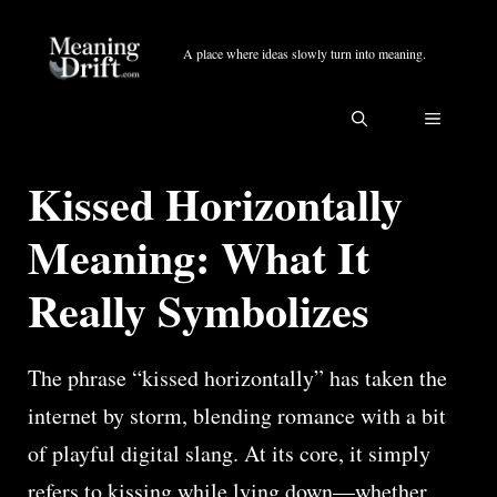
Skip
to
A place where ideas slowly turn into meaning.
content
MENU
Kissed Horizontally
Meaning: What It
Really Symbolizes
The phrase “kissed horizontally” has taken the
internet by storm, blending romance with a bit
of playful digital slang. At its core, it simply
refers to kissing while lying down—whether