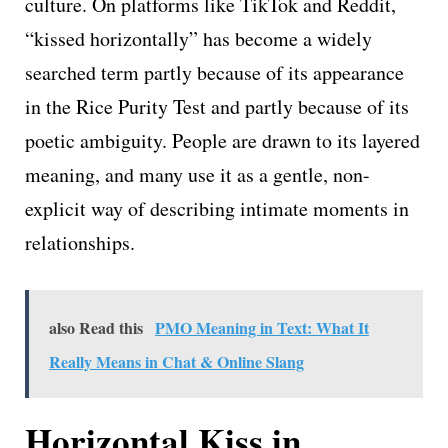
culture. On platforms like TikTok and Reddit,
“kissed horizontally” has become a widely
searched term partly because of its appearance
in the Rice Purity Test and partly because of its
poetic ambiguity. People are drawn to its layered
meaning, and many use it as a gentle, non-
explicit way of describing intimate moments in
relationships.
also Read this
PMO Meaning in Text: What It
Really Means in Chat & Online Slang
Horizontal Kiss in