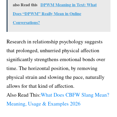
also Read this
DPWM Meaning in Text: What
Does “DPWM” Really Mean in Online
Conversations?
Research in relationship psychology suggests
that prolonged, unhurried physical affection
significantly strengthens emotional bonds over
time. The horizontal position, by removing
physical strain and slowing the pace, naturally
allows for that kind of affection.
Also Read This:
What Does CBFW Slang Mean?
Meaning, Usage & Examples 2026