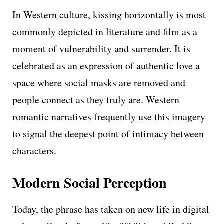
In Western culture, kissing horizontally is most
commonly depicted in literature and film as a
moment of vulnerability and surrender. It is
celebrated as an expression of authentic love a
space where social masks are removed and
people connect as they truly are. Western
romantic narratives frequently use this imagery
to signal the deepest point of intimacy between
characters.
Modern Social Perception
Today, the phrase has taken on new life in digital