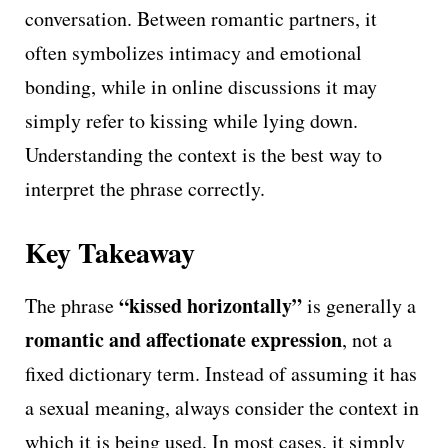
conversation. Between romantic partners, it
often symbolizes intimacy and emotional
bonding, while in online discussions it may
simply refer to kissing while lying down.
Understanding the context is the best way to
interpret the phrase correctly.
Key Takeaway
“kissed horizontally”
The phrase
is generally a
romantic and affectionate expression
, not a
fixed dictionary term. Instead of assuming it has
a sexual meaning, always consider the context in
which it is being used. In most cases, it simply