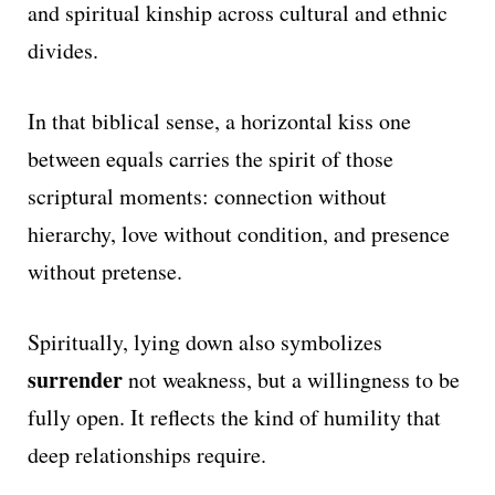
and spiritual kinship across cultural and ethnic
divides.
In that biblical sense, a horizontal kiss one
between equals carries the spirit of those
scriptural moments: connection without
hierarchy, love without condition, and presence
without pretense.
Spiritually, lying down also symbolizes
surrender
not weakness, but a willingness to be
fully open. It reflects the kind of humility that
deep relationships require.