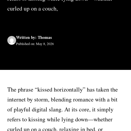
curled up on a couch,
Written by: Thomas
Published on: May 8, 2026
The phrase “kissed horizontally” has taken the
internet by storm, blending romance with a bit
of playful digital slang. At its core, it simply
refers to kissing while lying down—whether
curled up on a couch, relaxing in bed, or