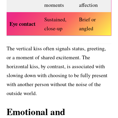
moments
affection
Sustained,
Brief or
Eye contact
close-up
angled
The vertical kiss often signals status, greeting,
or a moment of shared excitement. The
horizontal kiss, by contrast, is associated with
slowing down with choosing to be fully present
with another person without the noise of the
outside world.
Emotional and