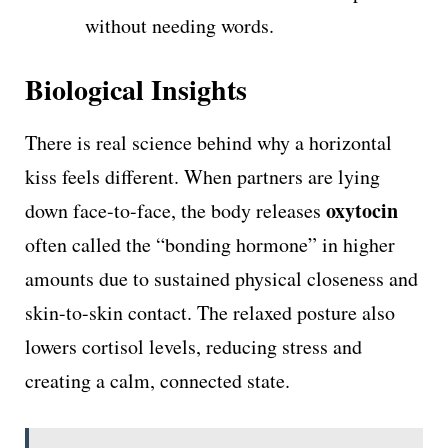
without needing words.
Biological Insights
There is real science behind why a horizontal
kiss feels different. When partners are lying
oxytocin
down face-to-face, the body releases
often called the “bonding hormone” in higher
amounts due to sustained physical closeness and
skin-to-skin contact. The relaxed posture also
lowers cortisol levels, reducing stress and
creating a calm, connected state.