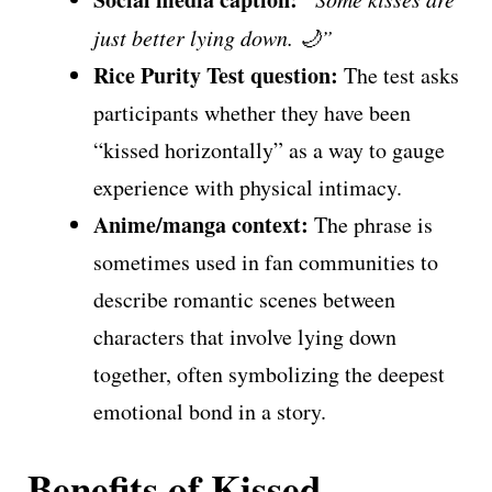
just better lying down. 🌙”
Rice Purity Test question:
The test asks
participants whether they have been
“kissed horizontally” as a way to gauge
experience with physical intimacy.
Anime/manga context:
The phrase is
sometimes used in fan communities to
describe romantic scenes between
characters that involve lying down
together, often symbolizing the deepest
emotional bond in a story.
Benefits of Kissed