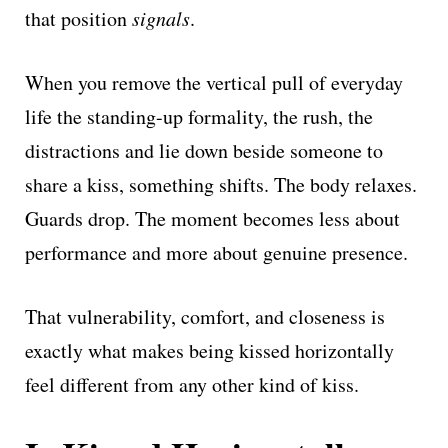
that position
signals
.
When you remove the vertical pull of everyday
life the standing-up formality, the rush, the
distractions and lie down beside someone to
share a kiss, something shifts. The body relaxes.
Guards drop. The moment becomes less about
performance and more about genuine presence.
That vulnerability, comfort, and closeness is
exactly what makes being kissed horizontally
feel different from any other kind of kiss.