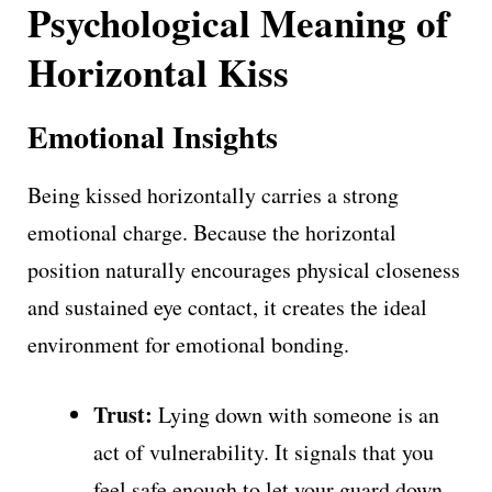
Psychological Meaning of
Horizontal Kiss
Emotional Insights
Being kissed horizontally carries a strong
emotional charge. Because the horizontal
position naturally encourages physical closeness
and sustained eye contact, it creates the ideal
environment for emotional bonding.
Trust:
Lying down with someone is an
act of vulnerability. It signals that you
feel safe enough to let your guard down