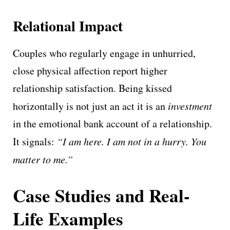
Relational Impact
Couples who regularly engage in unhurried,
close physical affection report higher
relationship satisfaction. Being kissed
horizontally is not just an act it is an
investment
in the emotional bank account of a relationship.
It signals:
“I am here. I am not in a hurry. You
matter to me.”
Case Studies and Real-
Life Examples