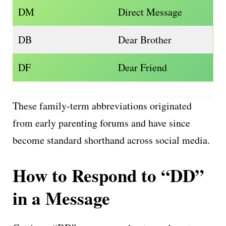
DM
Direct Message
DB
Dear Brother
DF
Dear Friend
These family-term abbreviations originated
from early parenting forums and have since
become standard shorthand across social media.
How to Respond to “DD”
in a Message