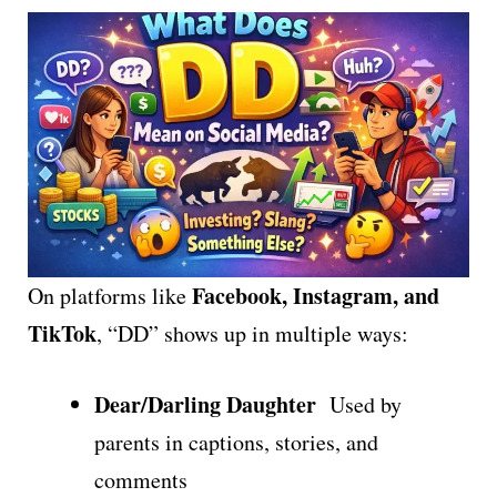
Facebook, Instagram, and
On platforms like
TikTok
, “DD” shows up in multiple ways:
Dear/Darling Daughter
Used by
parents in captions, stories, and
comments