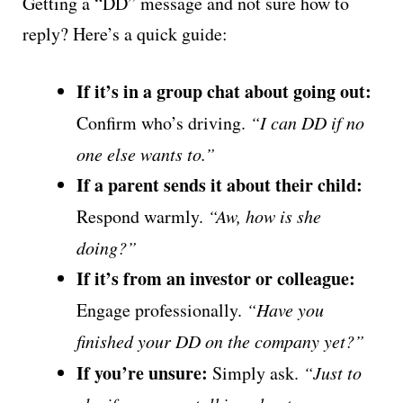
Getting a “DD” message and not sure how to
reply? Here’s a quick guide:
If it’s in a group chat about going out:
Confirm who’s driving.
“I can DD if no
one else wants to.”
If a parent sends it about their child:
Respond warmly.
“Aw, how is she
doing?”
If it’s from an investor or colleague:
Engage professionally.
“Have you
finished your DD on the company yet?”
If you’re unsure:
Simply ask.
“Just to