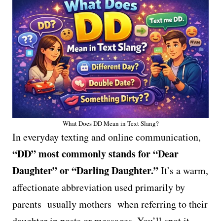
What Does DD Mean in Text Slang?
In everyday texting and online communication,
“DD” most commonly stands for “Dear
Daughter” or “Darling Daughter.”
It’s a warm,
affectionate abbreviation used primarily by
parents usually mothers when referring to their
daughter in posts or messages. You’ll spot it