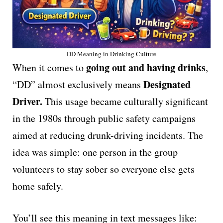
DD Meaning in Drinking Culture
going out and having drinks
When it comes to
,
Designated
“DD” almost exclusively means
Driver.
This usage became culturally significant
in the 1980s through public safety campaigns
aimed at reducing drunk-driving incidents. The
idea was simple: one person in the group
volunteers to stay sober so everyone else gets
home safely.
You’ll see this meaning in text messages like: