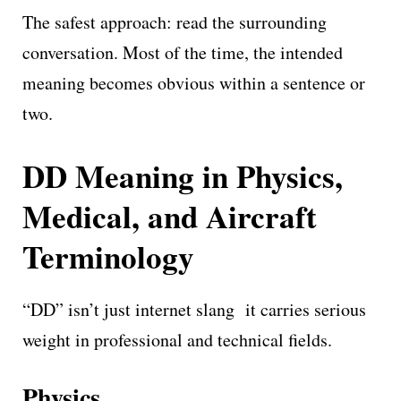
The safest approach: read the surrounding
conversation. Most of the time, the intended
meaning becomes obvious within a sentence or
two.
DD Meaning in Physics,
Medical, and Aircraft
Terminology
“DD” isn’t just internet slang it carries serious
weight in professional and technical fields.
Physics