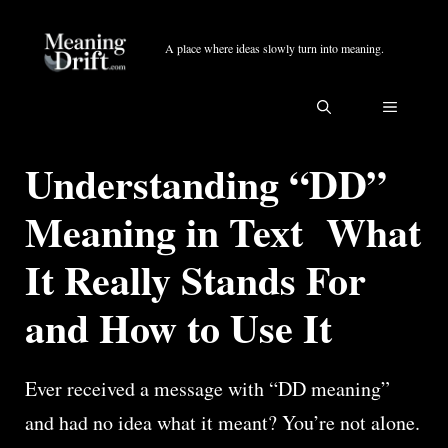
Skip
to
A place where ideas slowly turn into meaning.
content
MENU
Understanding “DD”
Meaning in Text What
It Really Stands For
and How to Use It
Ever received a message with “DD meaning”
and had no idea what it meant? You’re not alone.