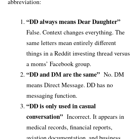
abbreviation:
“DD always means Dear Daughter”
False. Context changes everything. The
same letters mean entirely different
things in a Reddit investing thread versus
a moms’ Facebook group.
“DD and DM are the same”
No. DM
means Direct Message. DD has no
messaging function.
“DD is only used in casual
conversation”
Incorrect. It appears in
medical records, financial reports,
aviation documentation, and business