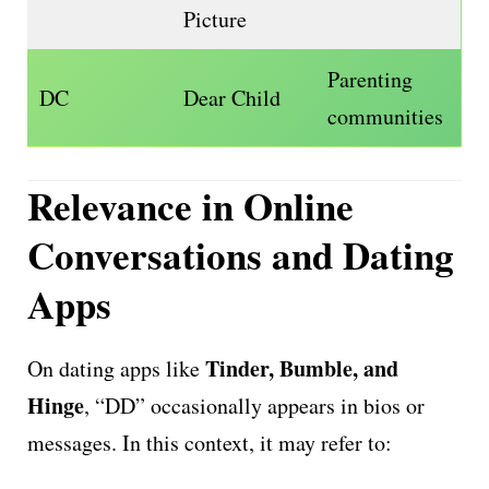
Picture
Parenting
DC
Dear Child
communities
Relevance in Online
Conversations and Dating
Apps
Tinder, Bumble, and
On dating apps like
Hinge
, “DD” occasionally appears in bios or
messages. In this context, it may refer to: