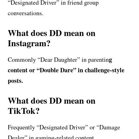
“Designated Driver” in friend group
conversations.
What does DD mean on
Instagram?
g
Commonly “Dear Daughter” in parentin
content or “Double Dare” in challenge-style
posts.
What does DD mean on
TikTok?
Frequently “Designated Driver” or “Damage
Dealer” in gaming-related content.