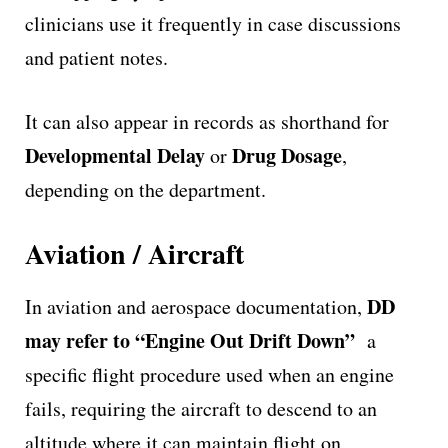
clinicians use it frequently in case discussions
and patient notes.
It can also appear in records as shorthand for
Developmental Delay
Drug Dosage
or
,
depending on the department.
Aviation / Aircraft
DD
In aviation and aerospace documentation,
may refer to “Engine Out Drift Down”
a
specific flight procedure used when an engine
fails, requiring the aircraft to descend to an
altitude where it can maintain flight on