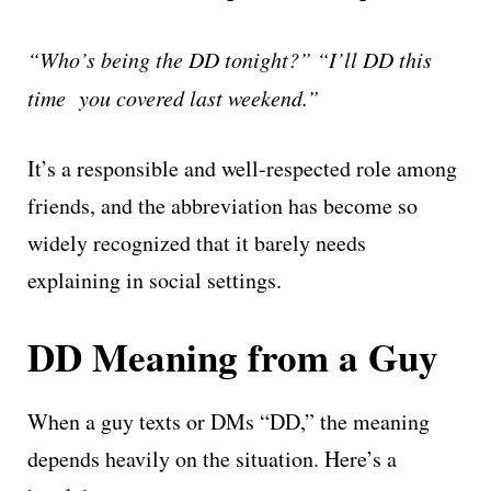
“Who’s being the DD tonight?”
“I’ll DD this
time you covered last weekend.”
It’s a responsible and well-respected role among
friends, and the abbreviation has become so
widely recognized that it barely needs
explaining in social settings.
DD Meaning from a Guy
When a guy texts or DMs “DD,” the meaning
depends heavily on the situation. Here’s a