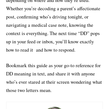
depending on where and how they’re used.
Whether you’re decoding a parent’s affectionate
post, confirming who’s driving tonight, or
navigating a medical case note, knowing the
context is everything. The next time “DD” pops
up in your feed or inbox, you’ll know exactly
how to read it and how to respond.
Bookmark this guide as your go-to reference for
DD meaning in text, and share it with anyone
who’s ever stared at their screen wondering what
those two letters mean.