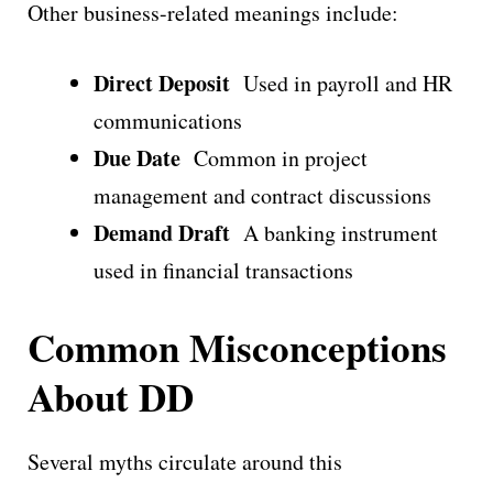
Other business-related meanings include:
Direct Deposit
Used in payroll and HR
communications
Due Date
Common in project
management and contract discussions
Demand Draft
A banking instrument
used in financial transactions
Common Misconceptions
About DD
Several myths circulate around this