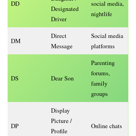
DD
social media,
Designated
nightlife
Driver
Direct
Social media
DM
Message
platforms
Parenting
forums,
DS
Dear Son
family
groups
Display
Picture /
DP
Online chats
Profile