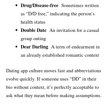
Drug/Disease-free
Sometimes written
as “D/D free,” indicating the person’s
health status
Double Date
An invitation for a casual
group outing
Dear Darling
A term of endearment in
an already established romantic context
Dating app culture moves fast and abbreviations
evolve quickly. If someone uses “DD” in their
bio without context, it’s perfectly acceptable to
ask what they mean before making assumptions.