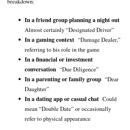
breakdown:
In a friend group planning a night out
Almost certainly “Designated Driver”
In a gaming context
“Damage Dealer,”
referring to his role in the game
In a financial or investment
conversation
“Due Diligence”
In a parenting or family group
“Dear
Daughter”
In a dating app or casual chat
Could
mean “Double Date” or occasionally
refer to physical appearance