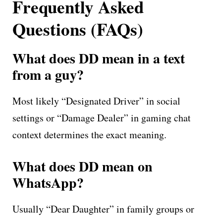
Frequently Asked
Questions (FAQs)
What does DD mean in a text
from a guy?
Most likely “Designated Driver” in social
settings or “Damage Dealer” in gaming chat
context determines the exact meaning.
What does DD mean on
WhatsApp?
Usually “Dear Daughter” in family groups or