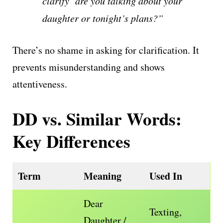
clarify are you talking about your
daughter or tonight’s plans?”
There’s no shame in asking for clarification. It
prevents misunderstanding and shows
attentiveness.
DD vs. Similar Words:
Key Differences
Term
Meaning
Used In
Dear
Texting,
Daughter /