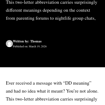
This two-letter abbreviation carries surprisingly
different meanings depending on the context
from parenting forums to nightlife group chats,
Written by: Thomas
Published on: March 19, 2026
Ever received a message with “DD meaning”
and had no idea what it meant? You’re not alone.
This two-letter abbreviation carries surprisingly