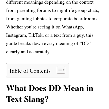
different meanings depending on the context
from parenting forums to nightlife group chats,
from gaming lobbies to corporate boardrooms.
Whether you’re seeing it on WhatsApp,
Instagram, TikTok, or a text from a guy, this
guide breaks down every meaning of “DD”
clearly and accurately.
Table of Contents
What Does DD Mean in
Text Slang?