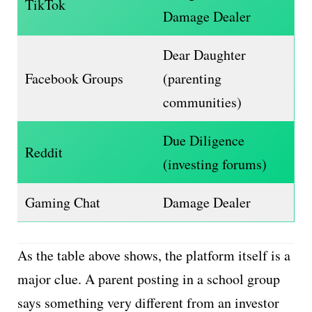
TikTok
Damage Dealer
Dear Daughter
Facebook Groups
(parenting
communities)
Due Diligence
Reddit
(investing forums)
Gaming Chat
Damage Dealer
As the table above shows, the platform itself is a
major clue. A parent posting in a school group
says something very different from an investor