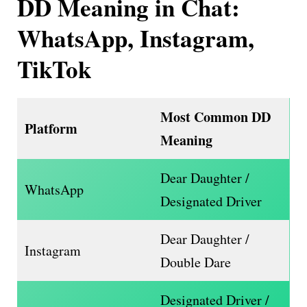
DD Meaning in Chat:
WhatsApp, Instagram,
TikTok
Most Common DD
Platform
Meaning
Dear Daughter /
WhatsApp
Designated Driver
Dear Daughter /
Instagram
Double Dare
Designated Driver /