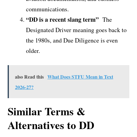
communications.
“DD is a recent slang term”
The
Designated Driver meaning goes back to
the 1980s, and Due Diligence is even
older.
also Read this
What Does STFU Mean in Text
2026-27?
Similar Terms &
Alternatives to DD