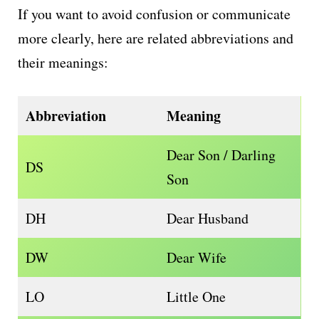
If you want to avoid confusion or communicate
more clearly, here are related abbreviations and
their meanings:
Abbreviation
Meaning
Dear Son / Darling
DS
Son
DH
Dear Husband
DW
Dear Wife
LO
Little One