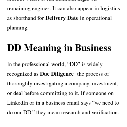
remaining engines. It can also appear in logistics
Delivery Date
as shorthand for
in operational
planning.
DD Meaning in Business
In the professional world, “DD” is widely
Due Diligence
recognized as
the process of
thoroughly investigating a company, investment,
or deal before committing to it. If someone on
LinkedIn or in a business email says “we need to
do our DD,” they mean research and verification.