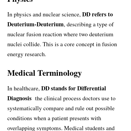
DD refers to
In physics and nuclear science,
Deuterium-Deuterium
, describing a type of
nuclear fusion reaction where two deuterium
nuclei collide. This is a core concept in fusion
energy research.
Medical Terminology
DD stands for Differential
In healthcare,
Diagnosis
the clinical process doctors use to
systematically compare and rule out possible
conditions when a patient presents with
overlapping symptoms. Medical students and