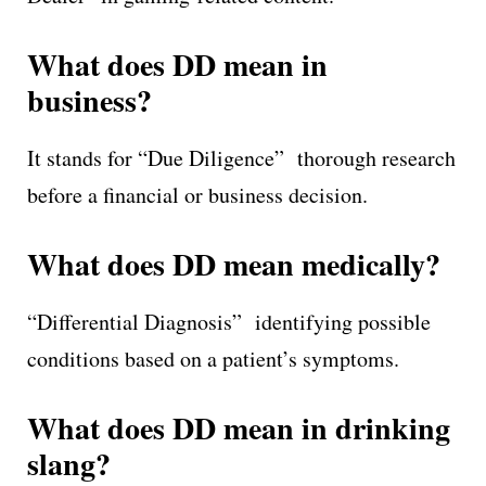
What does DD mean in
business?
It stands for “Due Diligence” thorough research
before a financial or business decision.
What does DD mean medically?
“Differential Diagnosis” identifying possible
conditions based on a patient’s symptoms.
What does DD mean in drinking
slang?