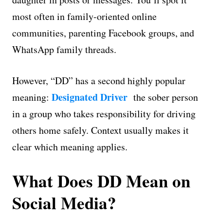
most often in family-oriented online
communities, parenting Facebook groups, and
WhatsApp family threads.
However, “DD” has a second highly popular
Designated Driver
meaning:
the sober person
in a group who takes responsibility for driving
others home safely. Context usually makes it
clear which meaning applies.
What Does DD Mean on
Social Media?