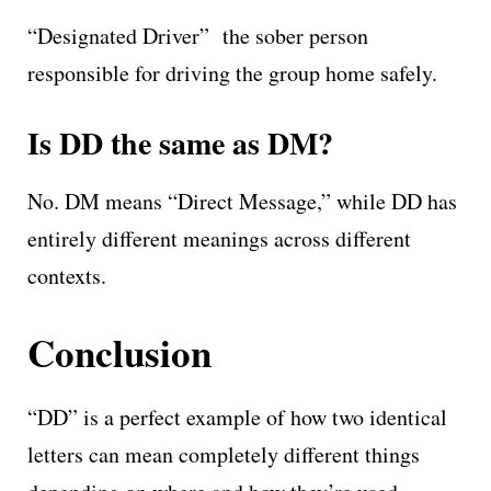
“Designated Driver” the sober person
responsible for driving the group home safely.
Is DD the same as DM?
No. DM means “Direct Message,” while DD has
entirely different meanings across different
contexts.
Conclusion
“DD” is a perfect example of how two identical
letters can mean completely different things