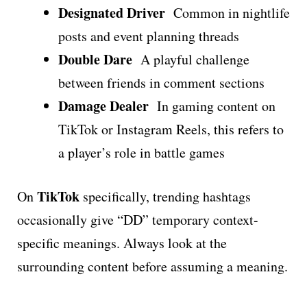
Designated Driver
Common in nightlife
posts and event planning threads
Double Dare
A playful challenge
between friends in comment sections
Damage Dealer
In gaming content on
TikTok or Instagram Reels, this refers to
a player’s role in battle games
TikTok
On
specifically, trending hashtags
occasionally give “DD” temporary context-
specific meanings. Always look at the
surrounding content before assuming a meaning.