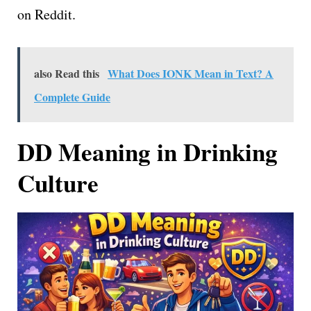
on Reddit.
also Read this
What Does IONK Mean in Text? A
Complete Guide
DD Meaning in Drinking
Culture