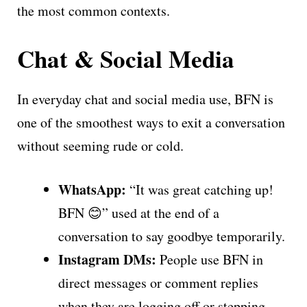
the most common contexts.
Chat & Social Media
In everyday chat and social media use, BFN is
one of the smoothest ways to exit a conversation
without seeming rude or cold.
WhatsApp:
“It was great catching up!
BFN 😊” used at the end of a
conversation to say goodbye temporarily.
Instagram DMs:
People use BFN in
direct messages or comment replies
when they are logging off or stepping