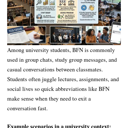
Among university students, BFN is commonly
used in group chats, study group messages, and
casual conversations between classmates.
Students often juggle lectures, assignments, and
social lives so quick abbreviations like BFN
make sense when they need to exit a
conversation fast.
Example scenarios in a university context: