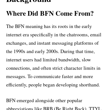
Where Did BFN Come From?
The BFN meaning has its roots in the early
internet era specifically in the chatrooms, email
exchanges, and instant messaging platforms of
the 1990s and early 2000s. During that time,
internet users had limited bandwidth, slow
connections, and often strict character limits in
messages. To communicate faster and more
efficiently, people began developing shorthand.
BFN emerged alongside other popular
abbreviations like BRB (Be Right Back), TTYL