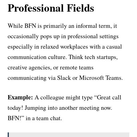
Professional Fields
While BFN is primarily an informal term, it
occasionally pops up in professional settings
especially in relaxed workplaces with a casual
communication culture. Think tech startups,
creative agencies, or remote teams
communicating via Slack or Microsoft Teams.
Example:
A colleague might type “Great call
today! Jumping into another meeting now.
BFN!” in a team chat.