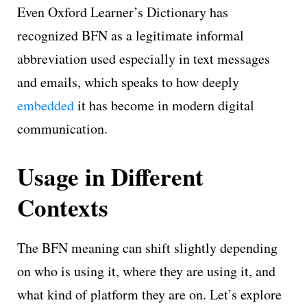
Even Oxford Learner’s Dictionary has
recognized BFN as a legitimate informal
abbreviation used especially in text messages
and emails, which speaks to how deeply
embedded
it has become in modern digital
communication.
Usage in Different
Contexts
The BFN meaning can shift slightly depending
on who is using it, where they are using it, and
what kind of platform they are on. Let’s explore