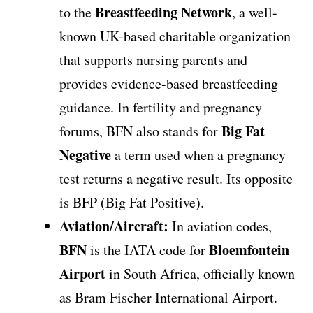
Breastfeeding Network
to the
, a well-
known UK-based charitable organization
that supports nursing parents and
provides evidence-based breastfeeding
guidance. In fertility and pregnancy
Big Fat
forums, BFN also stands for
Negative
a term used when a pregnancy
test returns a negative result. Its opposite
is BFP (Big Fat Positive).
Aviation/Aircraft:
In aviation codes,
BFN
Bloemfontein
is the IATA code for
Airport
in South Africa, officially known
as Bram Fischer International Airport.