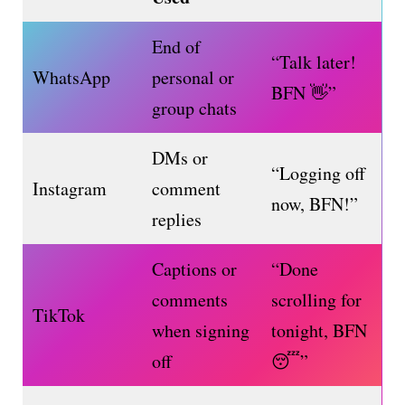
End of
“Talk later!
WhatsApp
personal or
BFN 👋”
group chats
DMs or
“Logging off
Instagram
comment
now, BFN!”
replies
Captions or
“Done
comments
scrolling for
TikTok
when signing
tonight, BFN
off
😴”