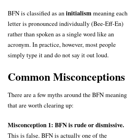
initialism
BFN is classified as an
meaning each
letter is pronounced individually (Bee-Eff-En)
rather than spoken as a single word like an
acronym. In practice, however, most people
simply type it and do not say it out loud.
Common Misconceptions
There are a few myths around the BFN meaning
that are worth clearing up:
Misconception 1: BFN is rude or dismissive.
This is false. BFN is actually one of the