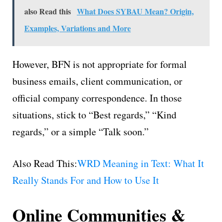
also Read this
What Does SYBAU Mean? Origin,
Examples, Variations and More
However, BFN is not appropriate for formal
business emails, client communication, or
official company correspondence. In those
situations, stick to “Best regards,” “Kind
regards,” or a simple “Talk soon.”
Also Read This:
WRD Meaning in Text: What It
Really Stands For and How to Use It
Online Communities &