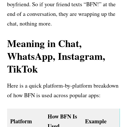
boyfriend. So if your friend texts “BFN!” at the
end of a conversation, they are wrapping up the
chat, nothing more.
Meaning in Chat,
WhatsApp, Instagram,
TikTok
Here is a quick platform-by-platform breakdown
of how BFN is used across popular apps:
How BFN Is
Platform
Example
Used