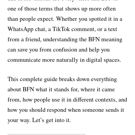
one of those terms that shows up more often
than people expect. Whether you spotted it in a
WhatsApp chat, a TikTok comment, or a text
from a friend, understanding the BFN meaning
can save you from confusion and help you
communicate more naturally in digital spaces.
This complete guide breaks down everything
about BFN what it stands for, where it came
from, how people use it in different contexts, and
how you should respond when someone sends it
your way. Let’s get into it.