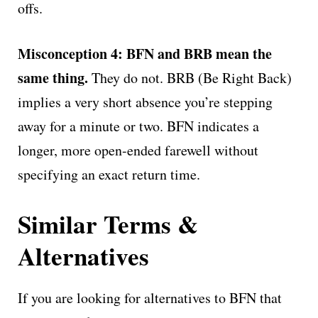
offs.
Misconception 4: BFN and BRB mean the
same thing.
They do not. BRB (Be Right Back)
implies a very short absence you’re stepping
away for a minute or two. BFN indicates a
longer, more open-ended farewell without
specifying an exact return time.
Similar Terms &
Alternatives
If you are looking for alternatives to BFN that