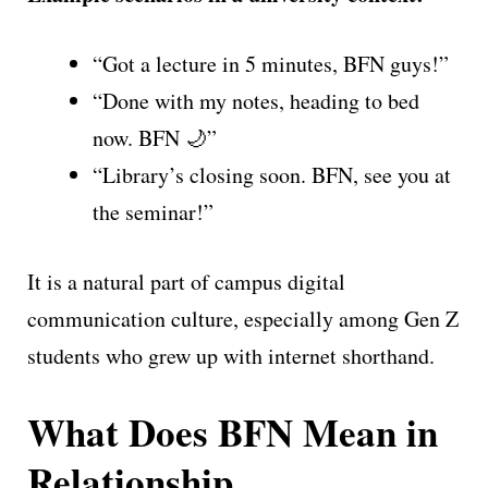
“Got a lecture in 5 minutes, BFN guys!”
“Done with my notes, heading to bed
now. BFN 🌙”
“Library’s closing soon. BFN, see you at
the seminar!”
It is a natural part of campus digital
communication culture, especially among Gen Z
students who grew up with internet shorthand.
What Does BFN Mean in
Relationship