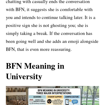
chatting with casually ends the conversation
with BFN, it suggests she is comfortable with
you and intends to continue talking later. It is a
positive sign she is not ghosting you; she is
simply taking a break. If the conversation has
been going well and she adds an emoji alongside
BFN, that is even more reassuring.
BFN Meaning in
University