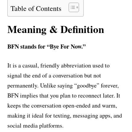
Table of Contents
Meaning & Definition
BFN stands for “Bye For Now.”
It is a casual, friendly abbreviation used to
signal the end of a conversation but not
permanently. Unlike saying “goodbye” forever,
BFN implies that you plan to reconnect later. It
keeps the conversation open-ended and warm,
making it ideal for texting, messaging apps, and
social media platforms.