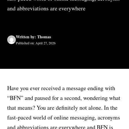
and abbreviations are everywhere
Written by: Thomas
Published on: April 27, 2026
Have you ever received a message ending with
“BFN” and paused for a second, wondering what
that means? You are definitely not alone. In the
fast-paced world of online messaging, acronyms
and abbreviations are everywhere and BFN is