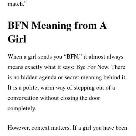
match.”
BFN Meaning from A
Girl
When a girl sends you “BFN,” it almost always
means exactly what it says: Bye For Now. There
is no hidden agenda or secret meaning behind it.
It is a polite, warm way of stepping out of a
conversation without closing the door
completely.
However, context matters. If a girl you have been