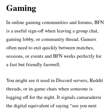
Gaming
In online gaming communities and forums, BFN
is a useful sign-off when leaving a group chat,
gaming lobby, or community thread. Gamers
often need to exit quickly between matches,
sessions, or events and BFN works perfectly for
a fast but friendly farewell.
You might see it used in Discord servers, Reddit
threads, or in-game chats when someone is
logging off for the night. It signals camaraderie
the digital equivalent of saying “see you next