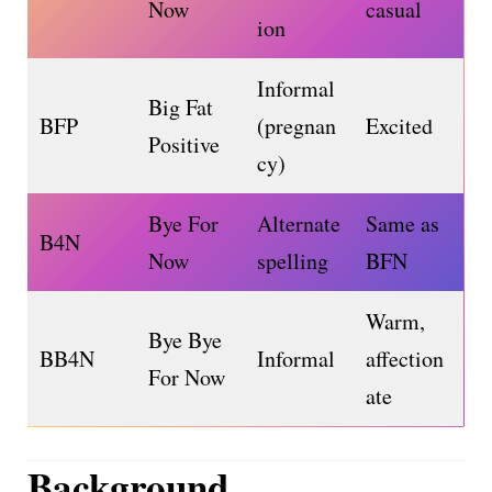
Now
casual
ion
Informal
Big Fat
BFP
(pregnan
Excited
Positive
cy)
Bye For
Alternate
Same as
B4N
Now
spelling
BFN
Warm,
Bye Bye
BB4N
Informal
affection
For Now
ate
Background