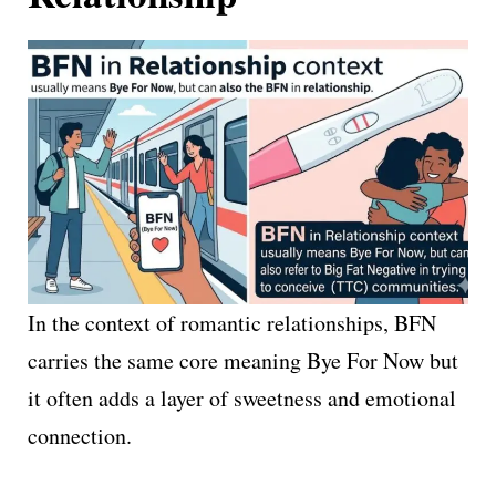
In the context of romantic relationships, BFN
carries the same core meaning Bye For Now but
it often adds a layer of sweetness and emotional
connection.