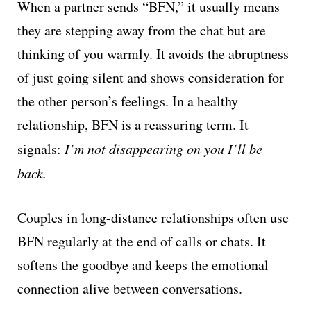
When a partner sends “BFN,” it usually means
they are stepping away from the chat but are
thinking of you warmly. It avoids the abruptness
of just going silent and shows consideration for
the other person’s feelings. In a healthy
relationship, BFN is a reassuring term. It
signals:
I’m not disappearing on you I’ll be
back.
Couples in long-distance relationships often use
BFN regularly at the end of calls or chats. It
softens the goodbye and keeps the emotional
connection alive between conversations.