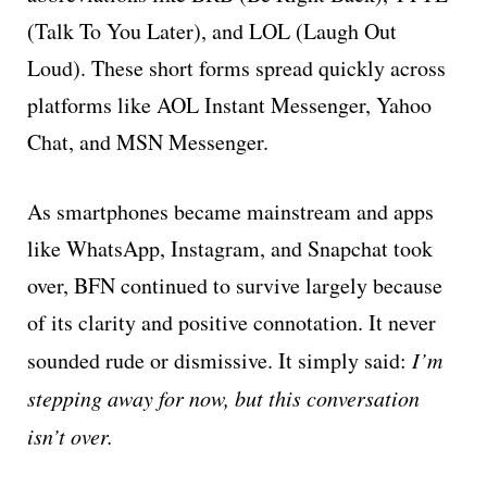
(Talk To You Later), and LOL (Laugh Out
Loud). These short forms spread quickly across
platforms like AOL Instant Messenger, Yahoo
Chat, and MSN Messenger.
As smartphones became mainstream and apps
like WhatsApp, Instagram, and Snapchat took
over, BFN continued to survive largely because
of its clarity and positive connotation. It never
sounded rude or dismissive. It simply said:
I’m
stepping away for now, but this conversation
isn’t over.