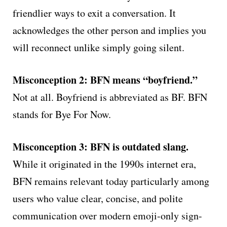
friendlier ways to exit a conversation. It
acknowledges the other person and implies you
will reconnect unlike simply going silent.
Misconception 2: BFN means “boyfriend.”
Not at all. Boyfriend is abbreviated as BF. BFN
stands for Bye For Now.
Misconception 3: BFN is outdated slang.
While it originated in the 1990s internet era,
BFN remains relevant today particularly among
users who value clear, concise, and polite
communication over modern emoji-only sign-