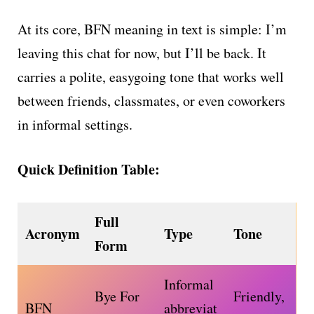
At its core, BFN meaning in text is simple: I’m
leaving this chat for now, but I’ll be back. It
carries a polite, easygoing tone that works well
between friends, classmates, or even coworkers
in informal settings.
Quick Definition Table:
Full
Acronym
Type
Tone
Form
Informal
Bye For
Friendly,
BFN
abbreviat