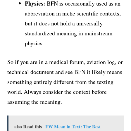
Physics:
BFN is occasionally used as an
abbreviation in niche scientific contexts,
but it does not hold a universally
standardized meaning in mainstream
physics.
So if you are in a medical forum, aviation log, or
technical document and see BFN it likely means
something entirely different from the texting
world. Always consider the context before
assuming the meaning.
also Read this
FW Mean in Text: The Best