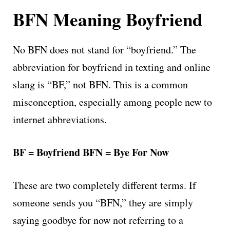
BFN Meaning Boyfriend
No BFN does not stand for “boyfriend.” The
abbreviation for boyfriend in texting and online
slang is “BF,” not BFN. This is a common
misconception, especially among people new to
internet abbreviations.
BF = Boyfriend
BFN = Bye For Now
These are two completely different terms. If
someone sends you “BFN,” they are simply
saying goodbye for now not referring to a