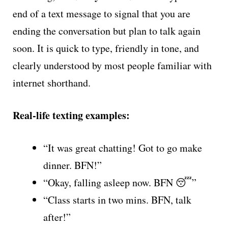
end of a text message to signal that you are
ending the conversation but plan to talk again
soon. It is quick to type, friendly in tone, and
clearly understood by most people familiar with
internet shorthand.
Real-life texting examples:
“It was great chatting! Got to go make
dinner. BFN!”
“Okay, falling asleep now. BFN 😴”
“Class starts in two mins. BFN, talk
after!”