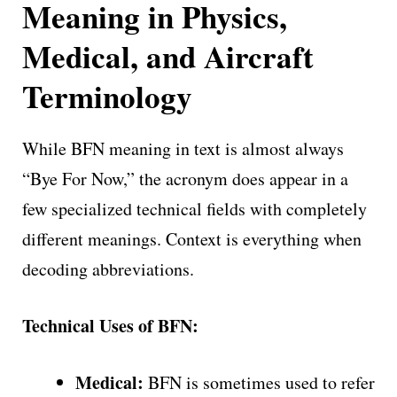
Meaning in Physics,
Medical, and Aircraft
Terminology
While BFN meaning in text is almost always
“Bye For Now,” the acronym does appear in a
few specialized technical fields with completely
different meanings. Context is everything when
decoding abbreviations.
Technical Uses of BFN:
Medical:
BFN is sometimes used to refer