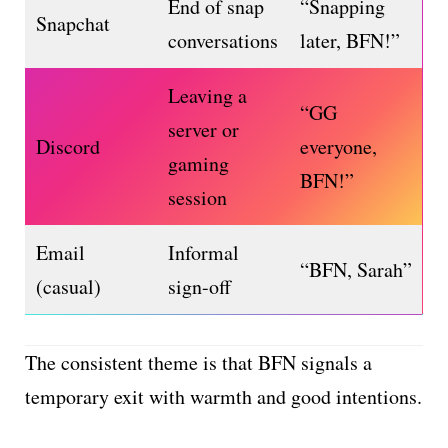
End of snap
“Snapping
Snapchat
conversations
later, BFN!”
Leaving a
“GG
server or
Discord
everyone,
gaming
BFN!”
session
Email
Informal
“BFN, Sarah”
(casual)
sign-off
The consistent theme is that BFN signals a
temporary exit with warmth and good intentions.