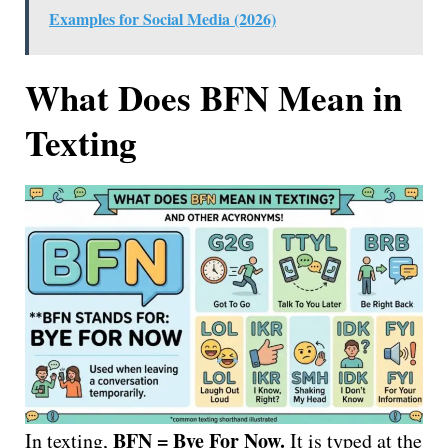
Examples for Social Media (2026)
What Does BFN Mean in
Texting
BFN = Bye For Now.
In texting,
It is typed at the