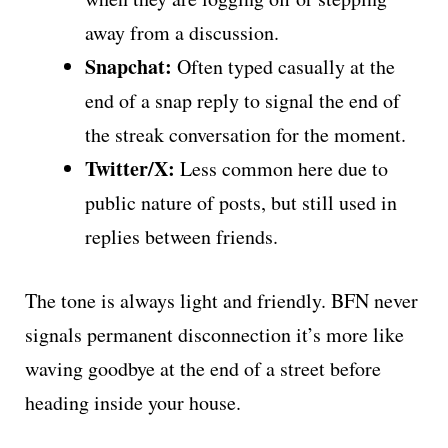
away from a discussion.
Snapchat:
Often typed casually at the
end of a snap reply to signal the end of
the streak conversation for the moment.
Twitter/X:
Less common here due to
public nature of posts, but still used in
replies between friends.
The tone is always light and friendly. BFN never
signals permanent disconnection it’s more like
waving goodbye at the end of a street before
heading inside your house.