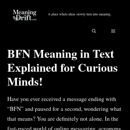
Skip
to
A place where ideas slowly turn into meaning.
content
MENU
BFN Meaning in Text
Explained for Curious
Minds!
Have you ever received a message ending with
“BFN” and paused for a second, wondering what
that means? You are definitely not alone. In the
fast-paced world of online messaging, acronyms