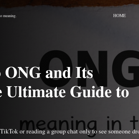
HOME
to meaning.
to ONG and Its
 Ultimate Guide to
 TikTok or reading a group chat only to see someone dr