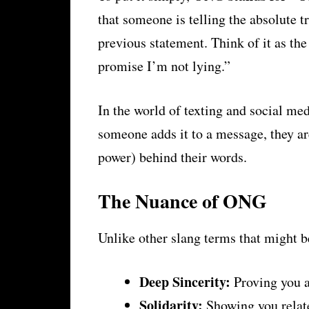
that someone is telling the absolute t
previous statement. Think of it as the
promise I’m not lying.”
In the world of texting and social me
someone adds it to a message, they ar
power) behind their words.
The Nuance of ONG
Unlike other slang terms that might b
Deep Sincerity:
Proving you a
Solidarity:
Showing you relate