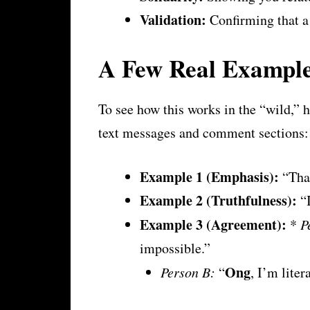
Validation:
Confirming that a 
A Few Real Example
To see how this works in the “wild,”
text messages and comment sections:
Example 1 (Emphasis):
“That
Example 2 (Truthfulness):
“I
Example 3 (Agreement):
*
P
impossible.”
Ong
Person B:
“
, I’m liter