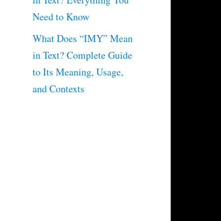
Need to Know
What Does “IMY” Mean
in Text? Complete Guide
to Its Meaning, Usage,
and Contexts