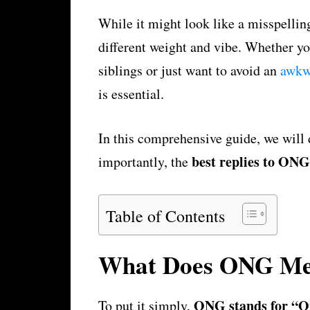
While it might look like a misspell
different weight and vibe. Whether yo
siblings or just want to avoid an
awk
is essential.
In this comprehensive guide, we will 
best replies to ONG
importantly, the
Table of Contents
What Does ONG M
ONG stands for “O
To put it simply,