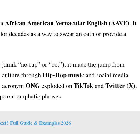
African American Vernacular English (AAVE)
in
. It
for decades as a way to swear an oath or provide a
 (think “no cap” or “bet”), it made the jump from
Hip-Hop music
t culture through
and social media
ONG
TikTok
Twitter (X)
he acronym
exploded on
and
,
ype out emphatic phrases.
xt? Full Guide & Examples 2026