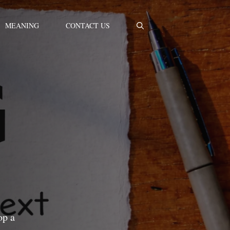
MEANING
CONTACT US
op a