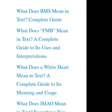
What Does BMS Mean in
Text? Complete Guide
What Does “FMB” Mean
in Text? A Complete
Guide to Its Uses and
Interpretations
What Does a White Heart
Mean in Text? A
Complete Guide to Its
Meaning and Usage
What Does IMAO Mean
in Text? Everything You