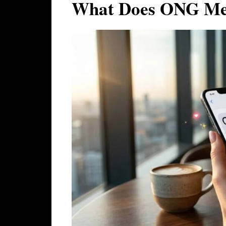
What Does ONG Mea