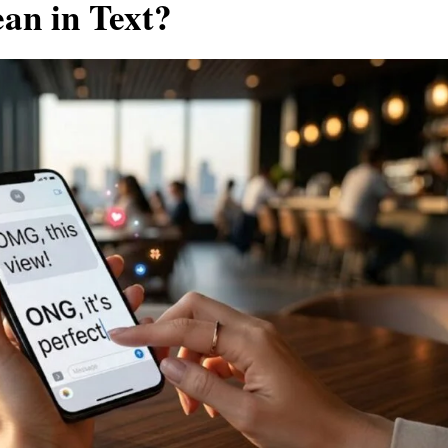
n in Text?