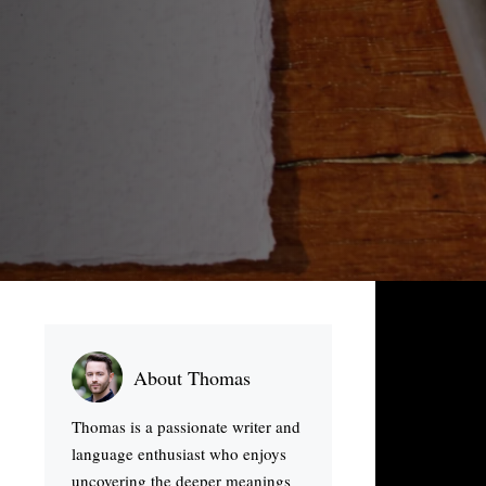
About Thomas
Thomas is a passionate writer and
language enthusiast who enjoys
uncovering the deeper meanings