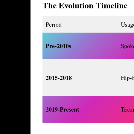
The Evolution Timeline
Period
Usage
Pre-2010s
Spok
2015-2018
Hip-
2019-Present
Text