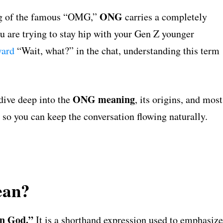
ONG
ing of the famous “OMG,”
carries a completely
u are trying to stay hip with your Gen Z younger
ward
“Wait, what?” in the chat, understanding this term
ONG meaning
dive deep into the
, its origins, and most
so you can keep the conversation flowing naturally.
ean?
n God.”
It is a shorthand expression used to emphasize