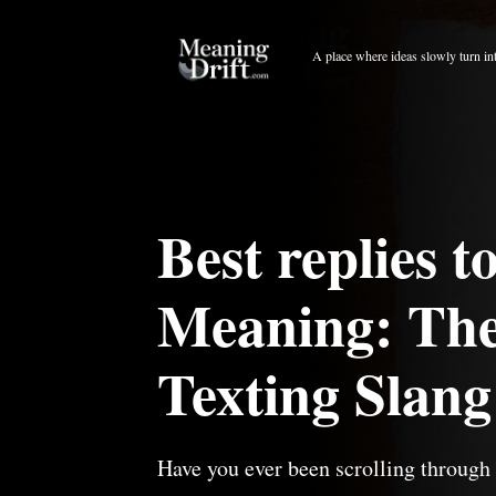
Skip
to
A place where ideas slowly turn in
content
Best replies 
Meaning: The
Texting Slang
Have you ever been scrolling through