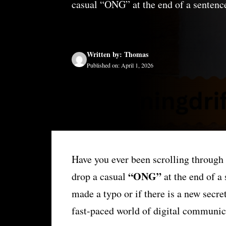
casual “ONG” at the end of a sentence
Written by: Thomas
Published on: April 1, 2026
Have you ever been scrolling through
“ONG”
drop a casual
at the end of a
made a typo or if there is a new secre
fast-paced world of digital communica