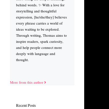
behind words. ✨ With a love for
storytelling and thoughtful
expression, [he/she/they] believes
every phrase carries a world of
ideas waiting to be explored.
Through writing, Thomas aims to
inspire readers, spark curiosity,
and help people connect more
deeply with language and
thought.
More from this author
Recent Posts