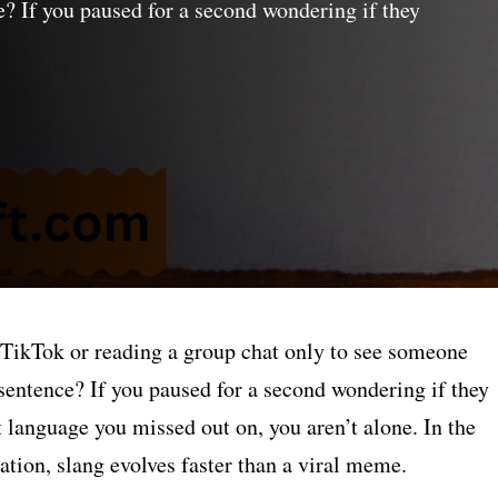
? If you paused for a second wondering if they
 TikTok or reading a group chat only to see someone
 sentence? If you paused for a second wondering if they
t language you missed out on, you aren’t alone. In the
tion, slang evolves faster than a viral meme.