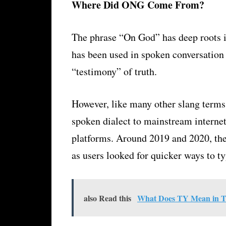
Where Did ONG Come From?
The phrase “On God” has deep roots 
has been used in spoken conversation 
“testimony” of truth.
However, like many other slang terms
spoken dialect to mainstream interne
platforms. Around 2019 and 2020, t
as users looked for quicker ways to t
also Read this
What Does TY Mean in Te