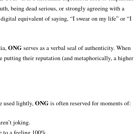
ruth, being dead serious, or strongly agreeing with a
 digital equivalent of saying, “I swear on my life” or “I
ONG
dia,
serves as a verbal seal of authenticity. When
e putting their reputation (and metaphorically, a higher
ONG
e used lightly,
is often reserved for moments of:
ren’t joking.
 to a feeling 100%.