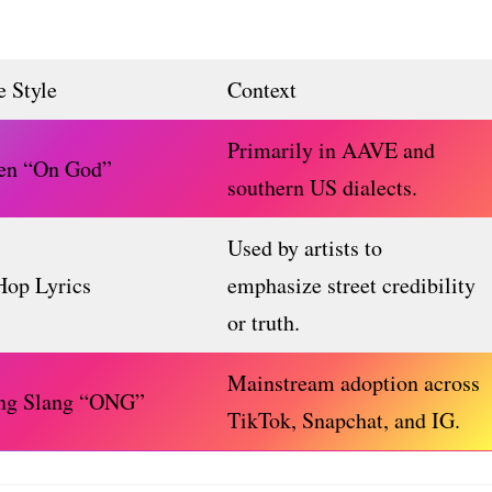
 Style
Context
Primarily in AAVE and
en “On God”
southern US dialects.
Used by artists to
Hop Lyrics
emphasize street credibility
or truth.
Mainstream adoption across
ing Slang “ONG”
TikTok, Snapchat, and IG.