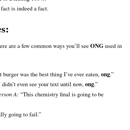
fact is indeed a fact.
s:
ONG
 here are a few common ways you’ll see
used in
ong
 burger was the best thing I’ve ever eaten,
.”
ong
 didn’t even see your text until now,
.”
erson A:
“This chemistry final is going to be
ally going to fail.”