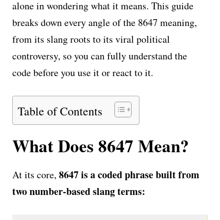
alone in wondering what it means. This guide
breaks down every angle of the 8647 meaning,
from its slang roots to its viral political
controversy, so you can fully understand the
code before you use it or react to it.
Table of Contents
What Does 8647 Mean?
8647 is a coded phrase built from
At its core,
two number-based slang terms: