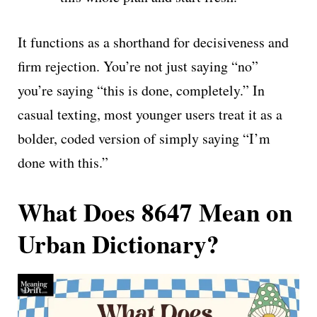
It functions as a shorthand for decisiveness and
firm rejection. You’re not just saying “no”
you’re saying “this is done, completely.” In
casual texting, most younger users treat it as a
bolder, coded version of simply saying “I’m
done with this.”
What Does 8647 Mean on
Urban Dictionary?