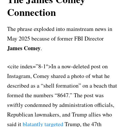
Connection
The phrase exploded into mainstream news in
May 2025 because of former FBI Director
James Comey
.
<cite index=”8-1″>In a now-deleted post on
Instagram, Comey shared a photo of what he
described as a “shell formation” on a beach that
formed the numbers “8647.” The post was
swiftly condemned by administration officials,
Republican lawmakers, and Trump allies who
said it
blatantly targeted
Trump, the 47th