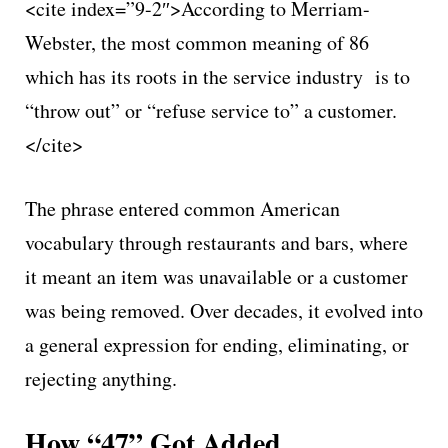
<cite index=”9-2″>According to Merriam-
Webster, the most common meaning of 86
which has its roots in the service industry is to
“throw out” or “refuse service to” a customer.
</cite>
The phrase entered common American
vocabulary through restaurants and bars, where
it meant an item was unavailable or a customer
was being removed. Over decades, it evolved into
a general expression for ending, eliminating, or
rejecting anything.
How “47” Got Added