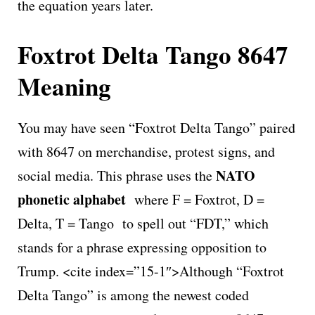
the equation years later.
Foxtrot Delta Tango 8647
Meaning
You may have seen “Foxtrot Delta Tango” paired
with 8647 on merchandise, protest signs, and
NATO
social media. This phrase uses the
phonetic alphabet
where F = Foxtrot, D =
Delta, T = Tango to spell out “FDT,” which
stands for a phrase expressing opposition to
Trump. <cite index=”15-1″>Although “Foxtrot
Delta Tango” is among the newest coded