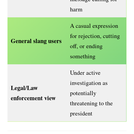
harm
A casual expression
for rejection, cutting
General slang users
off, or ending
something
Under active
investigation as
Legal/Law
potentially
enforcement view
threatening to the
president