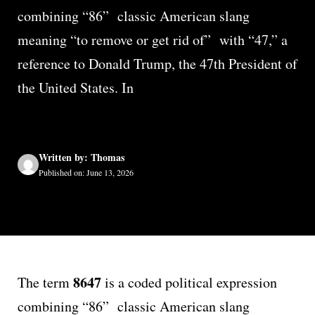
combining “86” classic American slang
meaning “to remove or get rid of” with “47,” a
reference to Donald Trump, the 47th President of
the United States. In
Written by: Thomas
Published on: June 13, 2026
8647
The term
is a coded political expression
combining “86” classic American slang