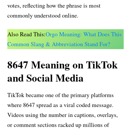
votes, reflecting how the phrase is most
commonly understood online.
Also Read This:
Orgo Meaning: What Does This
Common Slang & Abbreviation Stand For?
8647 Meaning on TikTok
and Social Media
TikTok became one of the primary platforms
where 8647 spread as a viral coded message.
Videos using the number in captions, overlays,
or comment sections racked up millions of