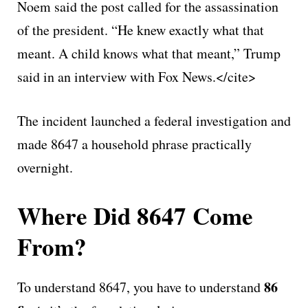
Noem said the post called for the assassination
of the president. “He knew exactly what that
meant. A child knows what that meant,” Trump
said in an interview with Fox News.</cite>
The incident launched a federal investigation and
made 8647 a household phrase practically
overnight.
Where Did 8647 Come
From?
86
To understand 8647, you have to understand