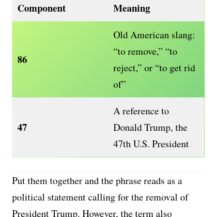
Component
Meaning
Old American slang:
“to remove,” “to
86
reject,” or “to get rid
of”
A reference to
47
Donald Trump, the
47th U.S. President
Put them together and the phrase reads as a
political statement calling for the removal of
President Trump. However, the term also