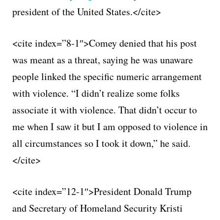
president of the United States.</cite>
<cite index=”8-1″>Comey denied that his post
was meant as a threat, saying he was unaware
people linked the specific numeric arrangement
with violence. “I didn’t realize some folks
associate it with violence. That didn’t occur to
me when I saw it but I am opposed to violence in
all circumstances so I took it down,” he said.
</cite>
<cite index=”12-1″>President Donald Trump
and Secretary of Homeland Security Kristi