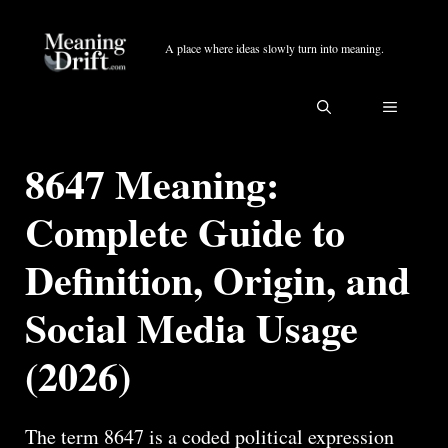
Skip
to
A place where ideas slowly turn into meaning.
content
MENU
8647 Meaning:
Complete Guide to
Definition, Origin, and
Social Media Usage
(2026)
The term 8647 is a coded political expression