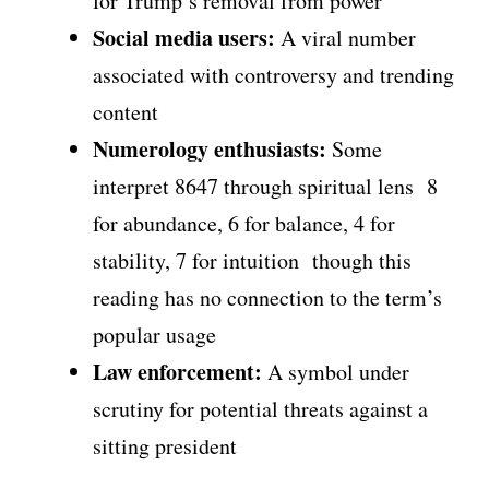
for Trump’s removal from power
Social media users:
A viral number
associated with controversy and trending
content
Numerology enthusiasts:
Some
interpret 8647 through spiritual lens 8
for abundance, 6 for balance, 4 for
stability, 7 for intuition though this
reading has no connection to the term’s
popular usage
Law enforcement:
A symbol under
scrutiny for potential threats against a
sitting president