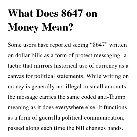
What Does 8647 on
Money Mean?
Some users have reported seeing “8647” written
on dollar bills as a form of protest messaging a
tactic that mirrors historical use of currency as a
canvas for political statements. While writing on
money is generally not illegal in small amounts,
the message carries the same coded anti-Trump
meaning as it does everywhere else. It functions
as a form of guerrilla political communication,
passed along each time the bill changes hands.