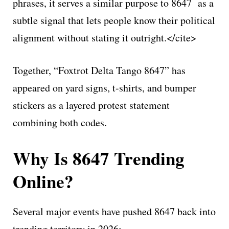
phrases, it serves a similar purpose to 8647 as a
subtle signal that lets people know their political
alignment without stating it outright.</cite>
Together, “Foxtrot Delta Tango 8647” has
appeared on yard signs, t-shirts, and bumper
stickers as a layered protest statement
combining both codes.
Why Is 8647 Trending
Online?
Several major events have pushed 8647 back into
trending territory in 2026: