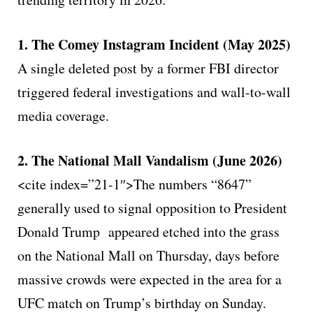
1. The Comey Instagram Incident (May 2025)
A single deleted post by a former FBI director
triggered federal investigations and wall-to-wall
media coverage.
2. The National Mall Vandalism (June 2026)
<cite index=”21-1″>The numbers “8647”
generally used to signal opposition to President
Donald Trump appeared etched into the grass
on the National Mall on Thursday, days before
massive crowds were expected in the area for a
UFC match on Trump’s birthday on Sunday.