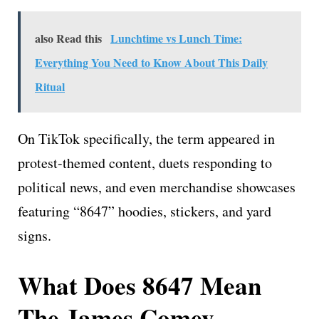
also Read this
Lunchtime vs Lunch Time:
Everything You Need to Know About This Daily
Ritual
On TikTok specifically, the term appeared in
protest-themed content, duets responding to
political news, and even merchandise showcases
featuring “8647” hoodies, stickers, and yard
signs.
What Does 8647 Mean
The James Comey