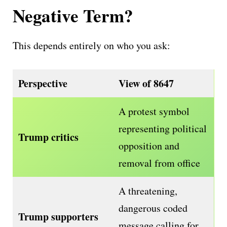
Negative Term?
This depends entirely on who you ask:
Perspective
View of 8647
A protest symbol
representing political
Trump critics
opposition and
removal from office
A threatening,
dangerous coded
Trump supporters
message calling for