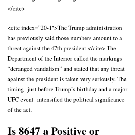
</cite>
<cite index=”20-1″>The Trump administration
has previously said those numbers amount to a
threat against the 47th president.</cite> The
Department of the Interior called the markings
“deranged vandalism” and stated that any threat
against the president is taken very seriously. The
timing just before Trump’s birthday and a major
UFC event intensified the political significance
of the act.
Is 8647 a Positive or