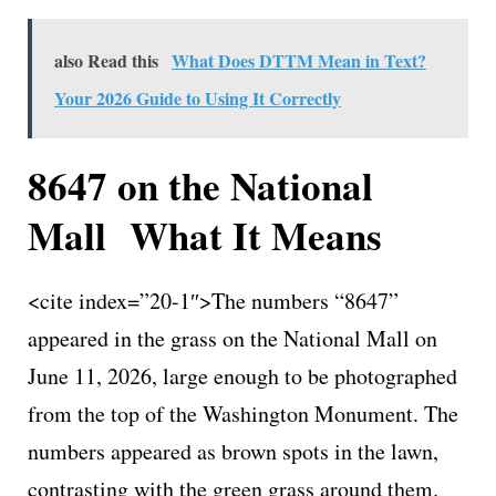
also Read this
What Does DTTM Mean in Text?
Your 2026 Guide to Using It Correctly
8647 on the National
Mall What It Means
<cite index=”20-1″>The numbers “8647”
appeared in the grass on the National Mall on
June 11, 2026, large enough to be photographed
from the top of the Washington Monument. The
numbers appeared as brown spots in the lawn,
contrasting with the green grass around them.