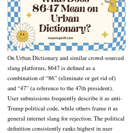
On Urban Dictionary and similar crowd-sourced
slang platforms, 8647 is defined as a
combination of “86” (eliminate or get rid of)
and “47” (a reference to the 47th president).
User submissions frequently describe it as anti-
Trump political code, while others frame it as
general internet slang for rejection. The political
definition consistently ranks highest in user