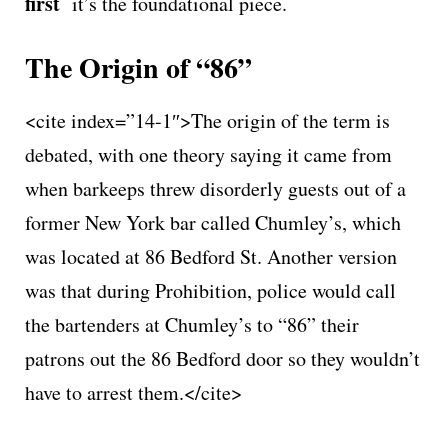
first
it’s the foundational piece.
The Origin of “86”
<cite index=”14-1″>The origin of the term is
debated, with one theory saying it came from
when barkeeps threw disorderly guests out of a
former New York bar called Chumley’s, which
was located at 86 Bedford St. Another version
was that during Prohibition, police would call
the bartenders at Chumley’s to “86” their
patrons out the 86 Bedford door so they wouldn’t
have to arrest them.</cite>