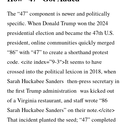
The “47” component is newer and politically
specific. When Donald Trump won the 2024
presidential election and became the 47th U.S.
president, online communities quickly merged
“86” with “47” to create a shorthand protest
code. <cite index=”9-3″>It seems to have
crossed into the political lexicon in 2018, when
Sarah Huckabee Sanders then-press secretary in
the first Trump administration was kicked out
of a Virginia restaurant, and staff wrote “86
Sarah Huckabee Sanders” on their note.</cite>
That incident planted the seed; “47” completed