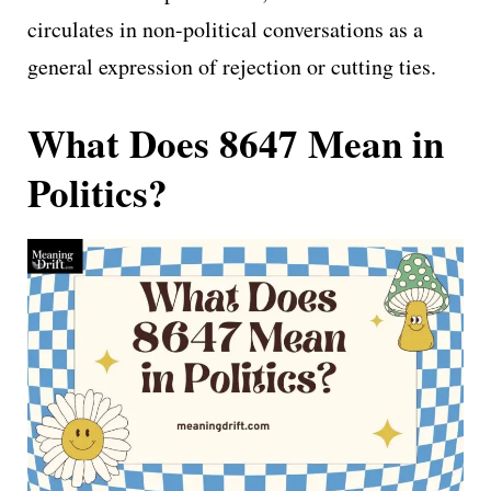
circulates in non-political conversations as a
general expression of rejection or cutting ties.
What Does 8647 Mean in
Politics?