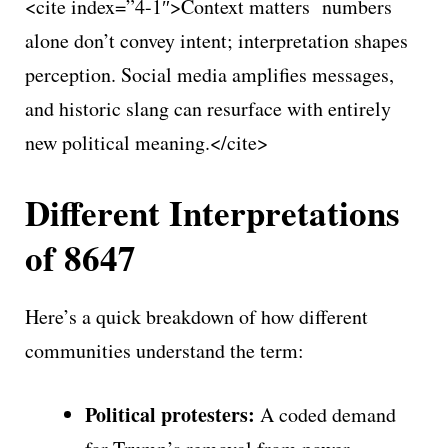
<cite index=”4-1″>Context matters numbers
alone don’t convey intent; interpretation shapes
perception. Social media amplifies messages,
and historic slang can resurface with entirely
new political meaning.</cite>
Different Interpretations
of 8647
Here’s a quick breakdown of how different
communities understand the term:
Political protesters:
A coded demand