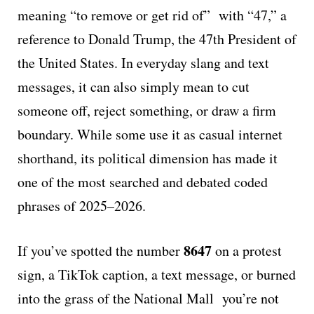
meaning “to remove or get rid of” with “47,” a
reference to Donald Trump, the 47th President of
the United States. In everyday slang and text
messages, it can also simply mean to cut
someone off, reject something, or draw a firm
boundary. While some use it as casual internet
shorthand, its political dimension has made it
one of the most searched and debated coded
phrases of 2025–2026.
8647
If you’ve spotted the number
on a protest
sign, a TikTok caption, a text message, or burned
into the grass of the National Mall you’re not