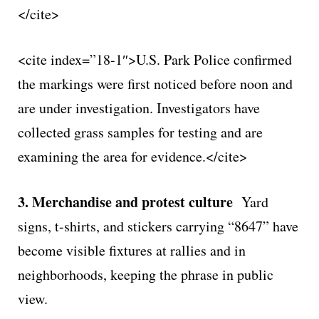
</cite>
<cite index=”18-1″>U.S. Park Police confirmed
the markings were first noticed before noon and
are under investigation. Investigators have
collected grass samples for testing and are
examining the area for evidence.</cite>
3. Merchandise and protest culture
Yard
signs, t-shirts, and stickers carrying “8647” have
become visible fixtures at rallies and in
neighborhoods, keeping the phrase in public
view.