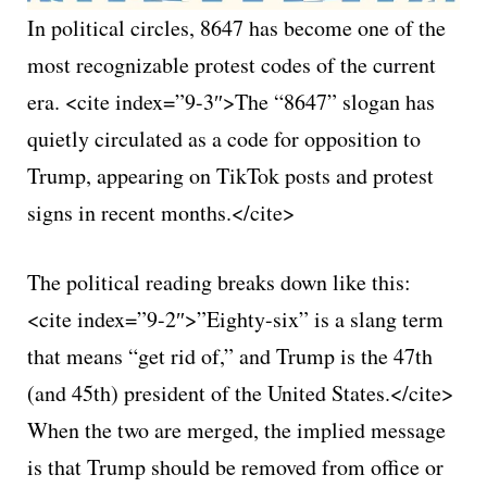
In political circles, 8647 has become one of the
most recognizable protest codes of the current
era. <cite index=”9-3″>The “8647” slogan has
quietly circulated as a code for opposition to
Trump, appearing on TikTok posts and protest
signs in recent months.</cite>
The political reading breaks down like this:
<cite index=”9-2″>”Eighty-six” is a slang term
that means “get rid of,” and Trump is the 47th
(and 45th) president of the United States.</cite>
When the two are merged, the implied message
is that Trump should be removed from office or