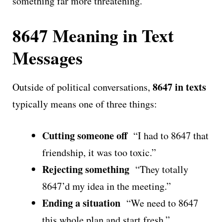
something far more threatening.
8647 Meaning in Text
Messages
8647 in texts
Outside of political conversations,
typically means one of three things:
Cutting someone off
“I had to 8647 that
friendship, it was too toxic.”
Rejecting something
“They totally
8647’d my idea in the meeting.”
Ending a situation
“We need to 8647
this whole plan and start fresh.”