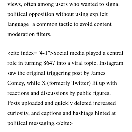
views, often among users who wanted to signal
political opposition without using explicit
language a common tactic to avoid content
moderation filters.
<cite index=”4-1″>Social media played a central
role in turning 8647 into a viral topic. Instagram
saw the original triggering post by James
Comey, while X (formerly Twitter) lit up with
reactions and discussions by public figures.
Posts uploaded and quickly deleted increased
curiosity, and captions and hashtags hinted at
political messaging.</cite>