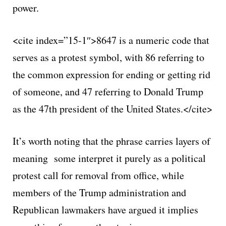
power.
<cite index=”15-1″>8647 is a numeric code that
serves as a protest symbol, with 86 referring to
the common expression for ending or getting rid
of someone, and 47 referring to Donald Trump
as the 47th president of the United States.</cite>
It’s worth noting that the phrase carries layers of
meaning some interpret it purely as a political
protest call for removal from office, while
members of the Trump administration and
Republican lawmakers have argued it implies