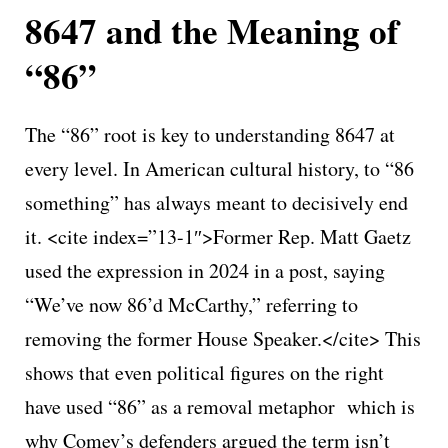
8647 and the Meaning of
“86”
The “86” root is key to understanding 8647 at
every level. In American cultural history, to “86
something” has always meant to decisively end
it. <cite index=”13-1″>Former Rep. Matt Gaetz
used the expression in 2024 in a post, saying
“We’ve now 86’d McCarthy,” referring to
removing the former House Speaker.</cite> This
shows that even political figures on the right
have used “86” as a removal metaphor which is
why Comey’s defenders argued the term isn’t